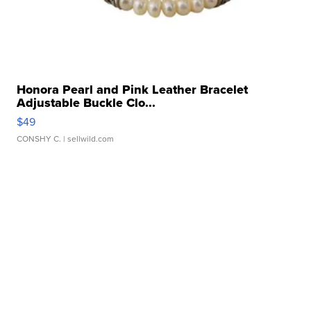
Honora Pearl and Pink Leather Bracelet
Adjustable Buckle Clo...
$49
CONSHY C.
| sellwild.com