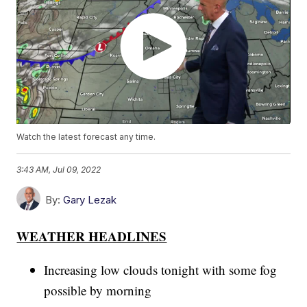
Watch the latest forecast any time.
3:43 AM, Jul 09, 2022
By:
Gary Lezak
WEATHER HEADLINES
Increasing low clouds tonight with some fog
possible by morning