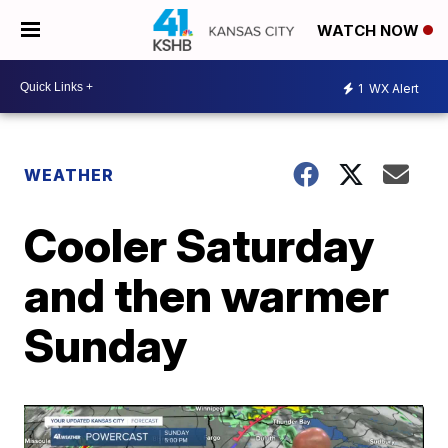
WATCH NOW
1
WX Alert
WEATHER
Cooler Saturday
and then warmer
Sunday