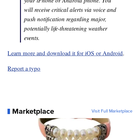
your iPhone or Android phone. You
will receive critical alerts via voice and
push notification regarding major,
potentially life-threatening weather
events.
Learn more and download it for iOS or Android
.
Report a typo
Marketplace
Visit Full Marketplace