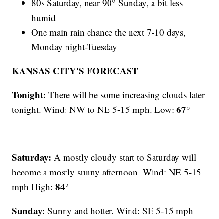
80s Saturday, near 90° Sunday, a bit less
humid
One main rain chance the next 7-10 days,
Monday night-Tuesday
KANSAS CITY'S FORECAST
Tonight:
There will be some increasing clouds later
67°
tonight. Wind: NW to NE 5-15 mph. Low:
Saturday:
A mostly cloudy start to Saturday will
become a mostly sunny afternoon. Wind: NE 5-15
84°
mph High:
Sunday:
Sunny and hotter. Wind: SE 5-15 mph