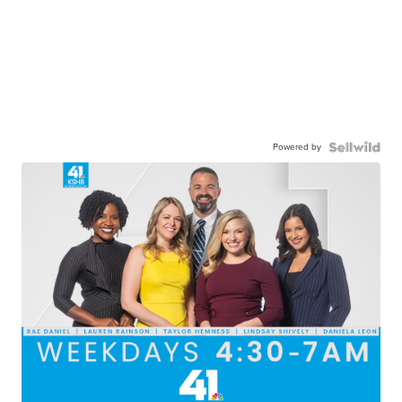
Powered by