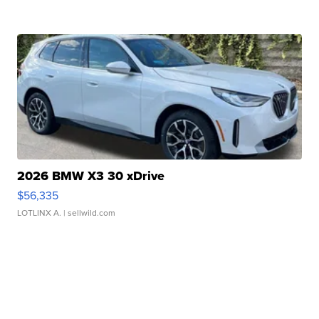
2026 BMW X3 30 xDrive
$56,335
LOTLINX A.
| sellwild.com