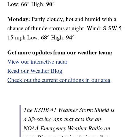
66°
90°
Low:
High:
Monday:
Partly cloudy, hot and humid with a
chance of thunderstorms at night. Wind: S-SW 5-
68°
94°
15 mph Low:
High:
Get more updates from our weather team:
View our interactive radar
Read our Weather Blog
Check out the current conditions in our area
The KSHB 41 Weather Storm Shield is
a life-saving app that acts like an
NOAA Emergency Weather Radio on