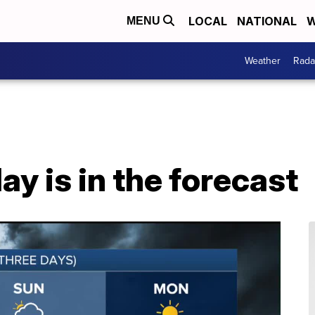
LOCAL
NATIONAL
W
MENU
Weather
Rada
ay is in the forecast