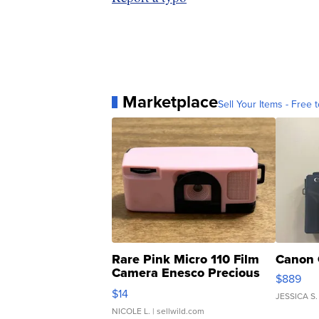
Marketplace
Sell Your Items - Free t
Rare Pink Micro 110 Film
Canon 
Camera Enesco Precious
$889
Moments TD4
$14
JESSICA S.
NICOLE L.
| sellwild.com