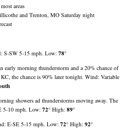
 most areas
hillicothe and Trenton, MO Saturday night
recast
78°
nd: S-SW 5-15 mph. Low:
an early morning thunderstorm and a 20% chance of
KC, the chance is 90% later tonight. Wind: Variable
outh
orning showers ad thunderstorms moving away. The
72°
89°
NE 5-10 mph. Low:
High:
72°
92°
nd: E-SE 5-15 mph. Low:
High: