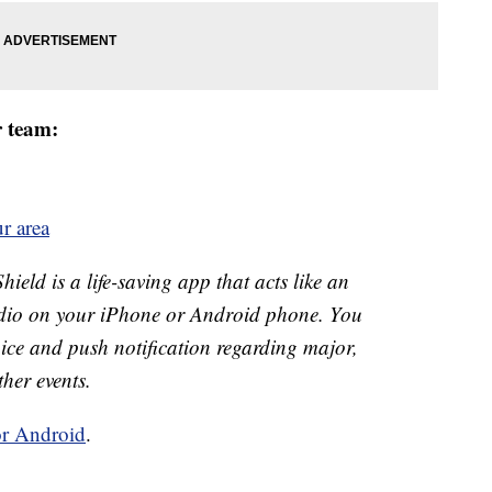
r team:
r area
ld is a life-saving app that acts like an
o on your iPhone or Android phone. You
 voice and push notification regarding major,
ther events.
or Android
.