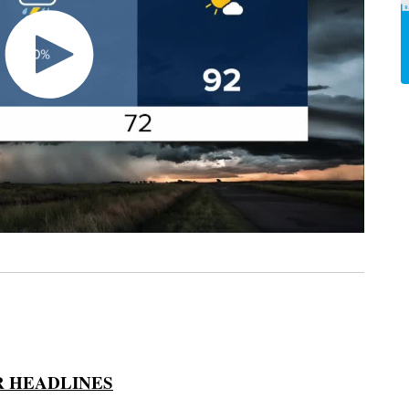
 HEADLINES