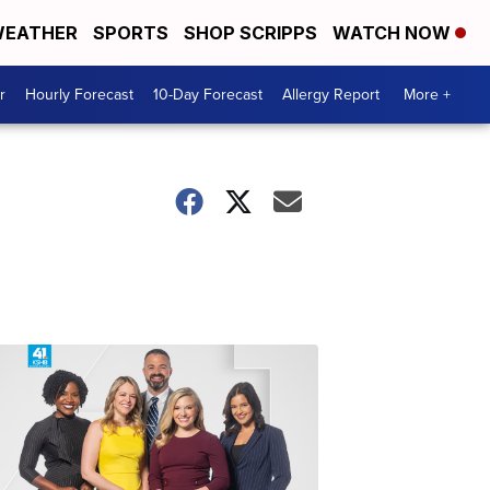
EATHER
SPORTS
SHOP SCRIPPS
WATCH NOW
r
Hourly Forecast
10-Day Forecast
Allergy Report
More +