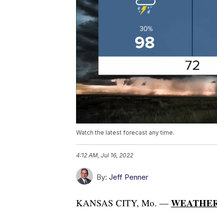
Watch the latest forecast any time.
4:12 AM, Jul 16, 2022
By:
Jeff Penner
WEATHER
KANSAS CITY, Mo. —