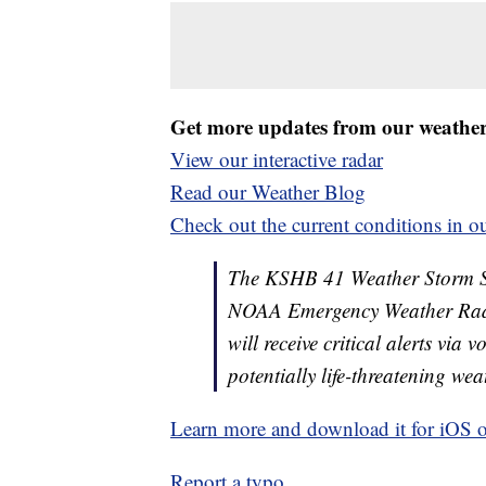
Get more updates from our weathe
View our interactive radar
Read our Weather Blog
Check out the current conditions in ou
The KSHB 41 Weather Storm Shie
NOAA Emergency Weather Radi
will receive critical alerts via
potentially life-threatening wea
Learn more and download it for iOS 
Report a typo