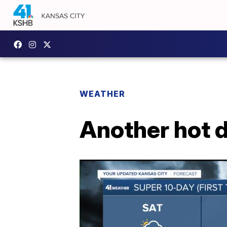
WEATHER
Another hot d