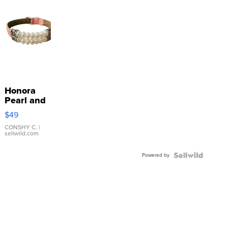
Honora
Pearl and
Pink
$49
Leather
Bracelet
CONSHY C.
|
sellwild.com
Adjustable
Buckle
Powered by
Clo...