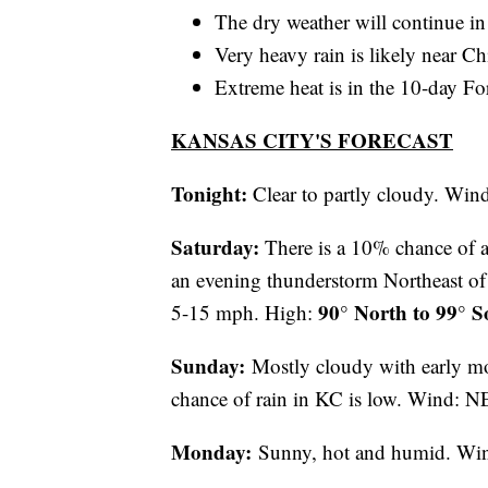
The dry weather will continue in
Very heavy rain is likely near C
Extreme heat is in the 10-day Fo
KANSAS CITY'S FORECAST
Tonight:
Clear to partly cloudy. Wi
Saturday:
There is a 10% chance of 
an evening thunderstorm Northeast of 
90° North to 99° S
5-15 mph. High:
Sunday:
Mostly cloudy with early m
chance of rain in KC is low. Wind: 
Monday:
Sunny, hot and humid. Wi