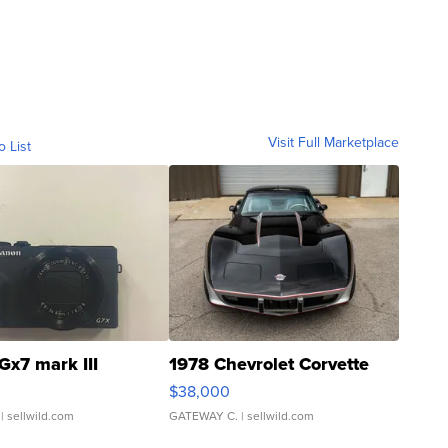
Visit Full Marketplace
o List
Gx7 mark III
1978 Chevrolet Corvette
$38,000
| sellwild.com
GATEWAY C.
| sellwild.com