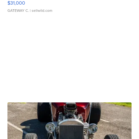
$31,000
GATEWAY C.
| sellwild.com