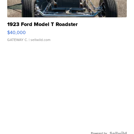
1923 Ford Model T Roadster
$40,000
GATEWAY C.
| sellwild.com
Powered by