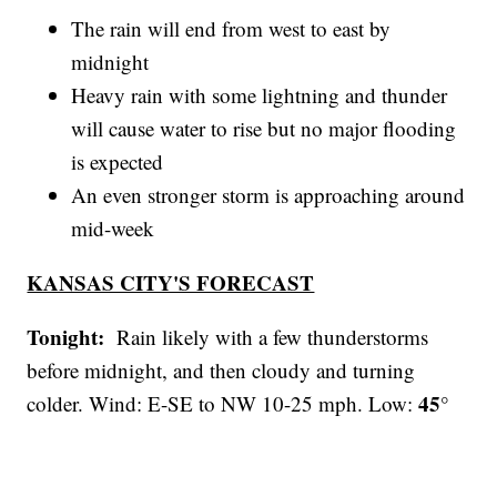
The rain will end from west to east by
midnight
Heavy rain with some lightning and thunder
will cause water to rise but no major flooding
is expected
An even stronger storm is approaching around
mid-week
KANSAS CITY'S FORECAST
Tonight:
Rain likely with a few thunderstorms
before midnight, and then cloudy and turning
45°
colder. Wind: E-SE to NW 10-25 mph. Low: