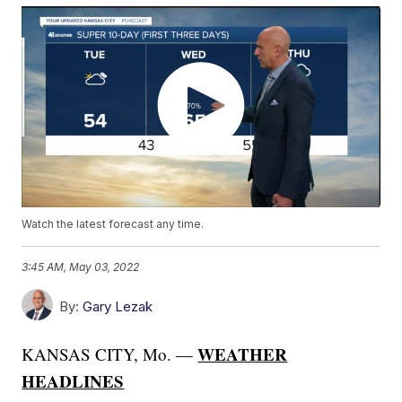
Watch the latest forecast any time.
3:45 AM, May 03, 2022
By:
Gary Lezak
WEATHER
KANSAS CITY, Mo. —
HEADLINES