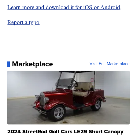
Learn more and download it for iOS or Android
.
Report a typo
Marketplace
Visit Full Marketplace
2024 StreetRod Golf Cars LE29 Short Canopy