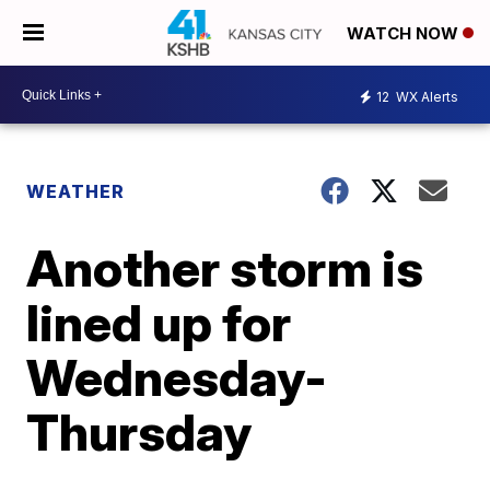
WATCH NOW
12
WX Alerts
WEATHER
Another storm is
lined up for
Wednesday-
Thursday