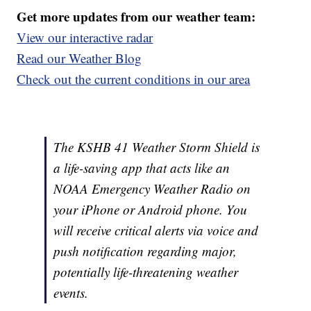
Get more updates from our weather team:
View our interactive radar
Read our Weather Blog
Check out the current conditions in our area
The KSHB 41 Weather Storm Shield is
a life-saving app that acts like an
NOAA Emergency Weather Radio on
your iPhone or Android phone. You
will receive critical alerts via voice and
push notification regarding major,
potentially life-threatening weather
events.