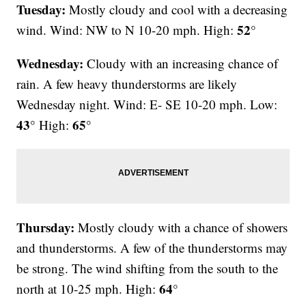
Tuesday:
Mostly cloudy and cool with a decreasing
52°
wind. Wind: NW to N 10-20 mph. High:
Wednesday:
Cloudy with an increasing chance of
rain. A few heavy thunderstorms are likely
Wednesday night. Wind: E- SE 10-20 mph. Low:
43°
65°
High:
Thursday:
Mostly cloudy with a chance of showers
and thunderstorms. A few of the thunderstorms may
be strong. The wind shifting from the south to the
64°
north at 10-25 mph. High: