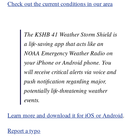
Check out the current conditions in our area
The KSHB 41 Weather Storm Shield is
a life-saving app that acts like an
NOAA Emergency Weather Radio on
your iPhone or Android phone. You
will receive critical alerts via voice and
push notification regarding major,
potentially life-threatening weather
events.
Learn more and download it for iOS or Android
.
Report a typo