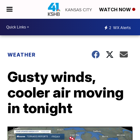
WATCH NOW
2
WX Alerts
WEATHER
Gusty winds,
cooler air moving
in tonight