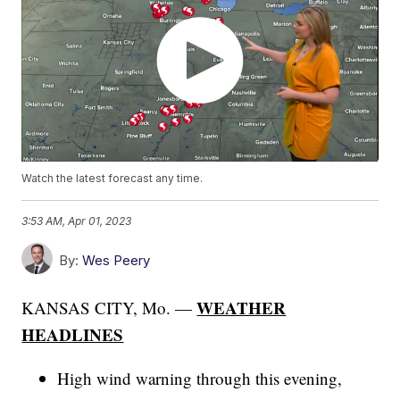
Watch the latest forecast any time.
3:53 AM, Apr 01, 2023
By:
Wes Peery
WEATHER
KANSAS CITY, Mo. —
HEADLINES
High wind warning through this evening,