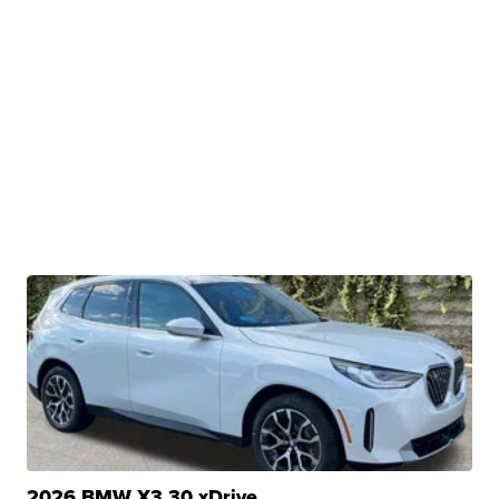
2026 BMW X3 30 xDrive