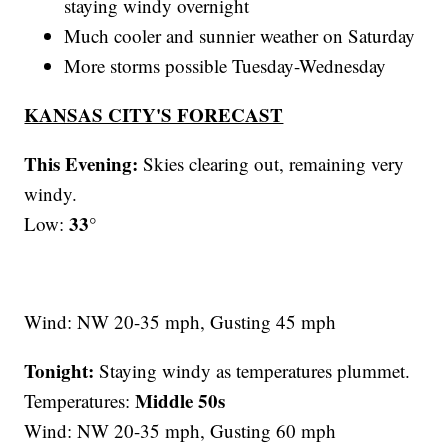
staying windy overnight
Much cooler and sunnier weather on Saturday
More storms possible Tuesday-Wednesday
KANSAS CITY'S FORECAST
This Evening:
Skies clearing out, remaining very
windy.
33°
Low:
Wind: NW 20-35 mph, Gusting 45 mph
Tonight:
Staying windy as temperatures plummet.
Middle 50s
Temperatures:
Wind: NW 20-35 mph, Gusting 60 mph