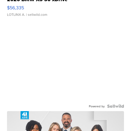
$56,335
LOTLINX A.
| sellwild.com
Powered by