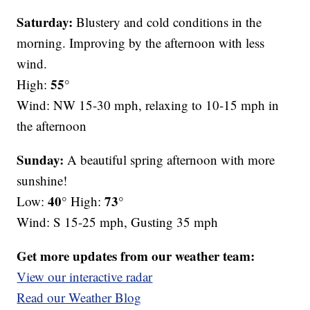
Saturday:
Blustery and cold conditions in the
morning. Improving by the afternoon with less
wind.
55°
High:
Wind: NW 15-30 mph, relaxing to 10-15 mph in
the afternoon
Sunday:
A beautiful spring afternoon with more
sunshine!
40°
73°
Low:
High:
Wind: S 15-25 mph, Gusting 35 mph
Get more updates from our weather team:
View our interactive radar
Read our Weather Blog