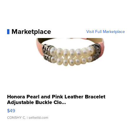
Marketplace
Visit Full Marketplace
Honora Pearl and Pink Leather Bracelet
Adjustable Buckle Clo...
$49
CONSHY C.
| sellwild.com