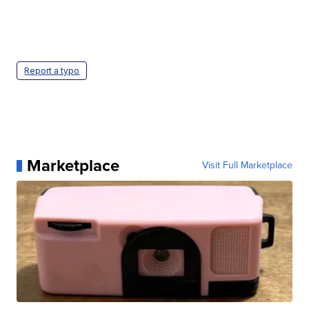
Report a typo
Marketplace
Visit Full Marketplace