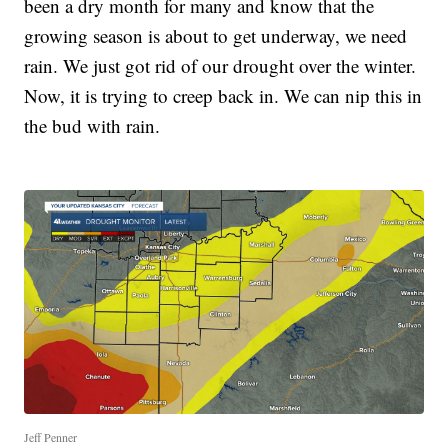
been a dry month for many and know that the
growing season is about to get underway, we need
rain. We just got rid of our drought over the winter.
Now, it is trying to creep back in. We can nip this in
the bud with rain.
Jeff Penner