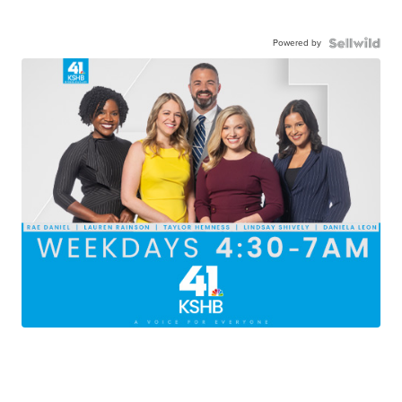
Powered by