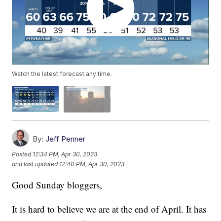
Watch the latest forecast any time.
By:
Jeff Penner
Posted
12:34 PM, Apr 30, 2023
and last updated
12:40 PM, Apr 30, 2023
Good Sunday bloggers,
It is hard to believe we are at the end of April. It has