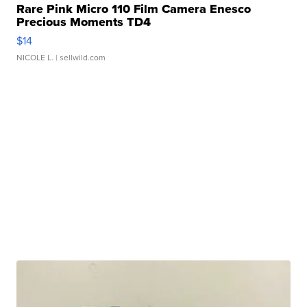
Rare Pink Micro 110 Film Camera Enesco
Precious Moments TD4
$14
NICOLE L.
| sellwild.com