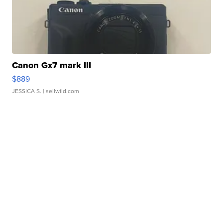
Canon Gx7 mark III
$889
JESSICA S.
| sellwild.com