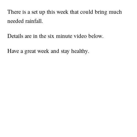
There is a set up this week that could bring much
needed rainfall.
Details are in the six minute video below.
Have a great week and stay healthy.