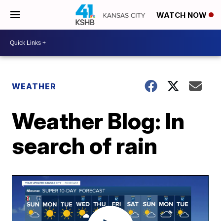
WATCH NOW
WEATHER
Weather Blog: In
search of rain