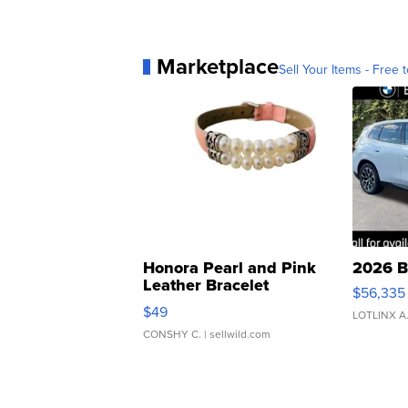
Marketplace
Sell Your Items - Free t
Honora Pearl and Pink
2026 B
Leather Bracelet
$56,335
Adjustable Buckle Clo...
$49
LOTLINX A
CONSHY C.
| sellwild.com