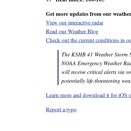
Get more updates from our weathe
View our interactive radar
Read our Weather Blog
Check out the current conditions in ou
The KSHB 41 Weather Storm Shie
NOAA Emergency Weather Radi
will receive critical alerts via
potentially life-threatening wea
Learn more and download it for iOS 
Report a typo