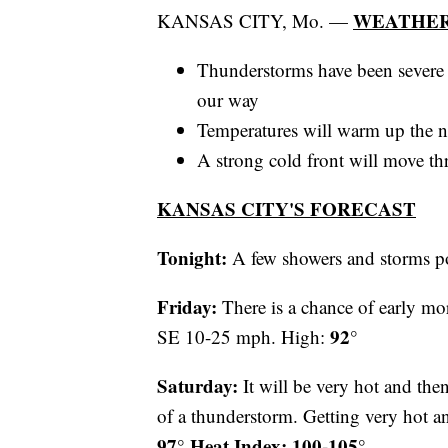
WEATHER
KANSAS CITY, Mo. —
Thunderstorms have been severe 
our way
Temperatures will warm up the n
A strong cold front will move t
KANSAS CITY'S FORECAST
Tonight:
A few showers and storms p
Friday:
There is a chance of early mo
92°
SE 10-25 mph. High:
Saturday:
It will be very hot and the
of a thunderstorm. Getting very ho
97° Heat Index: 100-105°