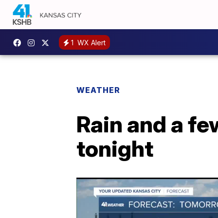
1
WX Alert
WEATHER
Rain and a fe
tonight