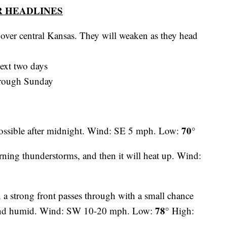
 HEADLINES
over central Kansas. They will weaken as they head
ext two days
hrough Sunday
70°
ossible after midnight. Wind: SE 5 mph. Low:
rning thunderstorms, and then it will heat up. Wind:
n a strong front passes through with a small chance
78°
t and humid. Wind: SW 10-20 mph. Low:
High: