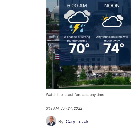
Watch the latest forecast any time.
3:19 AM, Jun 24, 2022
By:
Gary Lezak