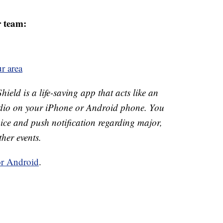
r team:
r area
ld is a life-saving app that acts like an
o on your iPhone or Android phone. You
 voice and push notification regarding major,
ther events.
or Android
.