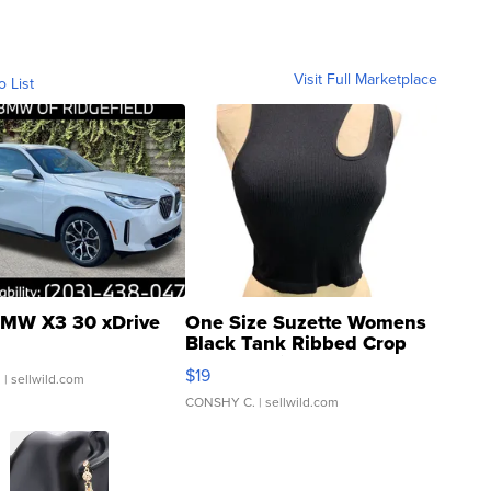
Visit Full Marketplace
o List
MW X3 30 xDrive
One Size Suzette Womens
Black Tank Ribbed Crop
Asymmetrical ...
$19
.
| sellwild.com
CONSHY C.
| sellwild.com