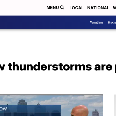
LOCAL
NATIONAL
W
MENU
Weather
Rada
w thunderstorms are 