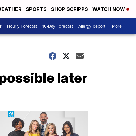
EATHER
SPORTS
SHOP SCRIPPS
WATCH NOW
r
Hourly Forecast
10-Day Forecast
Allergy Report
More +
possible later