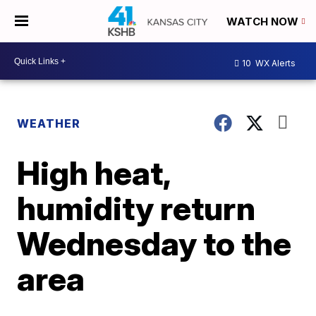
WATCH NOW
10
WX Alerts
WEATHER
High heat,
humidity return
Wednesday to the
area