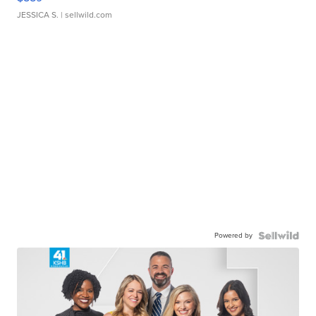
JESSICA S.
| sellwild.com
Powered by