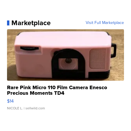
Marketplace
Visit Full Marketplace
Rare Pink Micro 110 Film Camera Enesco
Precious Moments TD4
$14
NICOLE L.
| sellwild.com