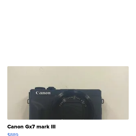
Canon Gx7 mark III
$889