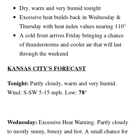
Dry, warm and very humid tonight
Excessive heat builds back in Wednesday &
Thursday with heat index values nearing 110°
A cold front arrives Friday bringing a chance
of thunderstorms and cooler air that will last
through the weekend
KANSAS CITY'S FORECAST
Tonight:
Partly cloudy, warm and very humid.
78°
Wind: S-SW 5-15 mph. Low:
Wednesday:
Excessive Heat Warning. Partly cloudy
to mostly sunny, breezy and hot. A small chance for