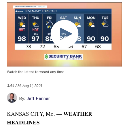
Watch the latest forecast any time.
3:44 AM, Aug 11, 2021
By:
Jeff Penner
WEATHER
KANSAS CITY, Mo. —
HEADLINES