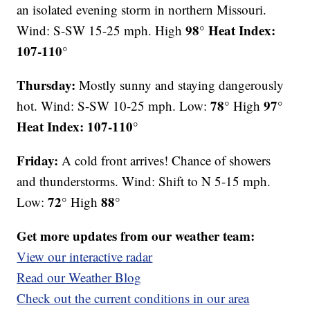
an isolated evening storm in northern Missouri.
98° Heat Index:
Wind: S-SW 15-25 mph. High
107-110°
Thursday:
Mostly sunny and staying dangerously
78°
97°
hot. Wind: S-SW 10-25 mph. Low:
High
Heat Index: 107-110°
Friday:
A cold front arrives! Chance of showers
and thunderstorms. Wind: Shift to N 5-15 mph.
72°
88°
Low:
High
Get more updates from our weather team:
View our interactive radar
Read our Weather Blog
Check out the current conditions in our area