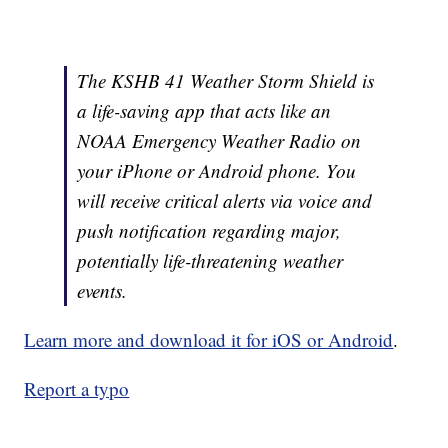
The KSHB 41 Weather Storm Shield is
a life-saving app that acts like an
NOAA Emergency Weather Radio on
your iPhone or Android phone. You
will receive critical alerts via voice and
push notification regarding major,
potentially life-threatening weather
events.
Learn more and download it for iOS or Android
.
Report a typo