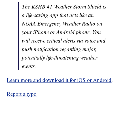
The KSHB 41 Weather Storm Shield is
a life-saving app that acts like an
NOAA Emergency Weather Radio on
your iPhone or Android phone. You
will receive critical alerts via voice and
push notification regarding major,
potentially life-threatening weather
events.
Learn more and download it for iOS or Android
.
Report a typo