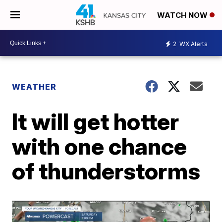
WATCH NOW
2
WX Alerts
WEATHER
It will get hotter
with one chance
of thunderstorms