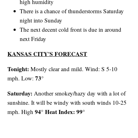
high humidity
There is a chance of thunderstorms Saturday
night into Sunday
The next decent cold front is due in around
next Friday
KANSAS CITY'S FORECAST
Tonight:
Mostly clear and mild. Wind: S 5-10
73°
mph. Low:
Saturday:
Another smokey/hazy day with a lot of
sunshine. It will be windy with south winds 10-25
94° Heat Index: 99°
mph.
High