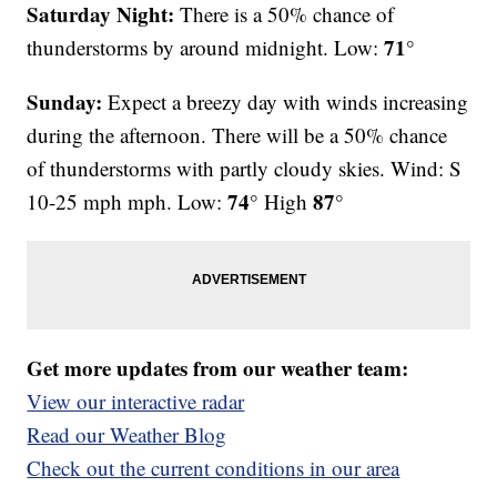
Saturday Night:
There is a 50% chance of
71°
thunderstorms by around midnight. Low:
Sunday:
Expect a breezy day with winds increasing
during the afternoon. There will be a 50% chance
of thunderstorms with partly cloudy skies. Wind: S
74°
87°
10-25 mph mph. Low:
High
Get more updates from our weather team:
View our interactive radar
Read our Weather Blog
Check out the current conditions in our area