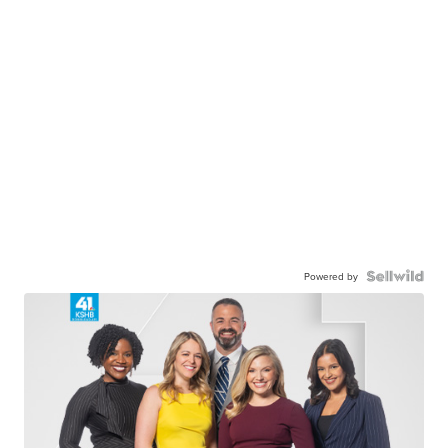
Powered by