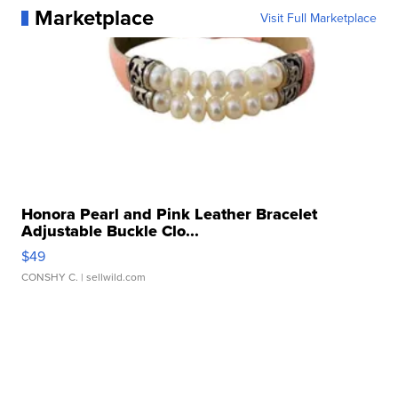
Marketplace
Visit Full Marketplace
Honora Pearl and Pink Leather Bracelet
Adjustable Buckle Clo...
$49
CONSHY C.
| sellwild.com