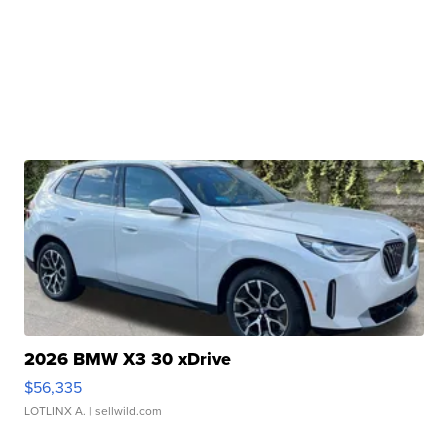
2026 BMW X3 30 xDrive
$56,335
LOTLINX A.
| sellwild.com