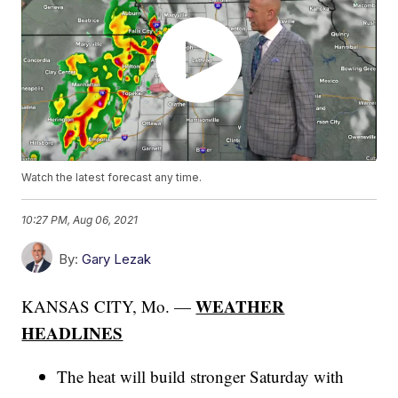
Watch the latest forecast any time.
10:27 PM, Aug 06, 2021
By:
Gary Lezak
WEATHER
KANSAS CITY, Mo. —
HEADLINES
The heat will build stronger Saturday with