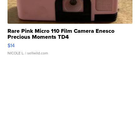
Rare Pink Micro 110 Film Camera Enesco
Precious Moments TD4
$14
NICOLE L.
| sellwild.com