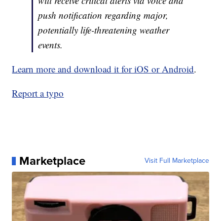
will receive critical alerts via voice and
push notification regarding major,
potentially life-threatening weather
events.
Learn more and download it for iOS or Android
.
Report a typo
Marketplace
Visit Full Marketplace