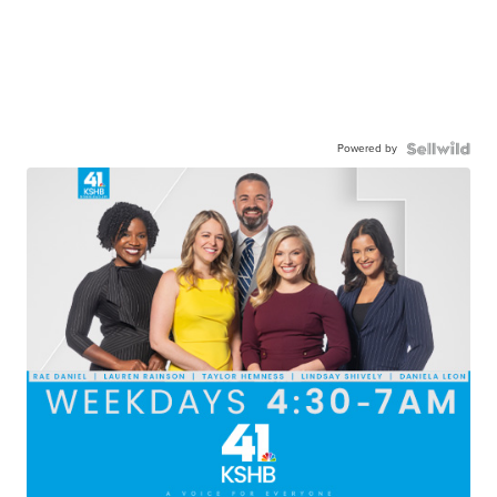
Powered by