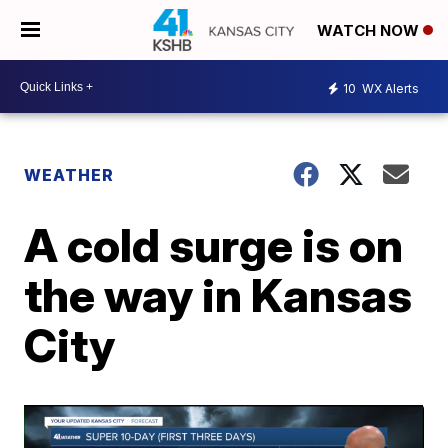
WATCH NOW
10
WX Alerts
WEATHER
A cold surge is on
the way in Kansas
City