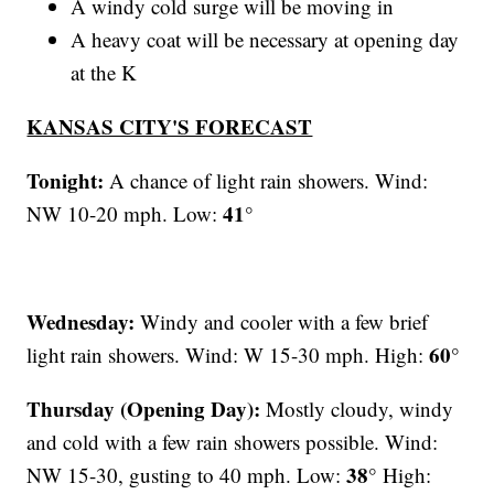
A windy cold surge will be moving in
A heavy coat will be necessary at opening day
at the K
KANSAS CITY'S FORECAST
Tonight:
A chance of light rain showers. Wind:
41°
NW 10-20 mph. Low:
Wednesday:
Windy and cooler with a few brief
60°
light rain showers. Wind: W 15-30 mph. High:
Thursday (Opening Day):
Mostly cloudy, windy
and cold with a few rain showers possible. Wind:
38°
NW 15-30, gusting to 40 mph. Low:
High: