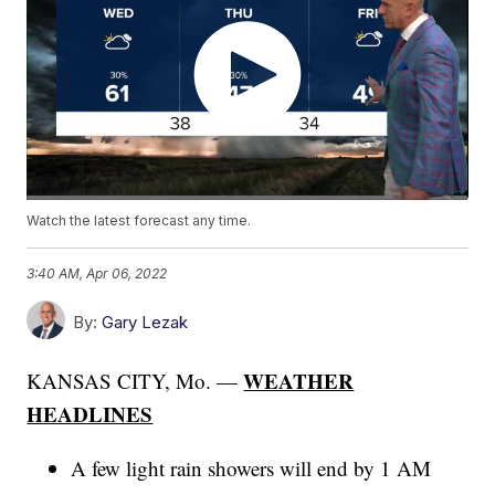
Watch the latest forecast any time.
3:40 AM, Apr 06, 2022
By:
Gary Lezak
WEATHER
KANSAS CITY, Mo. —
HEADLINES
A few light rain showers will end by 1 AM