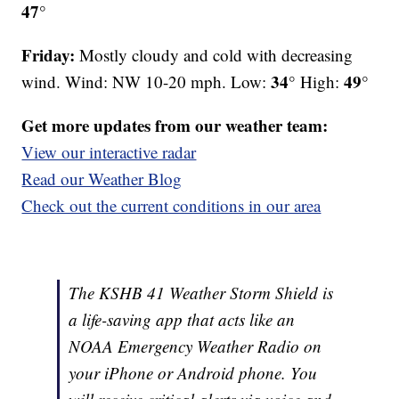
47°
Friday:
Mostly cloudy and cold with decreasing
34°
49°
wind. Wind: NW 10-20 mph. Low:
High:
Get more updates from our weather team:
View our interactive radar
Read our Weather Blog
Check out the current conditions in our area
The KSHB 41 Weather Storm Shield is
a life-saving app that acts like an
NOAA Emergency Weather Radio on
your iPhone or Android phone. You