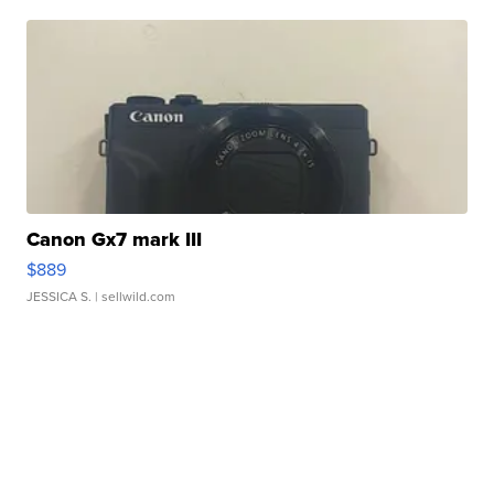
Canon Gx7 mark III
$889
JESSICA S.
| sellwild.com