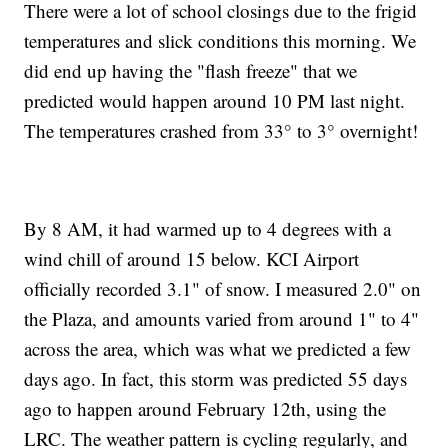
There were a lot of school closings due to the frigid
temperatures and slick conditions this morning. We
did end up having the "flash freeze" that we
predicted would happen around 10 PM last night.
The temperatures crashed from 33° to 3° overnight!
By 8 AM, it had warmed up to 4 degrees with a
wind chill of around 15 below. KCI Airport
officially recorded 3.1" of snow. I measured 2.0" on
the Plaza, and amounts varied from around 1" to 4"
across the area, which was what we predicted a few
days ago. In fact, this storm was predicted 55 days
ago to happen around February 12th, using the
LRC. The weather pattern is cycling regularly, and