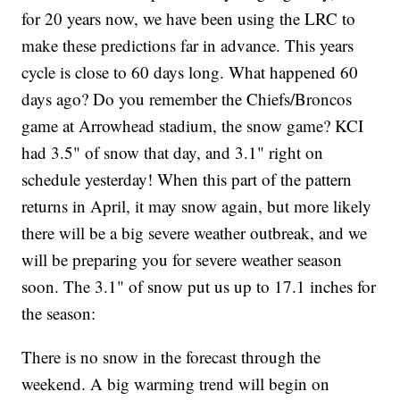
for 20 years now, we have been using the LRC to
make these predictions far in advance. This years
cycle is close to 60 days long. What happened 60
days ago? Do you remember the Chiefs/Broncos
game at Arrowhead stadium, the snow game? KCI
had 3.5" of snow that day, and 3.1" right on
schedule yesterday! When this part of the pattern
returns in April, it may snow again, but more likely
there will be a big severe weather outbreak, and we
will be preparing you for severe weather season
soon. The 3.1" of snow put us up to 17.1 inches for
the season:
There is no snow in the forecast through the
weekend. A big warming trend will begin on