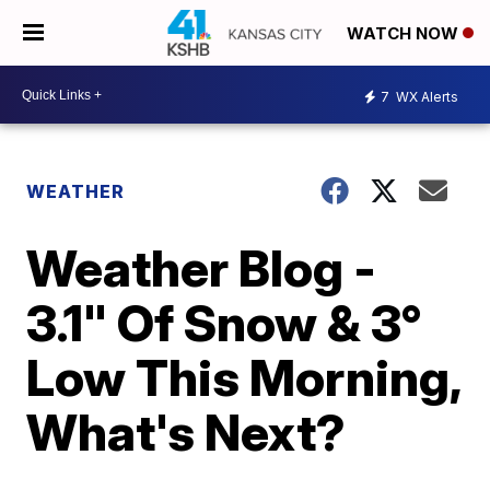
WATCH NOW
7
WX Alerts
WEATHER
Weather Blog -
3.1" Of Snow & 3°
Low This Morning,
What's Next?