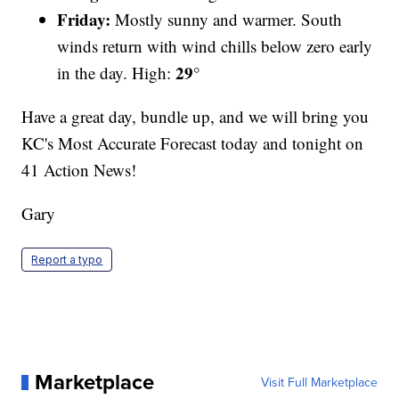
Friday:
Mostly sunny and warmer. South
winds return with wind chills below zero early
29°
in the day. High:
Have a great day, bundle up, and we will bring you
KC's Most Accurate Forecast today and tonight on
41 Action News!
Gary
Report a typo
Marketplace
Visit Full Marketplace