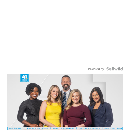
Powered by