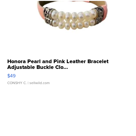
Honora Pearl and Pink Leather Bracelet
Adjustable Buckle Clo...
$49
CONSHY C.
| sellwild.com