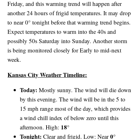
Friday, and this warming trend will happen after
another 24 hours of frigid temperatures. It may drop
to near 0° tonight before that warming trend begins.
Expect temperatures to warm into the 40s and
possibly 50s Saturday into Sunday. Another storm
is being monitored closely for Early to mid-next
week.
Kansas City Weather Timeline:
Today:
Mostly sunny. The wind will die down
by this evening. The wind will be in the 5 to
15 mph range most of the day, which provides
a wind chill index of below zero until this
18°
afternoon. High:
Tonight:
0°
Clear and frigid. Low: Near