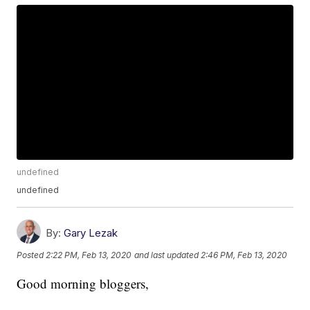
undefined
undefined
By:
Gary Lezak
Posted
2:22 PM, Feb 13, 2020
and last updated
2:46 PM, Feb 13, 2020
Good morning bloggers,