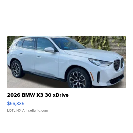
2026 BMW X3 30 xDrive
$56,335
LOTLINX A.
| sellwild.com