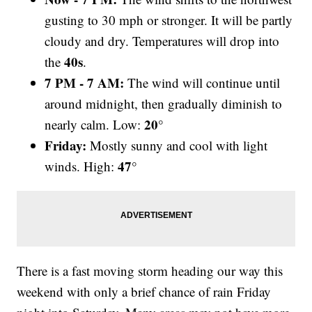
gusting to 30 mph or stronger. It will be partly
cloudy and dry. Temperatures will drop into
40s
the
.
7 PM - 7 AM:
The wind will continue until
around midnight, then gradually diminish to
20°
nearly calm. Low:
Friday:
Mostly sunny and cool with light
47°
winds. High:
There is a fast moving storm heading our way this
weekend with only a brief chance of rain Friday