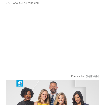
GATEWAY C.
| sellwild.com
Powered by