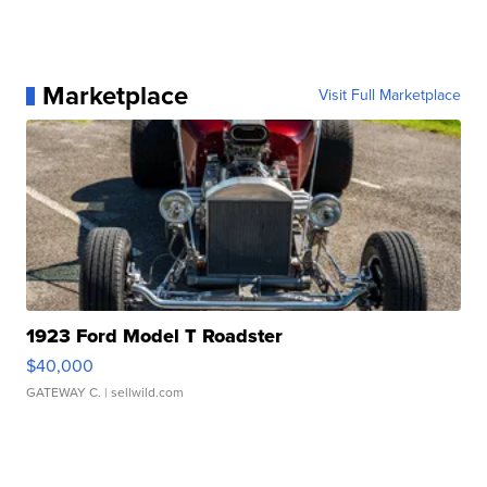
Marketplace
Visit Full Marketplace
1923 Ford Model T Roadster
$40,000
GATEWAY C.
| sellwild.com