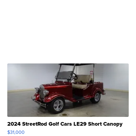
2024 StreetRod Golf Cars LE29 Short Canopy
$31,000