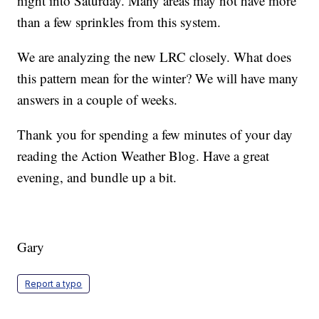
night into Saturday. Many areas may not have more
than a few sprinkles from this system.
We are analyzing the new LRC closely. What does
this pattern mean for the winter? We will have many
answers in a couple of weeks.
Thank you for spending a few minutes of your day
reading the Action Weather Blog. Have a great
evening, and bundle up a bit.
Gary
Report a typo