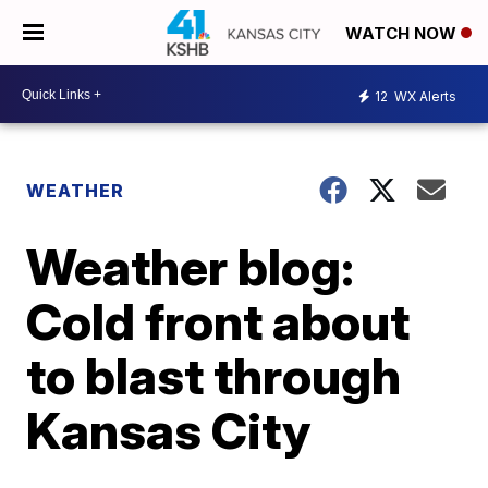
WATCH NOW
12
WX Alerts
WEATHER
Weather blog:
Cold front about
to blast through
Kansas City