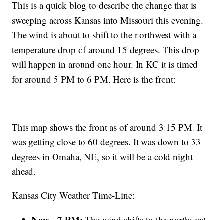
This is a quick blog to describe the change that is
sweeping across Kansas into Missouri this evening.
The wind is about to shift to the northwest with a
temperature drop of around 15 degrees. This drop
will happen in around one hour. In KC it is timed
for around 5 PM to 6 PM. Here is the front:
This map shows the front as of around 3:15 PM. It
was getting close to 60 degrees. It was down to 33
degrees in Omaha, NE, so it will be a cold night
ahead.
Kansas City Weather Time-Line:
Now - 7 PM:
The wind shifts to the northwest