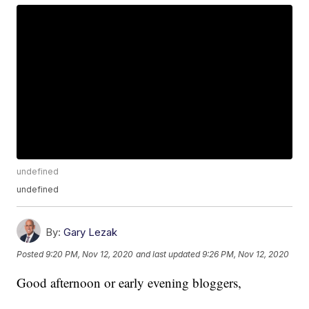
undefined
undefined
By:
Gary Lezak
Posted
9:20 PM, Nov 12, 2020
and last updated
9:26 PM, Nov 12, 2020
Good afternoon or early evening bloggers,