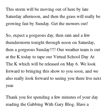
This storm will be moving out of here by late
Saturday afternoon, and then the grass will really be
growing fast by Sunday. Get the mowers out!
So, expect a gorgeous day, then rain and a few
thunderstorm tonight through noon on Saturday,
then a gorgeous Sunday!!!! Our weather team is out
at the K today to tape our Virtual School Day At
The K which will be released on May 6. We look
forward to bringing this show to you soon, and we
also really look forward to seeing you there live next
year.
Thank you for spending a few minutes of your day
reading the Gabbing With Gary Blog. Have a