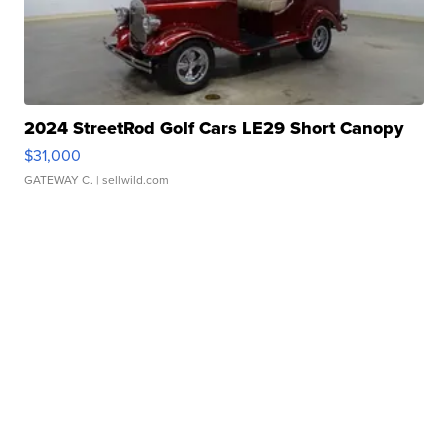
2024 StreetRod Golf Cars LE29 Short Canopy
$31,000
GATEWAY C.
| sellwild.com