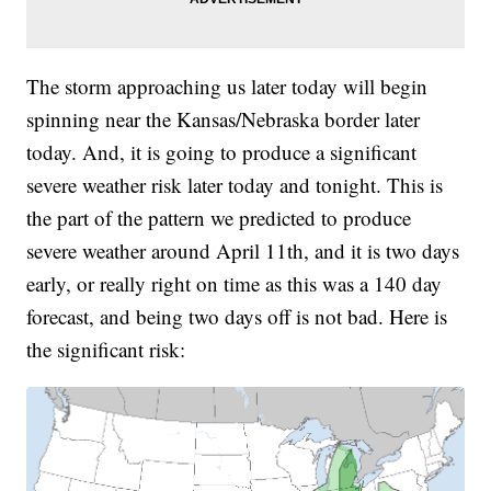
The storm approaching us later today will begin
spinning near the Kansas/Nebraska border later
today. And, it is going to produce a significant
severe weather risk later today and tonight. This is
the part of the pattern we predicted to produce
severe weather around April 11th, and it is two days
early, or really right on time as this was a 140 day
forecast, and being two days off is not bad. Here is
the significant risk: