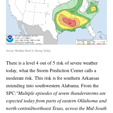
Severe Weather Risk Is Strong Today
There is a level 4 out of 5 risk of severe weather
today, what the Storm Prediction Center calls a
moderate risk. This risk is for southern Arkansas
extending into southwestern Alabama. From the
SPC:
"Multiple episodes of severe thunderstorms are
expected today from parts of eastern Oklahoma and
north-central/northeast Texas, across the Mid-South