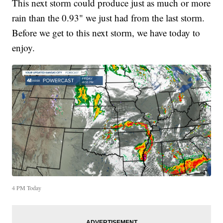
This next storm could produce just as much or more
rain than the 0.93" we just had from the last storm.
Before we get to this next storm, we have today to
enjoy.
4 PM Today