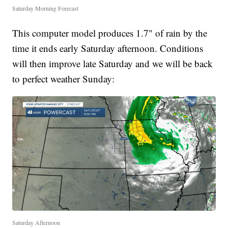
Saturday Morning Forecast
This computer model produces 1.7" of rain by the
time it ends early Saturday afternoon. Conditions
will then improve late Saturday and we will be back
to perfect weather Sunday:
Saturday Afternoon