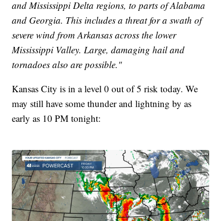
and Mississippi Delta regions, to parts of Alabama
and Georgia. This includes a threat for a swath of
severe wind from Arkansas across the lower
Mississippi Valley. Large, damaging hail and
tornadoes also are possible."
Kansas City is in a level 0 out of 5 risk today. We
may still have some thunder and lightning by as
early as 10 PM tonight: