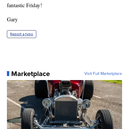
fantastic Friday!
Gary
Report a typo
Marketplace
Visit Full Marketplace