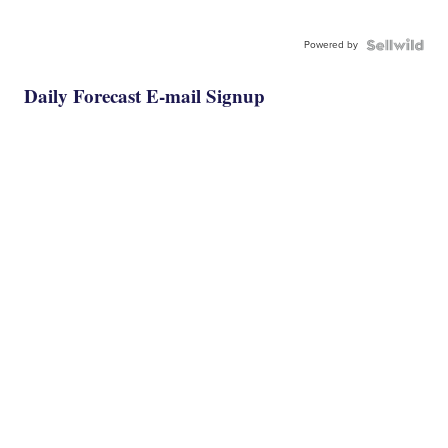
Powered by
Daily Forecast E-mail Signup