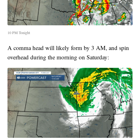
10 PM Tonight
A comma head will likely form by 3 AM, and spin
overhead during the morning on Saturday: