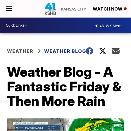
WATCH NOW
46
WX Alerts
WEATHER
WEATHER BLOGS
Weather Blog - A
Fantastic Friday &
Then More Rain