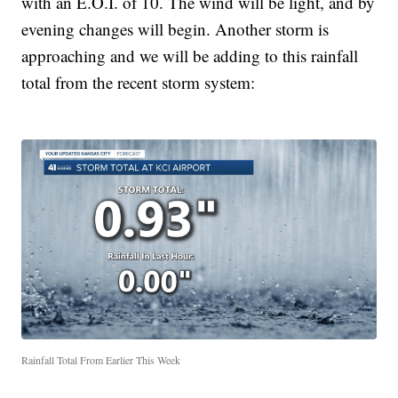
with an E.O.I. of 10. The wind will be light, and by
evening changes will begin. Another storm is
approaching and we will be adding to this rainfall
total from the recent storm system:
Rainfall Total From Earlier This Week