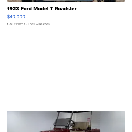
1923 Ford Model T Roadster
$40,000
GATEWAY C.
| sellwild.com