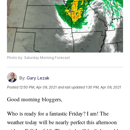
Photo by: Saturday Morning Forecast
By:
Gary Lezak
Posted
12:50 PM, Apr 09, 2021
and last updated
1:30 PM, Apr 09, 2021
Good morning bloggers,
Who is ready for a fantastic Friday? I am! The
weather today will be nearly perfect this afternoon