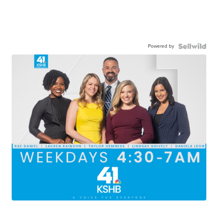
Powered by