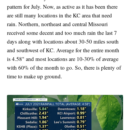
pattern for July. Now, as active as it has been there
are still many locations in the KC area that need
rain. Northern, northeast and central Missouri
received some decent and too much rain the last 7
days along with locations about 30-50 miles south
and southwest of KC. Average for the entire month
is 4.58" and most locations are 10-30% of average
with 60% of the month to go. So, there is plenty of
time to make up ground.