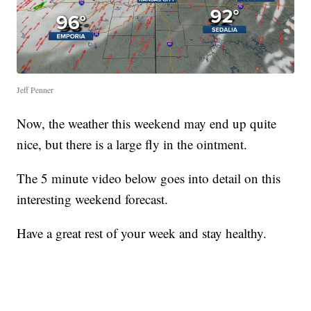
Jeff Penner
Now, the weather this weekend may end up quite
nice, but there is a large fly in the ointment.
The 5 minute video below goes into detail on this
interesting weekend forecast.
Have a great rest of your week and stay healthy.