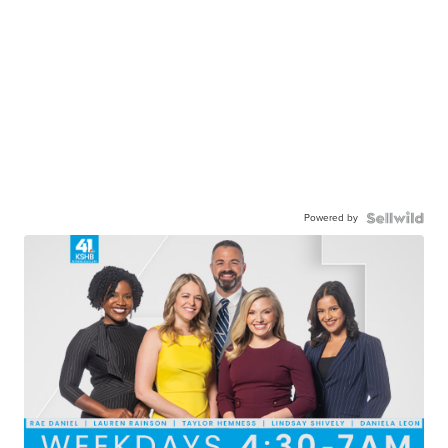
Powered by