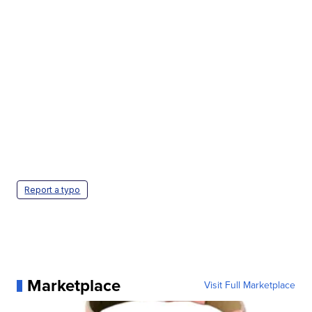
Report a typo
Marketplace
Visit Full Marketplace