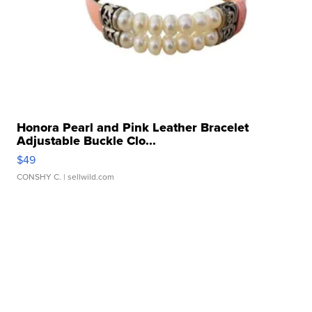
Honora Pearl and Pink Leather Bracelet
Adjustable Buckle Clo...
$49
CONSHY C.
| sellwild.com