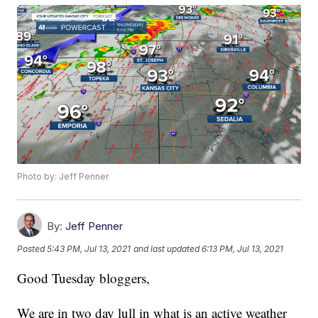
Photo by: Jeff Penner
By:
Jeff Penner
Posted
5:43 PM, Jul 13, 2021
and last updated
6:13 PM, Jul 13, 2021
Good Tuesday bloggers,
We are in two day lull in what is an active weather