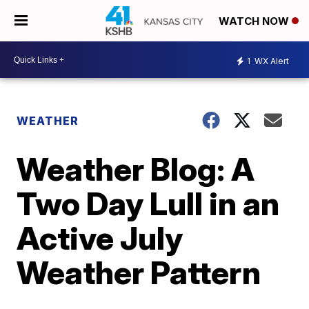
WATCH NOW
1
WX Alert
WEATHER
Weather Blog: A
Two Day Lull in an
Active July
Weather Pattern