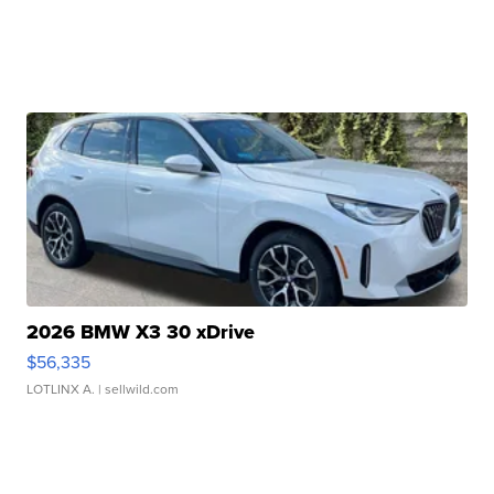
2026 BMW X3 30 xDrive
$56,335
LOTLINX A.
| sellwild.com