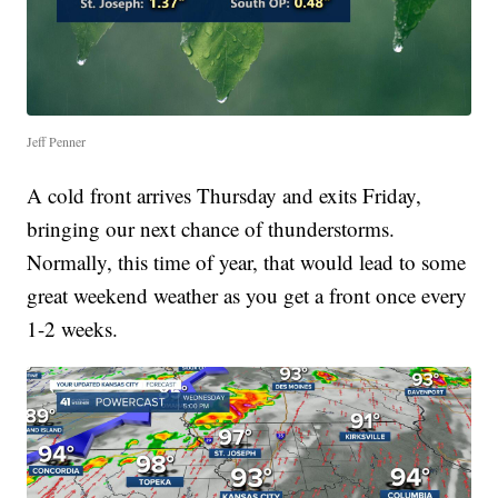
Jeff Penner
A cold front arrives Thursday and exits Friday,
bringing our next chance of thunderstorms.
Normally, this time of year, that would lead to some
great weekend weather as you get a front once every
1-2 weeks.