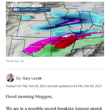
Photo by: GL
By:
Gary Lezak
Posted
1:37 PM, Feb 09, 2021
and last updated
3:44 PM, Feb 09, 2021
Good morning bloggers,
We are in a possible record-breaking longest stretch