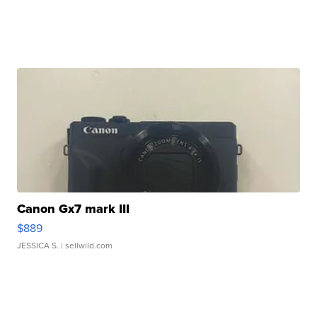
Canon Gx7 mark III
$889
JESSICA S.
| sellwild.com