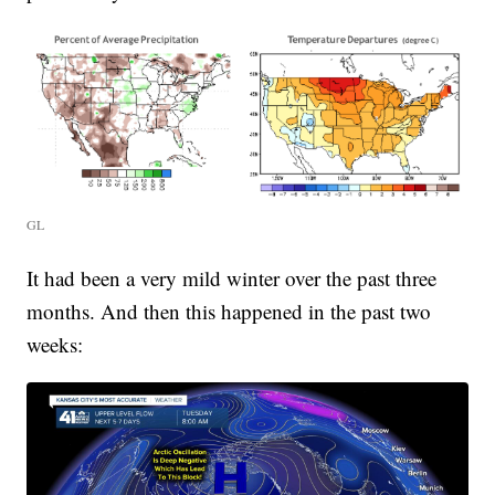
GL
It had been a very mild winter over the past three
months. And then this happened in the past two
weeks: