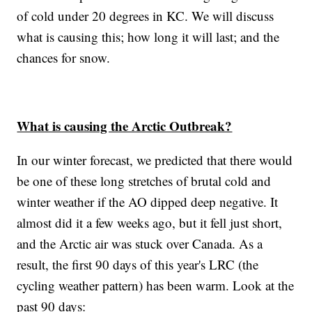
of cold under 20 degrees in KC. We will discuss
what is causing this; how long it will last; and the
chances for snow.
What is causing the Arctic Outbreak?
In our winter forecast, we predicted that there would
be one of these long stretches of brutal cold and
winter weather if the AO dipped deep negative. It
almost did it a few weeks ago, but it fell just short,
and the Arctic air was stuck over Canada. As a
result, the first 90 days of this year's LRC (the
cycling weather pattern) has been warm. Look at the
past 90 days: