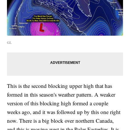
GL
This is the second blocking upper high that has
formed in this season's weather pattern. A weaker
version of this blocking high formed a couple
weeks ago, and it was followed up by this one right
now. There is a big block over northern Canada,
and this is moving west in the Polar Easterlies. It is