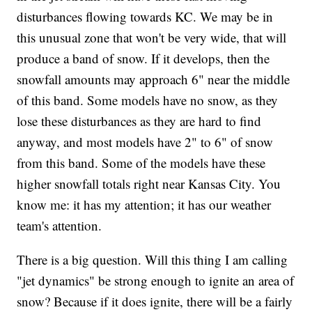
disturbances flowing towards KC. We may be in
this unusual zone that won't be very wide, that will
produce a band of snow. If it develops, then the
snowfall amounts may approach 6" near the middle
of this band. Some models have no snow, as they
lose these disturbances as they are hard to find
anyway, and most models have 2" to 6" of snow
from this band. Some of the models have these
higher snowfall totals right near Kansas City. You
know me: it has my attention; it has our weather
team's attention.
There is a big question. Will this thing I am calling
"jet dynamics" be strong enough to ignite an area of
snow? Because if it does ignite, there will be a fairly