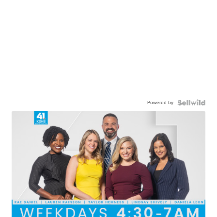
Powered by