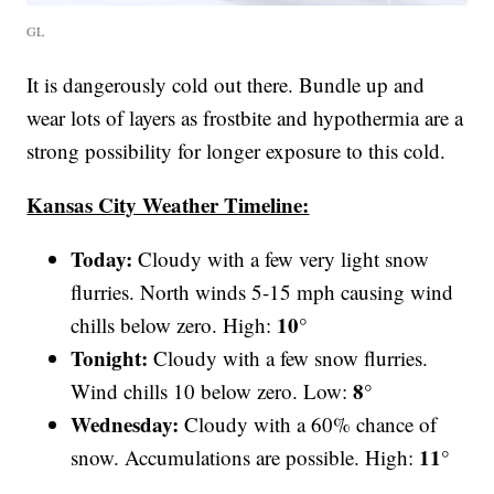
GL
It is dangerously cold out there. Bundle up and
wear lots of layers as frostbite and hypothermia are a
strong possibility for longer exposure to this cold.
Kansas City Weather Timeline:
Today:
Cloudy with a few very light snow
flurries. North winds 5-15 mph causing wind
10°
chills below zero. High:
Tonight:
Cloudy with a few snow flurries.
8°
Wind chills 10 below zero. Low:
Wednesday:
Cloudy with a 60% chance of
11°
snow. Accumulations are possible. High: