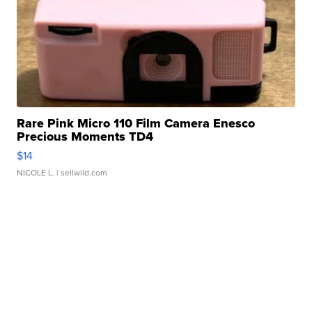
Rare Pink Micro 110 Film Camera Enesco
Precious Moments TD4
$14
NICOLE L.
| sellwild.com