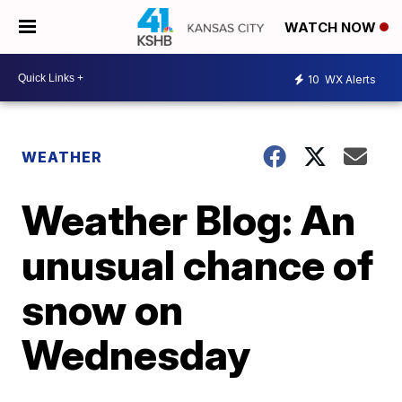
WATCH NOW
10
WX Alerts
WEATHER
Weather Blog: An
unusual chance of
snow on
Wednesday