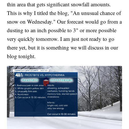
thin area that gets significant snowfall amounts.
This is why I titled the blog, "An unusual chance of
snow on Wednesday." Our forecast would go from a
dusting to an inch possible to 3" or more possible
very quickly tomorrow. I am just not ready to go
there yet, but it is something we will discuss in our
blog tonight.