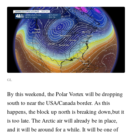
GL
By this weekend, the Polar Vortex will be dropping
south to near the USA/Canada border. As this
happens, the block up north is breaking down,but it
is too late. The Arctic air will already be in place,
and it will be around for a while. It will be one of