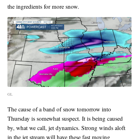
the ingredients for more snow.
GL
The cause of a band of snow tomorrow into
Thursday is somewhat suspect. It is being caused
by, what we call, jet dynamics. Strong winds aloft
in the jet stream will have these fast moving