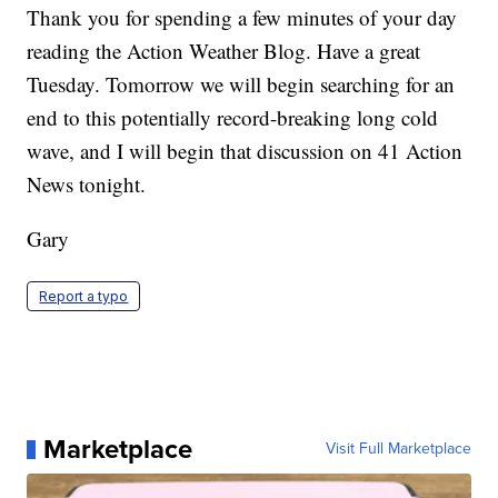
Thank you for spending a few minutes of your day
reading the Action Weather Blog. Have a great
Tuesday. Tomorrow we will begin searching for an
end to this potentially record-breaking long cold
wave, and I will begin that discussion on 41 Action
News tonight.
Gary
Report a typo
Marketplace
Visit Full Marketplace