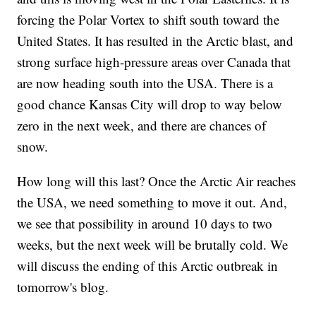
forcing the Polar Vortex to shift south toward the
United States. It has resulted in the Arctic blast, and
strong surface high-pressure areas over Canada that
are now heading south into the USA. There is a
good chance Kansas City will drop to way below
zero in the next week, and there are chances of
snow.
How long will this last? Once the Arctic Air reaches
the USA, we need something to move it out. And,
we see that possibility in around 10 days to two
weeks, but the next week will be brutally cold. We
will discuss the ending of this Arctic outbreak in
tomorrow's blog.