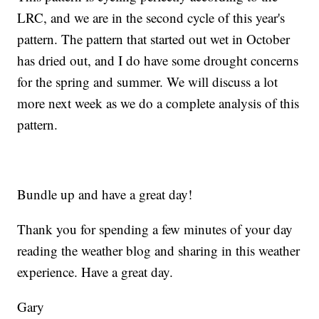
LRC, and we are in the second cycle of this year's
pattern. The pattern that started out wet in October
has dried out, and I do have some drought concerns
for the spring and summer. We will discuss a lot
more next week as we do a complete analysis of this
pattern.
Bundle up and have a great day!
Thank you for spending a few minutes of your day
reading the weather blog and sharing in this weather
experience. Have a great day.
Gary