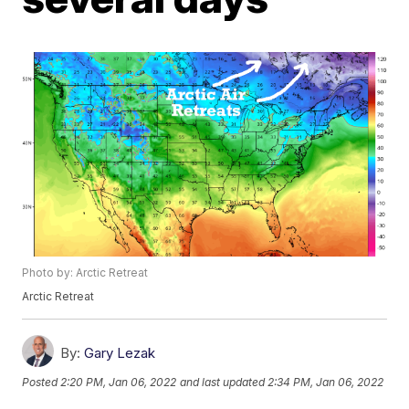
Photo by: Arctic Retreat
Arctic Retreat
By:
Gary Lezak
Posted
2:20 PM, Jan 06, 2022
and last updated
2:34 PM, Jan 06, 2022