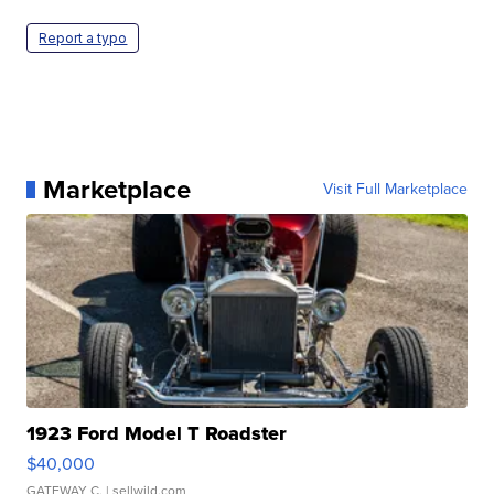
Report a typo
Marketplace
Visit Full Marketplace
1923 Ford Model T Roadster
$40,000
GATEWAY C.
| sellwild.com