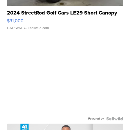
2024 StreetRod Golf Cars LE29 Short Canopy
$31,000
GATEWAY C.
| sellwild.com
Powered by