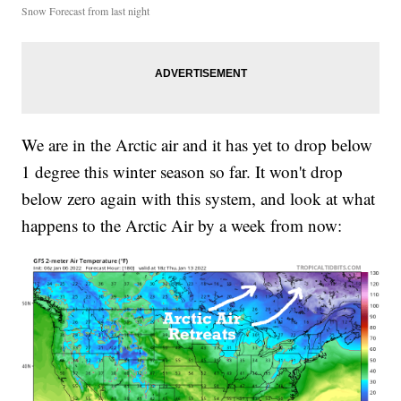
Snow Forecast from last night
We are in the Arctic air and it has yet to drop below
1 degree this winter season so far. It won't drop
below zero again with this system, and look at what
happens to the Arctic Air by a week from now: