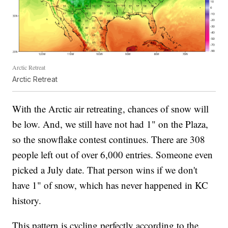
Arctic Retreat
Arctic Retreat
With the Arctic air retreating, chances of snow will
be low. And, we still have not had 1" on the Plaza,
so the snowflake contest continues. There are 308
people left out of over 6,000 entries. Someone even
picked a July date. That person wins if we don't
have 1" of snow, which has never happened in KC
history.
This pattern is cycling perfectly according to the