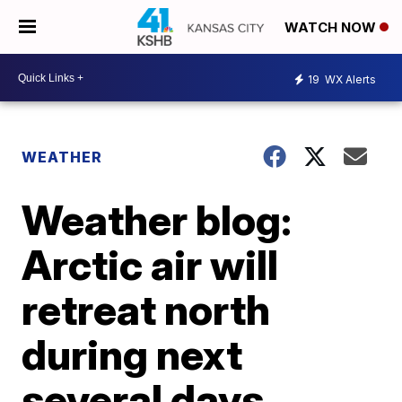
WATCH NOW
19
WX Alerts
WEATHER
Weather blog:
Arctic air will
retreat north
during next
several days