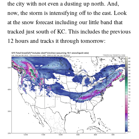
the city with not even a dusting up north. And,
now, the storm is intensifying off to the east. Look
at the snow forecast including our little band that
tracked just south of KC. This includes the previous
12 hours and tracks it through tomorrow: