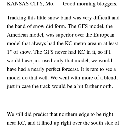
KANSAS CITY, Mo. — Good morning bloggers,
Tracking this little snow band was very difficult and
the band of snow did form. The GFS model, the
American model, was superior over the European
model that always had the KC metro area in at least
1" of snow. The GFS never had KC in it, so if I
would have just used only that model, we would
have had a nearly perfect forecast. It is rare to see a
model do that well. We went with more of a blend,
just in case the track would be a bit farther north.
We still did predict that northern edge to be right
near KC, and it lined up right over the south side of