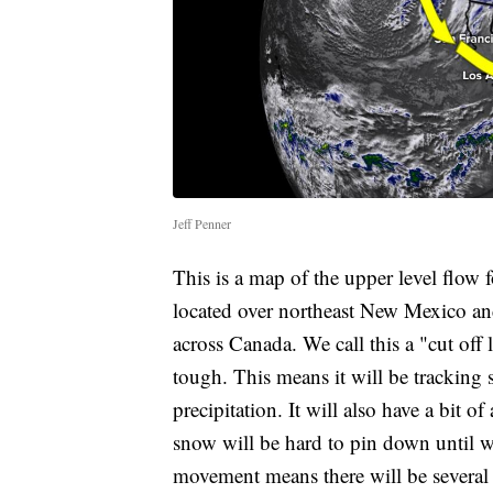
Jeff Penner
This is a map of the upper level flow 
located over northeast New Mexico and 
across Canada. We call this a "cut off
tough. This means it will be tracking 
precipitation. It will also have a bit 
snow will be hard to pin down until w
movement means there will be several c