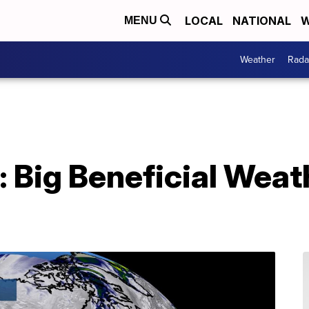
LOCAL
NATIONAL
W
MENU
Weather
Rada
: Big Beneficial Wea