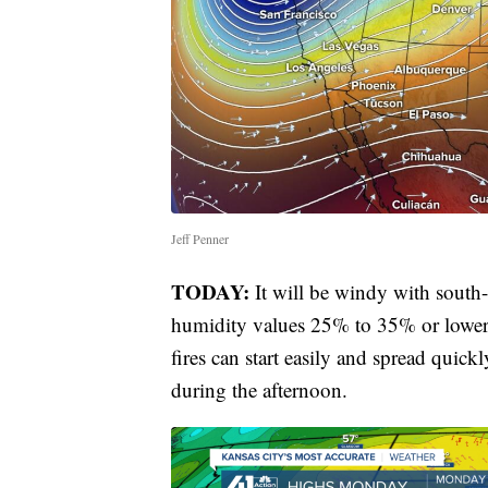
Jeff Penner
TODAY:
It will be windy with sout
humidity values 25% to 35% or lower. 
fires can start easily and spread quic
during the afternoon.