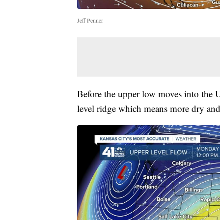
Jeff Penner
Before the upper low moves into the U
level ridge which means more dry an