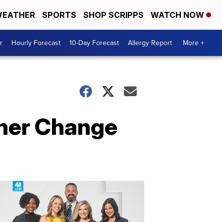
EATHER
SPORTS
SHOP SCRIPPS
WATCH NOW
r
Hourly Forecast
10-Day Forecast
Allergy Report
More +
ther Change