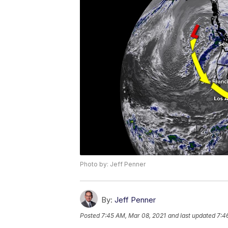
Photo by: Jeff Penner
By:
Jeff Penner
Posted
7:45 AM, Mar 08, 2021
and last updated
7:4