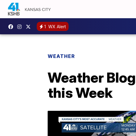
1
WX Alert
WEATHER
Weather Blog
this Week