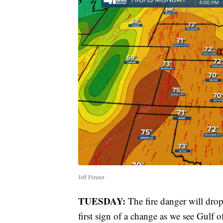
Jeff Penner
TUESDAY:
The fire danger will drop 
first sign of a change as we see Gulf 