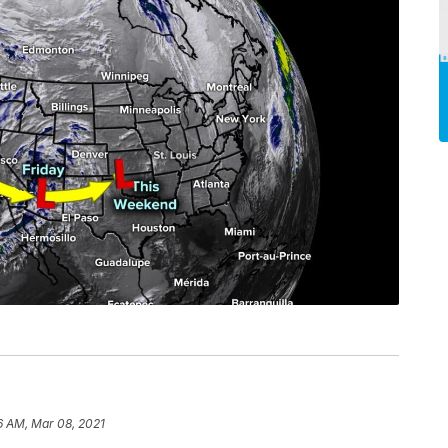
6 AM, Mar 08, 2021