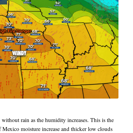
without rain as the humidity increases. This is the
of Mexico moisture increase and thicker low clouds