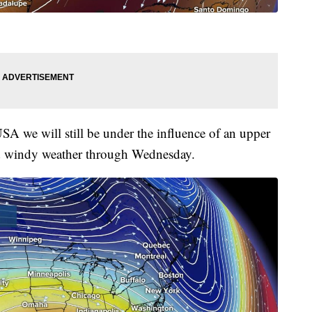
SA we will still be under the influence of an upper
d windy weather through Wednesday.