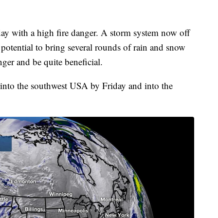
ay with a high fire danger. A storm system now off
 potential to bring several rounds of rain and snow
anger and be quite beneficial.
y into the southwest USA by Friday and into the