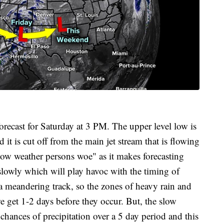
forecast for Saturday at 3 PM. The upper level low is
it is cut off from the main jet stream that is flowing
 low weather persons woe" as it makes forecasting
slowly which will play havoc with the timing of
of a meandering track, so the zones of heavy rain and
e get 1-2 days before they occur. But, the slow
hances of precipitation over a 5 day period and this