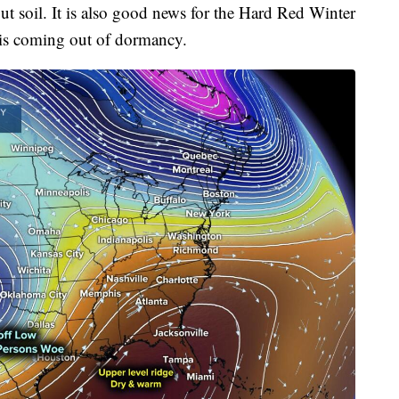
out soil. It is also good news for the Hard Red Winter
t is coming out of dormancy.