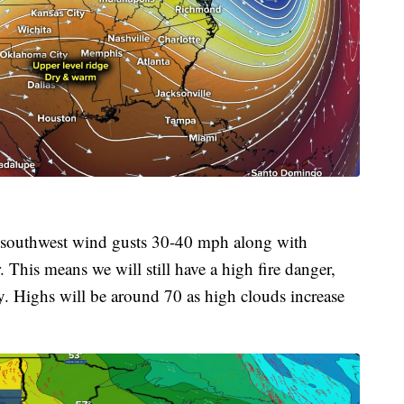
h-southwest wind gusts 30-40 mph along with
This means we will still have a high fire danger,
kly. Highs will be around 70 as high clouds increase