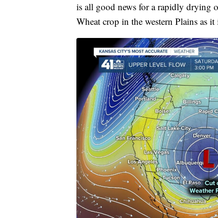
is all good news for a rapidly drying 
Wheat crop in the western Plains as i