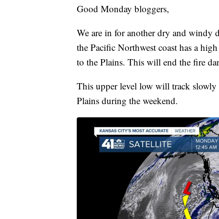
Good Monday bloggers,
We are in for another dry and windy d
the Pacific Northwest coast has a high
to the Plains. This will end the fire d
This upper level low will track slowl
Plains during the weekend.