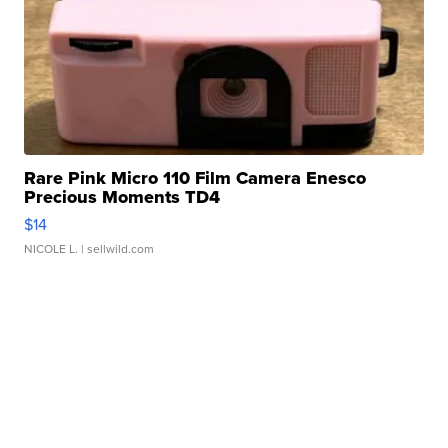
Rare Pink Micro 110 Film Camera Enesco
Precious Moments TD4
$14
NICOLE L.
| sellwild.com