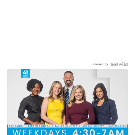
Powered by