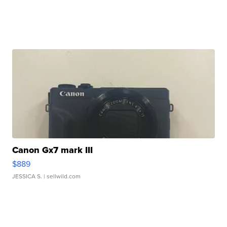
Canon Gx7 mark III
$889
JESSICA S.
| sellwild.com