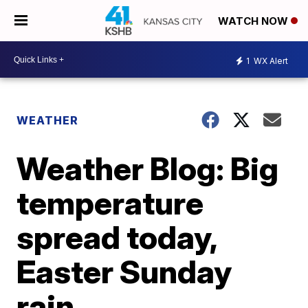
WATCH NOW
1
WX Alert
WEATHER
Weather Blog: Big
temperature
spread today,
Easter Sunday
rain