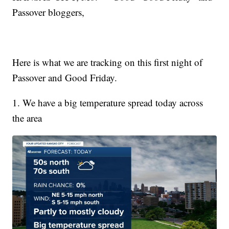
Passover bloggers,
Here is what we are tracking on this first night of
Passover and Good Friday.
1. We have a big temperature spread today across
the area