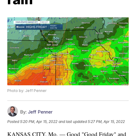
Photo by: Jeff Penner
By:
Jeff Penner
Posted
5:20 PM, Apr 15, 2022
and last updated
5:27 PM, Apr 15, 2022
KANSAS CITY, Mo. — Good "Good Friday" and