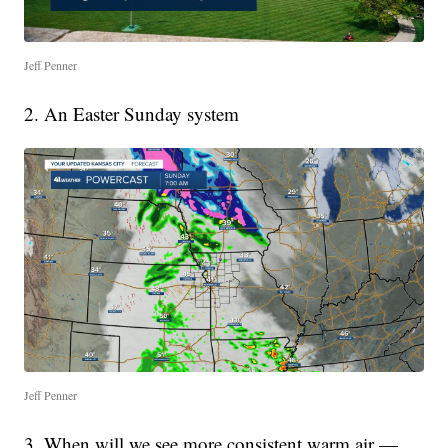
Jeff Penner
2. An Easter Sunday system
Jeff Penner
3. When will we see more consistent warm air —