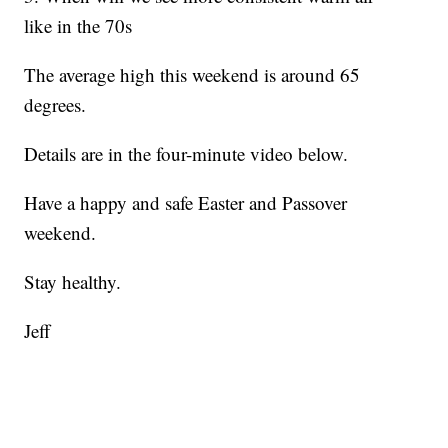
like in the 70s
The average high this weekend is around 65
degrees.
Details are in the four-minute video below.
Have a happy and safe Easter and Passover
weekend.
Stay healthy.
Jeff