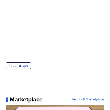
Report a typo
Marketplace
Visit Full Marketplace