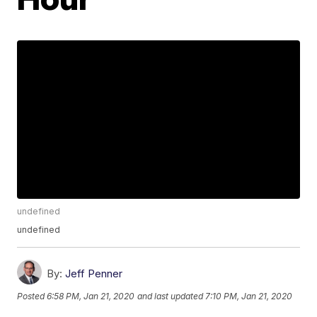
undefined
undefined
By:
Jeff Penner
Posted
6:58 PM, Jan 21, 2020
and last updated
7:10 PM, Jan 21, 2020