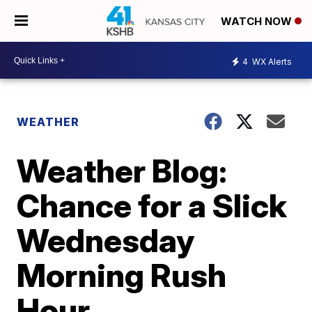
WATCH NOW
4
WX Alerts
WEATHER
Weather Blog:
Chance for a Slick
Wednesday
Morning Rush
Hour