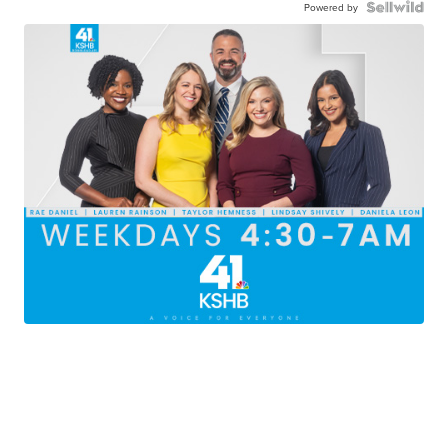
Powered by