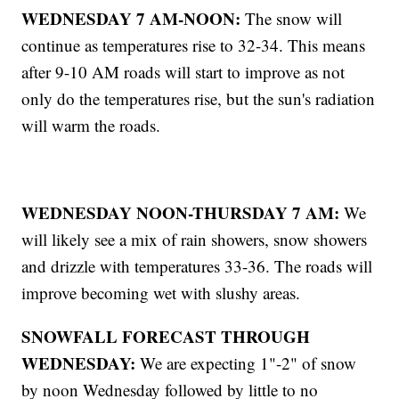
WEDNESDAY 7 AM-NOON:
The snow will
continue as temperatures rise to 32-34. This means
after 9-10 AM roads will start to improve as not
only do the temperatures rise, but the sun's radiation
will warm the roads.
WEDNESDAY NOON-THURSDAY 7 AM:
We
will likely see a mix of rain showers, snow showers
and drizzle with temperatures 33-36. The roads will
improve becoming wet with slushy areas.
SNOWFALL FORECAST THROUGH
WEDNESDAY:
We are expecting 1"-2" of snow
by noon Wednesday followed by little to no