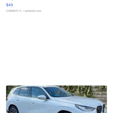
$49
CONSHY C.
| sellwild.com