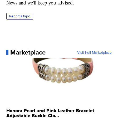
News and we'll keep you advised.
Report a typo
Marketplace
Visit Full Marketplace
Honora Pearl and Pink Leather Bracelet
Adjustable Buckle Clo...