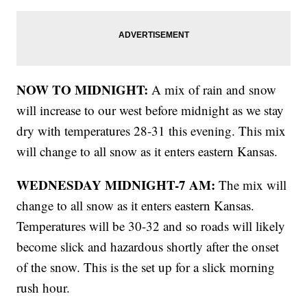
NOW TO MIDNIGHT:
A mix of rain and snow
will increase to our west before midnight as we stay
dry with temperatures 28-31 this evening. This mix
will change to all snow as it enters eastern Kansas.
WEDNESDAY MIDNIGHT-7 AM:
The mix will
change to all snow as it enters eastern Kansas.
Temperatures will be 30-32 and so roads will likely
become slick and hazardous shortly after the onset
of the snow. This is the set up for a slick morning
rush hour.