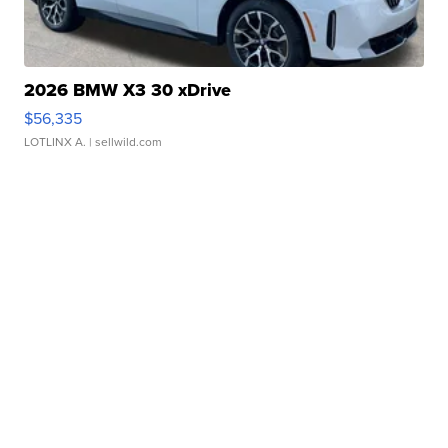
2026 BMW X3 30 xDrive
$56,335
LOTLINX A.
| sellwild.com