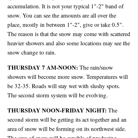
accumulation. It is not your typical 1"-2" band of
snow. You can see the amounts are all over the
place, mostly in between 1"-2", give or take 0.5".
The reason is that the snow may come with scattered
heavier showers and also some locations may see the
snow change to rain.
THURSDAY 7 AM-NOON:
The rain/snow
showers will become more snow. Temperatures will
be 32-35. Roads will stay wet with slushy spots.
The second storm system will be evolving.
THURSDAY NOON-FRIDAY NIGHT:
The
second storm will be getting its act together and an
area of snow will be forming on its northwest side.
The area of snow will be capable of producing