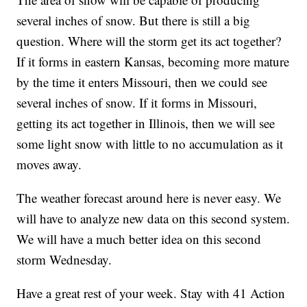
several inches of snow. But there is still a big
question. Where will the storm get its act together?
If it forms in eastern Kansas, becoming more mature
by the time it enters Missouri, then we could see
several inches of snow. If it forms in Missouri,
getting its act together in Illinois, then we will see
some light snow with little to no accumulation as it
moves away.
The weather forecast around here is never easy. We
will have to analyze new data on this second system.
We will have a much better idea on this second
storm Wednesday.
Have a great rest of your week. Stay with 41 Action