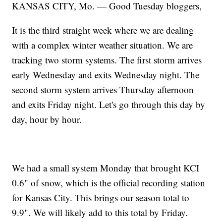
KANSAS CITY, Mo. — Good Tuesday bloggers,
It is the third straight week where we are dealing
with a complex winter weather situation. We are
tracking two storm systems. The first storm arrives
early Wednesday and exits Wednesday night. The
second storm system arrives Thursday afternoon
and exits Friday night. Let's go through this day by
day, hour by hour.
We had a small system Monday that brought KCI
0.6" of snow, which is the official recording station
for Kansas City. This brings our season total to
9.9". We will likely add to this total by Friday.