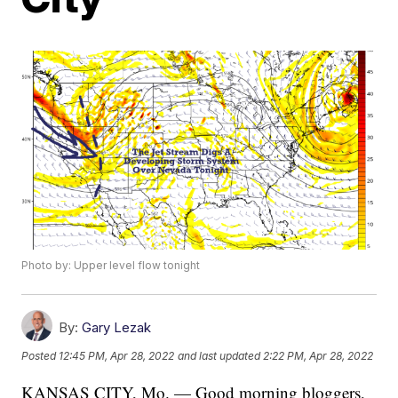
Photo by: Upper level flow tonight
By:
Gary Lezak
Posted
12:45 PM, Apr 28, 2022
and last updated
2:22 PM, Apr 28, 2022
KANSAS CITY, Mo. — Good morning bloggers,