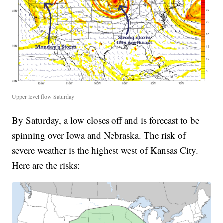
Upper level flow Saturday
By Saturday, a low closes off and is forecast to be
spinning over Iowa and Nebraska. The risk of
severe weather is the highest west of Kansas City.
Here are the risks: