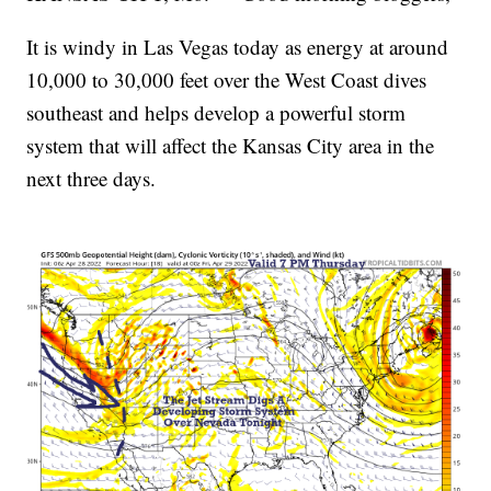
It is windy in Las Vegas today as energy at around
10,000 to 30,000 feet over the West Coast dives
southeast and helps develop a powerful storm
system that will affect the Kansas City area in the
next three days.