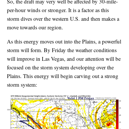
So, the draft may very well be affected by 30-mile-
per-hour winds or stronger. It is a factor as this
storm dives over the western U.S. and then makes a
move towards our region.
As this energy moves out into the Plains, a powerful
storm will form. By Friday the weather conditions
will improve in Las Vegas, and our attention will be
focused on the storm system developing over the
Plains. This energy will begin carving out a strong
storm system: