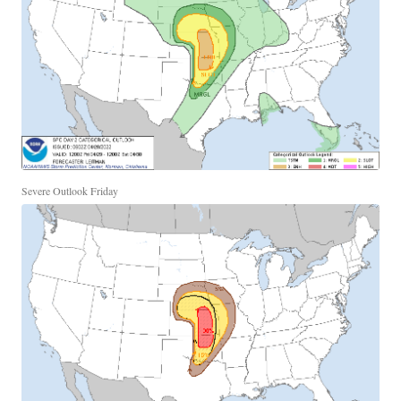
Severe Outlook Friday