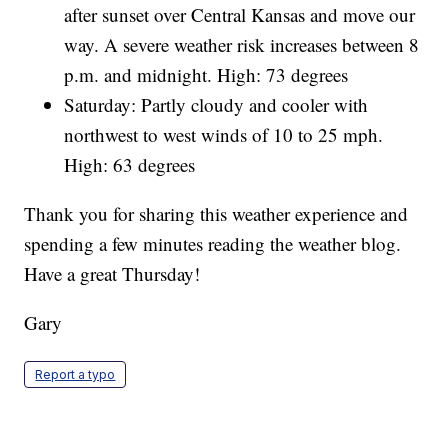
after sunset over Central Kansas and move our
way. A severe weather risk increases between 8
p.m. and midnight. High: 73 degrees
Saturday: Partly cloudy and cooler with
northwest to west winds of 10 to 25 mph.
High: 63 degrees
Thank you for sharing this weather experience and
spending a few minutes reading the weather blog.
Have a great Thursday!
Gary
Report a typo