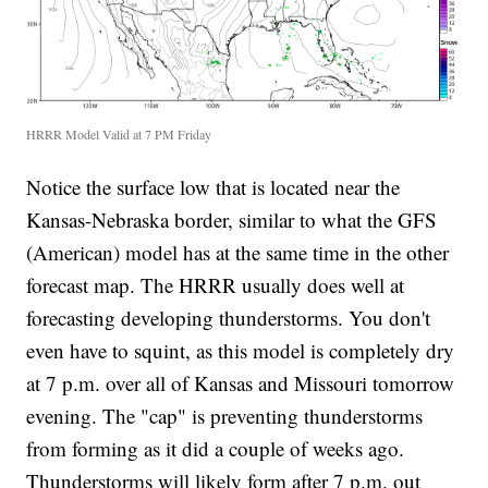
HRRR Model Valid at 7 PM Friday
Notice the surface low that is located near the
Kansas-Nebraska border, similar to what the GFS
(American) model has at the same time in the other
forecast map. The HRRR usually does well at
forecasting developing thunderstorms. You don't
even have to squint, as this model is completely dry
at 7 p.m. over all of Kansas and Missouri tomorrow
evening. The "cap" is preventing thunderstorms
from forming as it did a couple of weeks ago.
Thunderstorms will likely form after 7 p.m. out