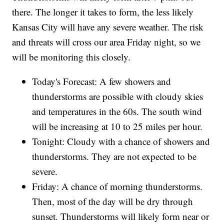
there. The longer it takes to form, the less likely
Kansas City will have any severe weather. The risk
and threats will cross our area Friday night, so we
will be monitoring this closely.
Today's Forecast: A few showers and
thunderstorms are possible with cloudy skies
and temperatures in the 60s. The south wind
will be increasing at 10 to 25 miles per hour.
Tonight: Cloudy with a chance of showers and
thunderstorms. They are not expected to be
severe.
Friday: A chance of morning thunderstorms.
Then, most of the day will be dry through
sunset. Thunderstorms will likely form near or