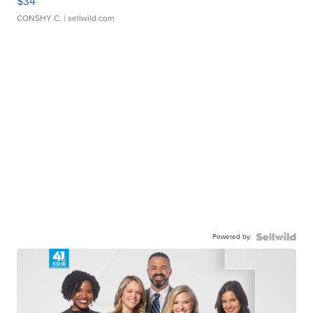
$34
CONSHY C.
| sellwild.com
Powered by