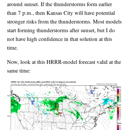
around sunset. If the thunderstorms form earlier
than 7 p.m., then Kansas City will have potential
stronger risks from the thunderstorms. Most models
start forming thunderstorms after sunset, but I do
not have high confidence in that solution at this
time.
Now, look at this HRRR-model forecast valid at the
same time: