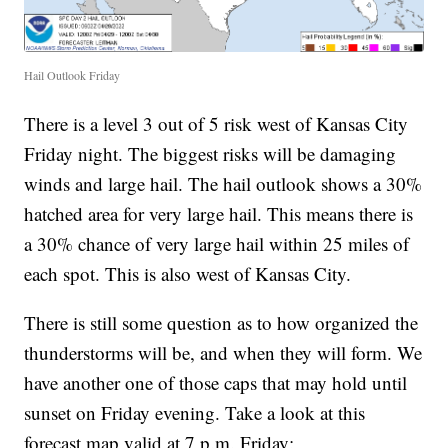
Hail Outlook Friday
There is a level 3 out of 5 risk west of Kansas City
Friday night. The biggest risks will be damaging
winds and large hail. The hail outlook shows a 30%
hatched area for very large hail. This means there is
a 30% chance of very large hail within 25 miles of
each spot. This is also west of Kansas City.
There is still some question as to how organized the
thunderstorms will be, and when they will form. We
have another one of those caps that may hold until
sunset on Friday evening. Take a look at this
forecast map valid at 7 p.m. Friday: