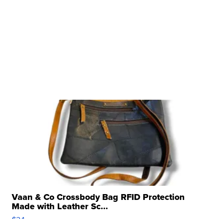
Vaan & Co Crossbody Bag RFID Protection
Made with Leather Sc...