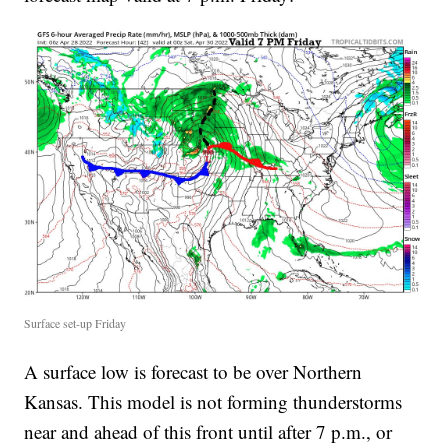
Surface set-up Friday
A surface low is forecast to be over Northern
Kansas. This model is not forming thunderstorms
near and ahead of this front until after 7 p.m., or