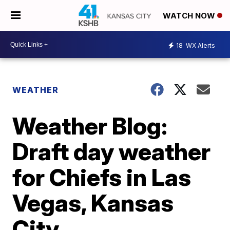
WATCH NOW
18
WX Alerts
WEATHER
Weather Blog:
Draft day weather
for Chiefs in Las
Vegas, Kansas
City