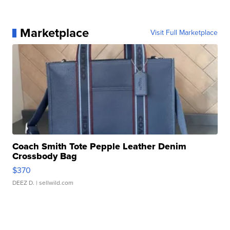
Marketplace
Visit Full Marketplace
Coach Smith Tote Pepple Leather Denim
Crossbody Bag
$370
DEEZ D.
| sellwild.com