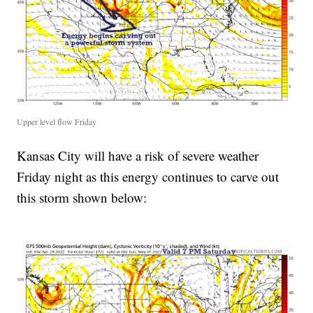
Upper level flow Friday
Kansas City will have a risk of severe weather
Friday night as this energy continues to carve out
this storm shown below: