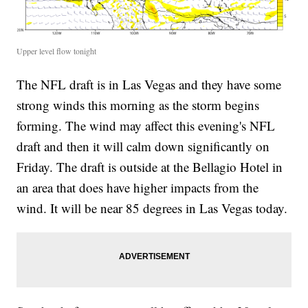
Upper level flow tonight
The NFL draft is in Las Vegas and they have some
strong winds this morning as the storm begins
forming. The wind may affect this evening's NFL
draft and then it will calm down significantly on
Friday. The draft is outside at the Bellagio Hotel in
an area that does have higher impacts from the
wind. It will be near 85 degrees in Las Vegas today.