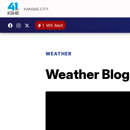
1
WX Alert
WEATHER
Weather Blog