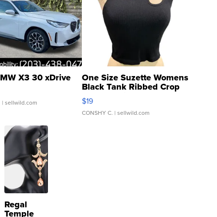
MW X3 30 xDrive
One Size Suzette Womens
Black Tank Ribbed Crop
Asymmetrical ...
$19
.
| sellwild.com
CONSHY C.
| sellwild.com
Regal
Temple