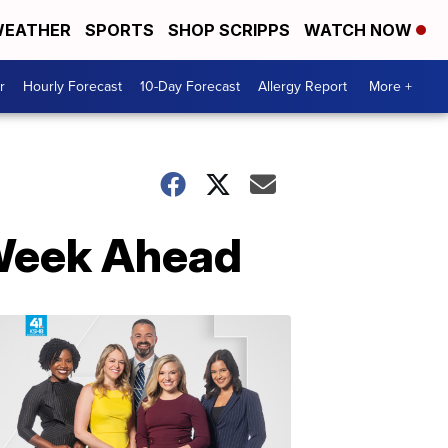
EATHER
SPORTS
SHOP SCRIPPS
WATCH NOW
r
Hourly Forecast
10-Day Forecast
Allergy Report
More +
 Week Ahead