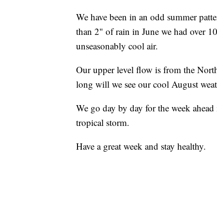
We have been in an odd summer pattern
than 2" of rain in June we had over 10
unseasonably cool air.
Our upper level flow is from the Nort
long will we see our cool August wea
We go day by day for the week ahead 
tropical storm.
Have a great week and stay healthy.