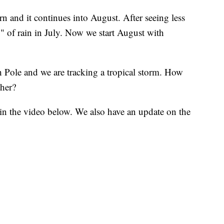
 and it continues into August. After seeing less
" of rain in July. Now we start August with
h Pole and we are tracking a tropical storm. How
ther?
in the video below. We also have an update on the