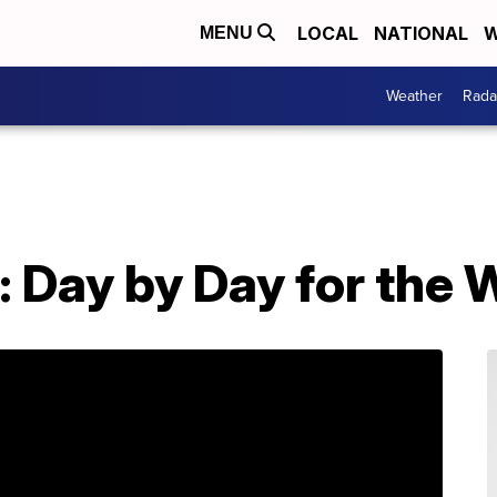
LOCAL
NATIONAL
W
MENU
Weather
Rada
: Day by Day for the