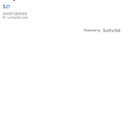
Droplet
$21
Earrings
SPORTSERVER
P.
| sellwild.com
Powered by