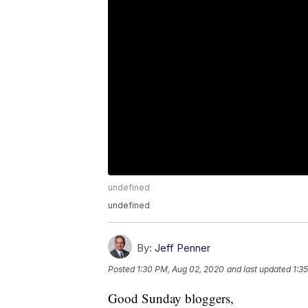
undefined
undefined
By:
Jeff Penner
Posted
1:30 PM, Aug 02, 2020
and last updated
1:3
Good Sunday bloggers,