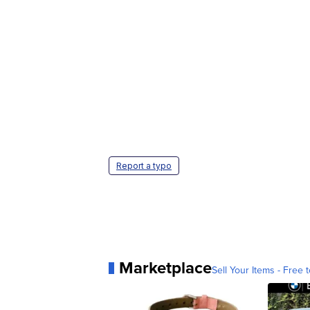
Report a typo
Marketplace
Sell Your Items - Free t