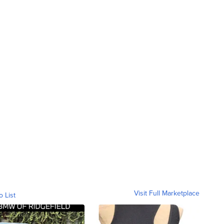
Visit Full Marketplace
o List