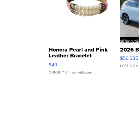
Honora Pearl and Pink
2026 B
Leather Bracelet
$56,335
Adjustable Buckle Clo...
$49
LOTLINX A
CONSHY C.
| sellwild.com