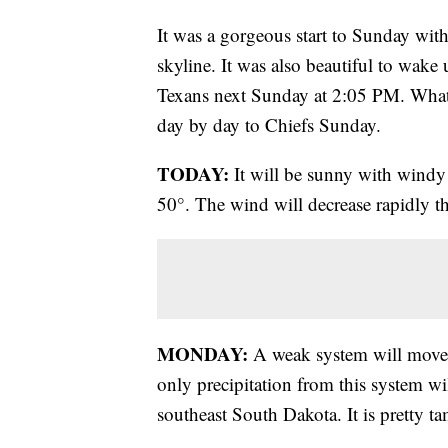
It was a gorgeous start to Sunday with
skyline. It was also beautiful to wake 
Texans next Sunday at 2:05 PM. What 
day by day to Chiefs Sunday.
TODAY:
It will be sunny with windy 
50°. The wind will decrease rapidly th
MONDAY:
A weak system will move b
only precipitation from this system w
southeast South Dakota. It is pretty t