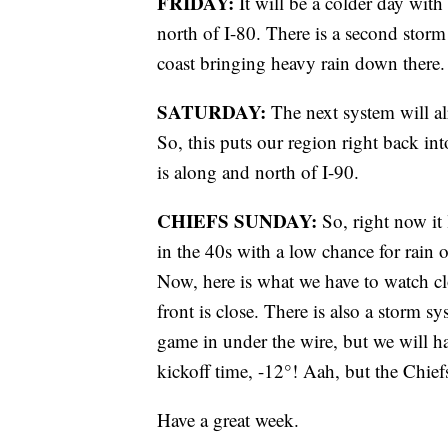
FRIDAY:
It will be a colder day with 
north of I-80. There is a second storm
coast bringing heavy rain down there.
SATURDAY:
The next system will al
So, this puts our region right back in
is along and north of I-90.
CHIEFS SUNDAY:
So, right now it
in the 40s with a low chance for rain
Now, here is what we have to watch clo
front is close. There is also a storm s
game in under the wire, but we will h
kickoff time, -12°! Aah, but the Chiefs
Have a great week.