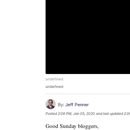
undefined
undefined
By:
Jeff Penner
Posted
2:06 PM, Jan 05, 2020
and last updated
2:0
Good Sunday bloggers,