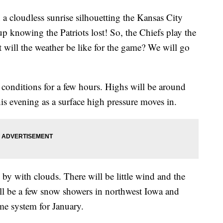
 a cloudless sunrise silhouetting the Kansas City
up knowing the Patriots lost! So, the Chiefs play the
will the weather be like for the game? We will go
conditions for a few hours. Highs will be around
is evening as a surface high pressure moves in.
y with clouds. There will be little wind and the
ill be a few snow showers in northwest Iowa and
ame system for January.