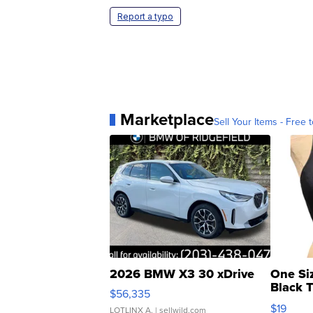
Report a typo
Marketplace
Sell Your Items - Free t
2026 BMW X3 30 xDrive
One Si
Black 
$56,335
Asymmet
$19
LOTLINX A.
| sellwild.com