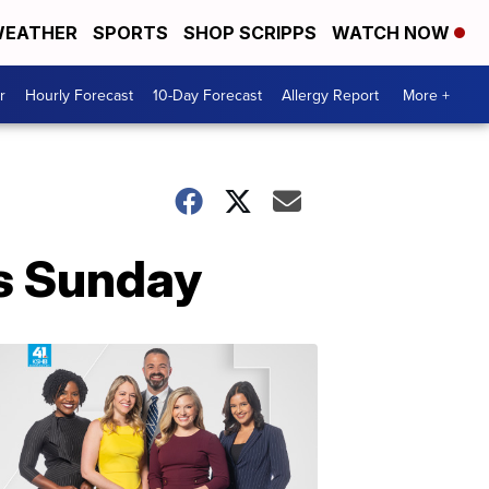
EATHER
SPORTS
SHOP SCRIPPS
WATCH NOW
r
Hourly Forecast
10-Day Forecast
Allergy Report
More +
fs Sunday