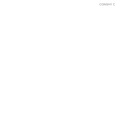
CONSHY C