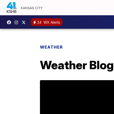
24
WX Alerts
WEATHER
Weather Blog