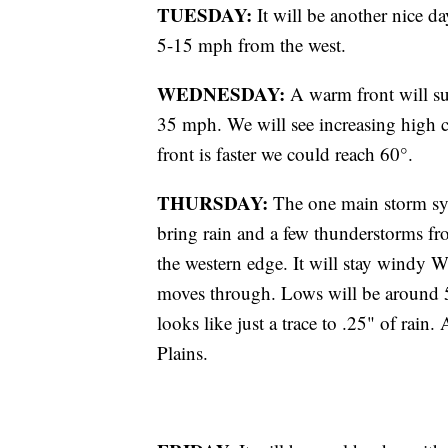
TUESDAY:
It will be another nice d
5-15 mph from the west.
WEDNESDAY:
A warm front will su
35 mph. We will see increasing high c
front is faster we could reach 60°.
THURSDAY:
The one main storm syst
bring rain and a few thunderstorms fr
the western edge. It will stay windy 
moves through. Lows will be around 5
looks like just a trace to .25" of rain. 
Plains.