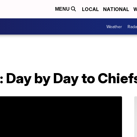
LOCAL
NATIONAL
W
MENU
Weather
Rada
: Day by Day to Chie