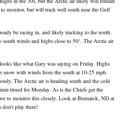
highs in the 30s, but the Arctic air likely will remain
 to monitor, but will track well south near the Gulf
ready be racing in, and likely tracking to the north.
to south winds and highs close to 50°. The Arctic air
 looks like what Gary was saying on Friday. Highs
 or snow with winds from the south at 10-25 mph.
sely. The Arctic air is heading south and the cold
ystem timed for Monday. As is the Chiefs get the
ave to monitor this closely. Look at Bismarck, ND at
 don't play there!