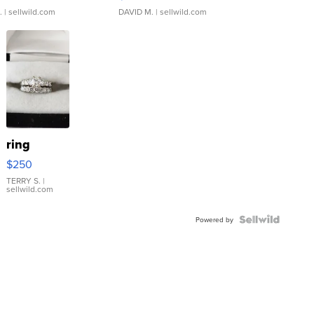
.
| sellwild.com
DAVID M.
| sellwild.com
ring
$250
TERRY S.
|
sellwild.com
Powered by