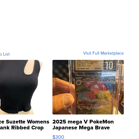
Visit Full Marketplace
o List
ze Suzette Womens
2025 mega V PokeMon
Tank Ribbed Crop
Japanese Mega Brave
rical ...
076/063 Super Rare H...
$300