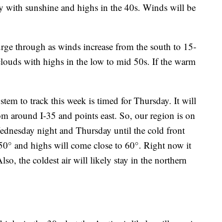
ay with sunshine and highs in the 40s. Winds will be
rge through as winds increase from the south to 15-
louds with highs in the low to mid 50s. If the warm
em to track this week is timed for Thursday. It will
om around I-35 and points east. So, our region is on
Wednesday night and Thursday until the cold front
0° and highs will come close to 60°. Right now it
Also, the coldest air will likely stay in the northern