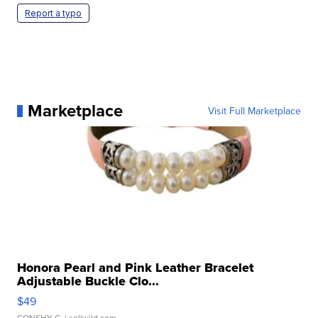
Report a typo
Marketplace
Visit Full Marketplace
Honora Pearl and Pink Leather Bracelet
Adjustable Buckle Clo...
$49
CONSHY C.
| sellwild.com