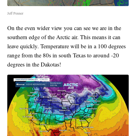
Jeff Penner
On the even wider view you can see we are in the
southern edge of the Arctic air. This means it can
leave quickly. Temperature will be in a 100 degrees
range from the 80s in south Texas to around -20
degrees in the Dakotas!