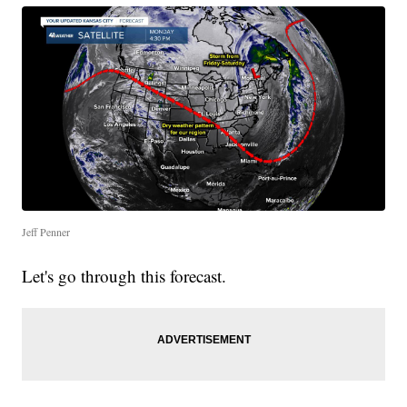
Jeff Penner
Let's go through this forecast.