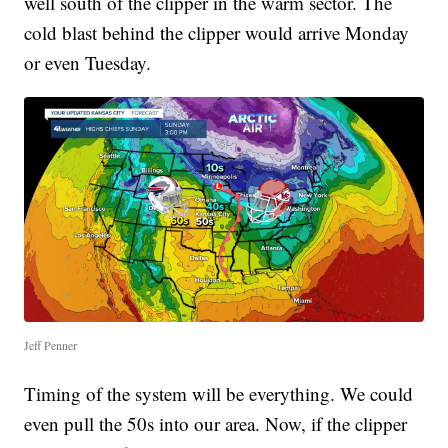
well south of the clipper in the warm sector. The
cold blast behind the clipper would arrive Monday
or even Tuesday.
Jeff Penner
Timing of the system will be everything. We could
even pull the 50s into our area. Now, if the clipper