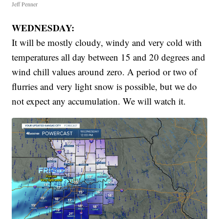
Jeff Penner
WEDNESDAY:
It will be mostly cloudy, windy and very cold with
temperatures all day between 15 and 20 degrees and
wind chill values around zero. A period or two of
flurries and very light snow is possible, but we do
not expect any accumulation. We will watch it.