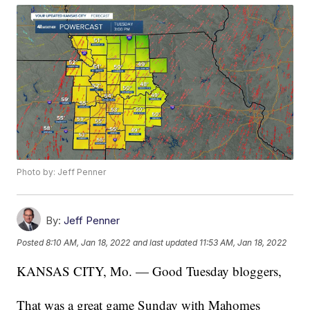
Photo by: Jeff Penner
By:
Jeff Penner
Posted
8:10 AM, Jan 18, 2022
and last updated
11:53 AM, Jan 18, 2022
KANSAS CITY, Mo. — Good Tuesday bloggers,
That was a great game Sunday with Mahomes