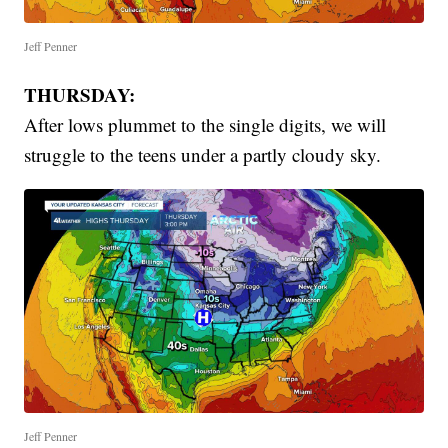
Jeff Penner
THURSDAY:
After lows plummet to the single digits, we will
struggle to the teens under a partly cloudy sky.
Jeff Penner