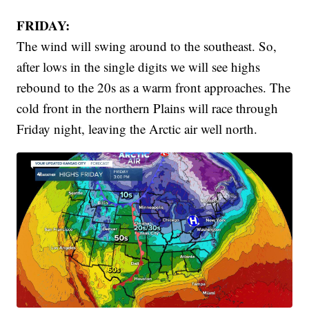
FRIDAY:
The wind will swing around to the southeast. So,
after lows in the single digits we will see highs
rebound to the 20s as a warm front approaches. The
cold front in the northern Plains will race through
Friday night, leaving the Arctic air well north.