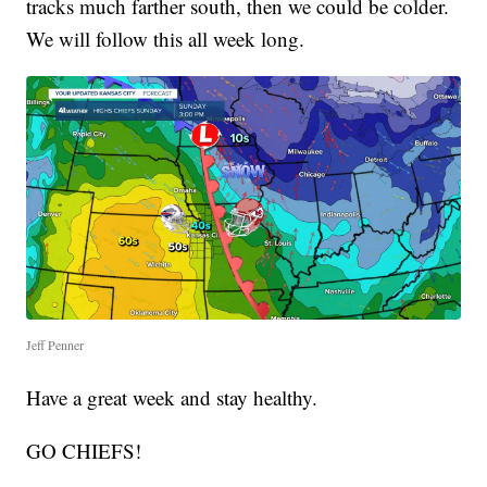
tracks much farther south, then we could be colder.
We will follow this all week long.
Jeff Penner
Have a great week and stay healthy.
GO CHIEFS!