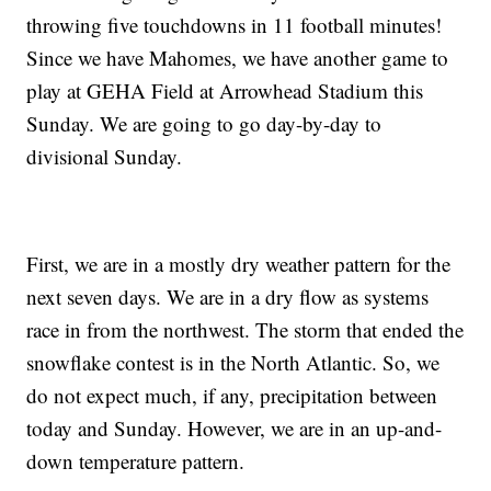
throwing five touchdowns in 11 football minutes!
Since we have Mahomes, we have another game to
play at GEHA Field at Arrowhead Stadium this
Sunday. We are going to go day-by-day to
divisional Sunday.
First, we are in a mostly dry weather pattern for the
next seven days. We are in a dry flow as systems
race in from the northwest. The storm that ended the
snowflake contest is in the North Atlantic. So, we
do not expect much, if any, precipitation between
today and Sunday. However, we are in an up-and-
down temperature pattern.