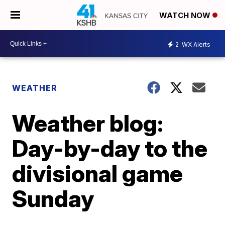
WATCH NOW
2
WX Alerts
WEATHER
Weather blog:
Day-by-day to the
divisional game
Sunday