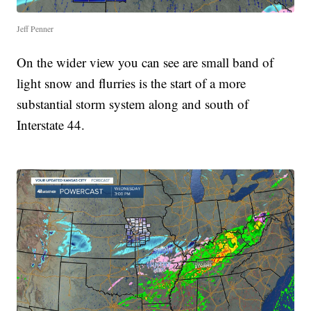
Jeff Penner
On the wider view you can see are small band of
light snow and flurries is the start of a more
substantial storm system along and south of
Interstate 44.