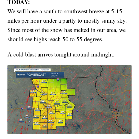
TODAY:
We will have a south to southwest breeze at 5-15
miles per hour under a partly to mostly sunny sky.
Since most of the snow has melted in our area, we
should see highs reach 50 to 55 degrees.
A cold blast arrives tonight around midnight.