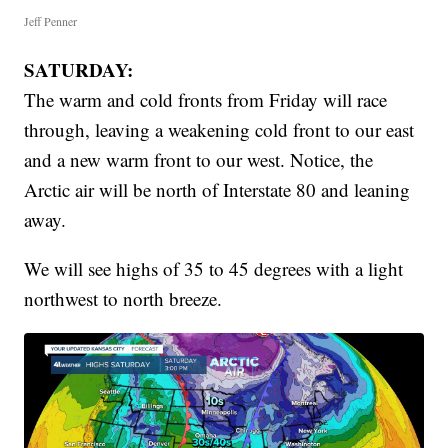
Jeff Penner
SATURDAY:
The warm and cold fronts from Friday will race
through, leaving a weakening cold front to our east
and a new warm front to our west. Notice, the
Arctic air will be north of Interstate 80 and leaning
away.
We will see highs of 35 to 45 degrees with a light
northwest to north breeze.