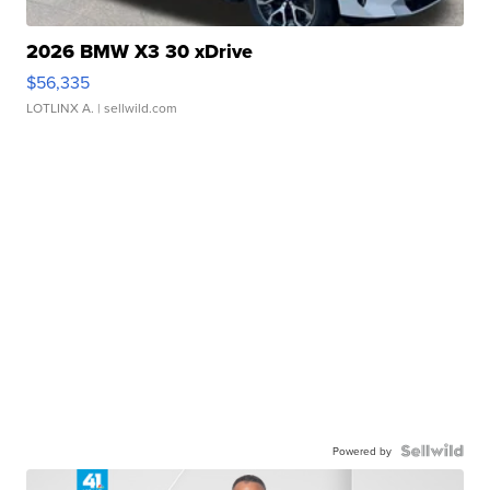
2026 BMW X3 30 xDrive
$56,335
LOTLINX A.
| sellwild.com
Powered by