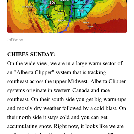
Jeff Penner
CHIEFS SUNDAY:
On the wide view, we are in a large warm sector of
an "Alberta Clipper" system that is tracking
southeast across the upper Midwest. Alberta Clipper
systems originate in western Canada and race
southeast. On their south side you get big warm-ups
and mostly dry weather followed by a cold blast. On
their north side it stays cold and you can get
accumulating snow. Right now, it looks like we are