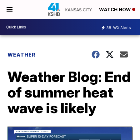
WATCH NOW
38
WX Alerts
WEATHER
Weather Blog: End
of summer heat
wave is likely