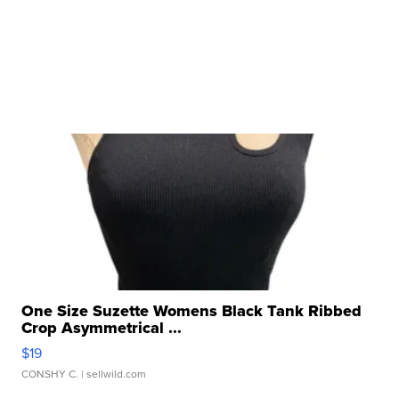
One Size Suzette Womens Black Tank Ribbed
Crop Asymmetrical ...
$19
CONSHY C.
| sellwild.com