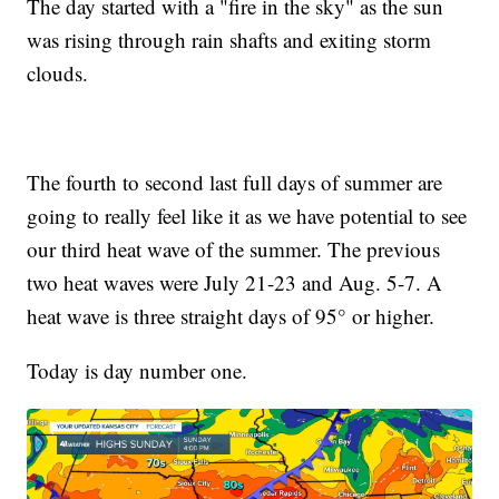
The day started with a "fire in the sky" as the sun
was rising through rain shafts and exiting storm
clouds.
The fourth to second last full days of summer are
going to really feel like it as we have potential to see
our third heat wave of the summer. The previous
two heat waves were July 21-23 and Aug. 5-7. A
heat wave is three straight days of 95° or higher.
Today is day number one.