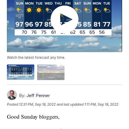
Watch the latest forecast any time.
By:
Jeff Penner
Posted
12:31 PM, Sep 18, 2022
and last updated
1:11 PM, Sep 18, 2022
Good Sunday bloggers,