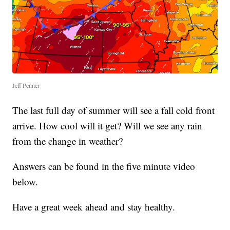
Jeff Penner
The last full day of summer will see a fall cold front
arrive. How cool will it get? Will we see any rain
from the change in weather?
Answers can be found in the five minute video
below.
Have a great week ahead and stay healthy.