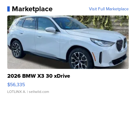
Marketplace
Visit Full Marketplace
2026 BMW X3 30 xDrive
$56,335
LOTLINX A.
| sellwild.com