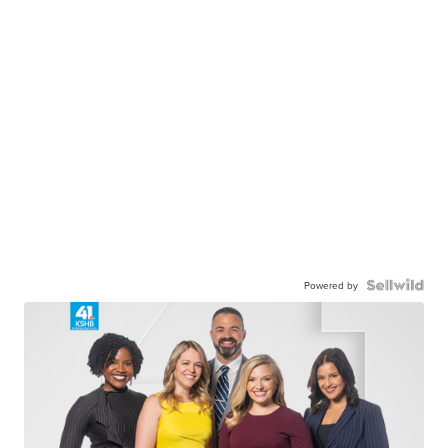
Powered by