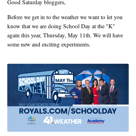
Good Saturday bloggers,
Before we get in to the weather we want to let you
know that we are doing School Day at the "K"
again this year, Thursday, May 11th. We will have
some new and exciting experiments.