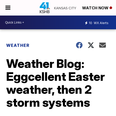
WATCH NOW
10
WX Alerts
WEATHER
Weather Blog:
Eggcellent Easter
weather, then 2
storm systems