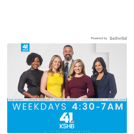
Powered by