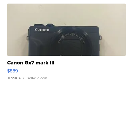
Canon Gx7 mark III
$889
JESSICA S.
| sellwild.com