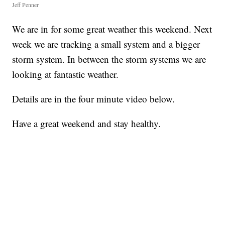
Jeff Penner
We are in for some great weather this weekend. Next
week we are tracking a small system and a bigger
storm system. In between the storm systems we are
looking at fantastic weather.
Details are in the four minute video below.
Have a great weekend and stay healthy.