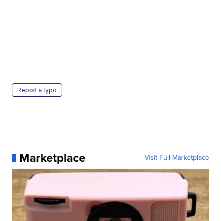
Report a typo
Marketplace
Visit Full Marketplace