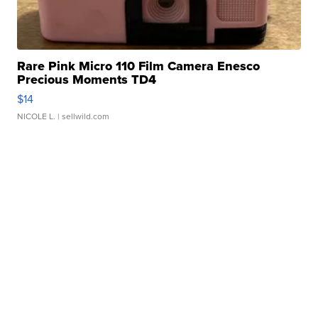
Rare Pink Micro 110 Film Camera Enesco
Precious Moments TD4
$14
NICOLE L.
| sellwild.com