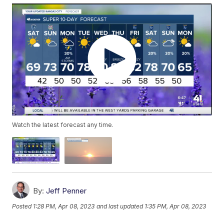
Watch the latest forecast any time.
By:
Jeff Penner
Posted
1:28 PM, Apr 08, 2023
and last updated
1:35 PM, Apr 08, 2023