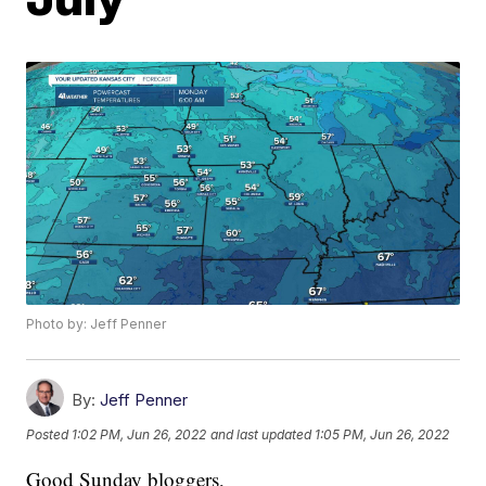
Photo by: Jeff Penner
By:
Jeff Penner
Posted
1:02 PM, Jun 26, 2022
and last updated
1:05 PM, Jun 26, 2022
Good Sunday bloggers,