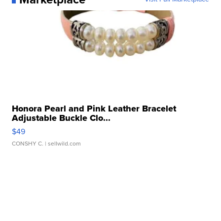
Honora Pearl and Pink Leather Bracelet
Adjustable Buckle Clo...
$49
CONSHY C.
| sellwild.com