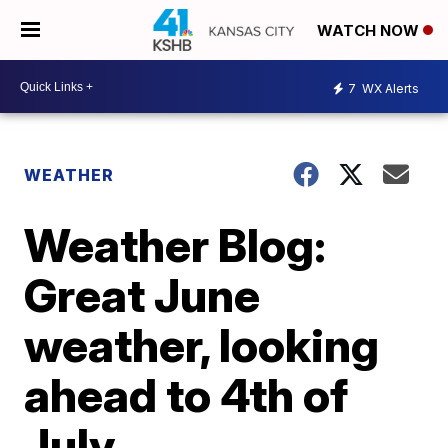
WATCH NOW
7
WX Alerts
WEATHER
Weather Blog:
Great June
weather, looking
ahead to 4th of
July