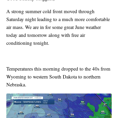
A strong summer cold front moved through
Saturday night leading to a much more comfortable
air mass. We are in for some great June weather
today and tomorrow along with free air
conditioning tonight.
Temperatures this morning dropped to the 40s from
Wyoming to western South Dakota to northern
Nebraska.