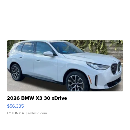
2026 BMW X3 30 xDrive
$56,335
LOTLINX A.
| sellwild.com