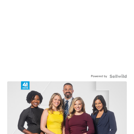
Powered by