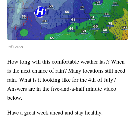
Jeff Penner
How long will this comfortable weather last? When
is the next chance of rain? Many locations still need
rain. What is it looking like for the 4th of July?
Answers are in the five-and-a-half minute video
below.
Have a great week ahead and stay healthy.