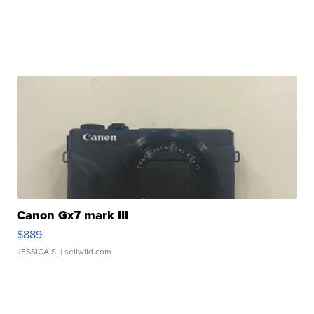
Canon Gx7 mark III
$889
JESSICA S.
| sellwild.com