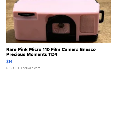
Rare Pink Micro 110 Film Camera Enesco
Precious Moments TD4
$14
NICOLE L.
| sellwild.com