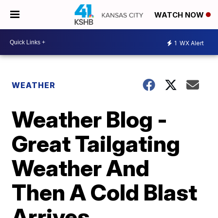
WATCH NOW
1
WX Alert
WEATHER
Weather Blog -
Great Tailgating
Weather And
Then A Cold Blast
Arrives