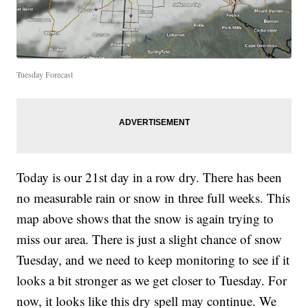
Tuesday Forecast
Today is our 21st day in a row dry. There has been
no measurable rain or snow in three full weeks. This
map above shows that the snow is again trying to
miss our area. There is just a slight chance of snow
Tuesday, and we need to keep monitoring to see if it
looks a bit stronger as we get closer to Tuesday. For
now, it looks like this dry spell may continue. We