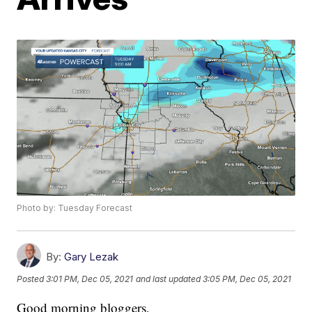
Photo by: Tuesday Forecast
By:
Gary Lezak
Posted
3:01 PM, Dec 05, 2021
and last updated
3:05 PM, Dec 05, 2021
Good morning bloggers,