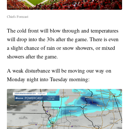
Chiefs Forecast
The cold front will blow through and temperatures
will drop into the 30s after the game. There is even
a slight chance of rain or snow showers, or mixed
showers after the game.
A weak disturbance will be moving our way on
Monday night into Tuesday morning: