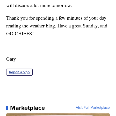
will discuss a lot more tomorrow.
Thank you for spending a few minutes of your day
reading the weather blog. Have a great Sunday, and
GO CHIEFS!
Gary
Report a typo
Marketplace
Visit Full Marketplace