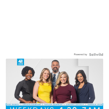
Powered by