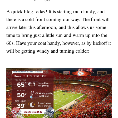
A quick blog today! It is starting out cloudy, and
there is a cold front coming our way. The front will
arrive later this afternoon, and this allows us some
time to bring just a little sun and warm up into the
60s. Have your coat handy, however, as by kickoff it
will be getting windy and turning colder: