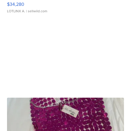
$34,280
LOTLINX A.
| sellwild.com