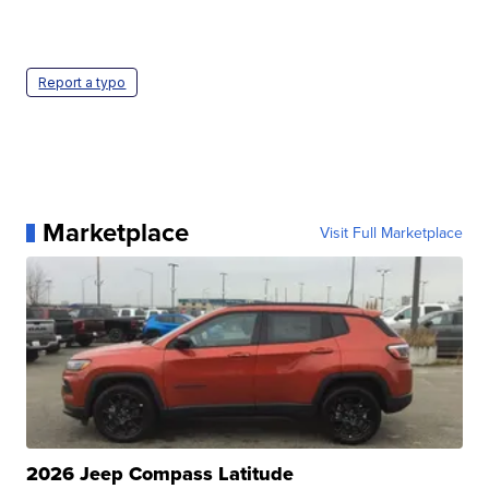
Report a typo
Marketplace
Visit Full Marketplace
2026 Jeep Compass Latitude