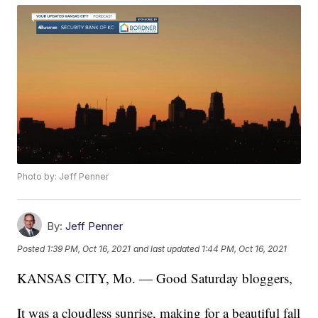
Photo by: Jeff Penner
By:
Jeff Penner
Posted
1:39 PM, Oct 16, 2021
and last updated
1:44 PM, Oct 16, 2021
KANSAS CITY, Mo. — Good Saturday bloggers,
It was a cloudless sunrise, making for a beautiful fall