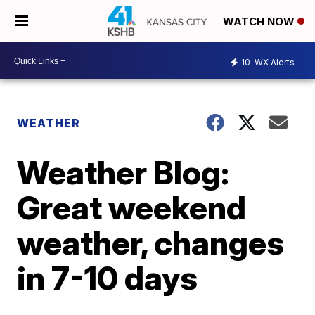
WATCH NOW
10
WX Alerts
WEATHER
Weather Blog:
Great weekend
weather, changes
in 7-10 days