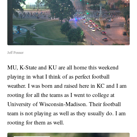
Jeff Penner
MU, K-State and KU are all home this weekend
playing in what I think of as perfect football
weather. I was born and raised here in KC and I am
rooting for all the teams as I went to college at
University of Wisconsin-Madison. Their football
team is not playing as well as they usually do. I am
rooting for them as well.