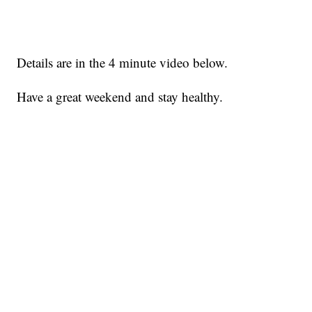
Details are in the 4 minute video below.
Have a great weekend and stay healthy.