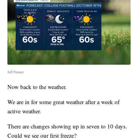
Jeff Penner
Now back to the weather.
We are in for some great weather after a week of
active weather.
There are changes showing up in seven to 10 days.
Could we see our first freeze?