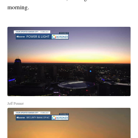
morning.
Jeff Penner