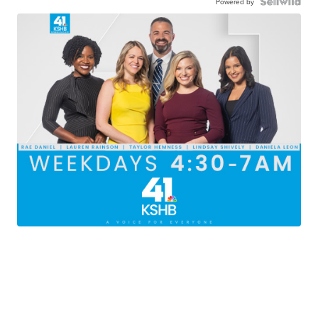
Powered by