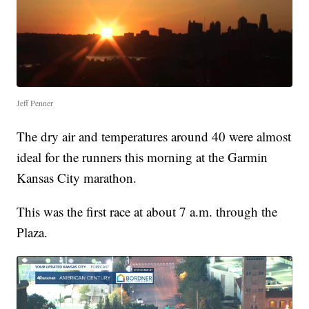
Jeff Penner
The dry air and temperatures around 40 were almost
ideal for the runners this morning at the Garmin
Kansas City marathon.
This was the first race at about 7 a.m. through the
Plaza.