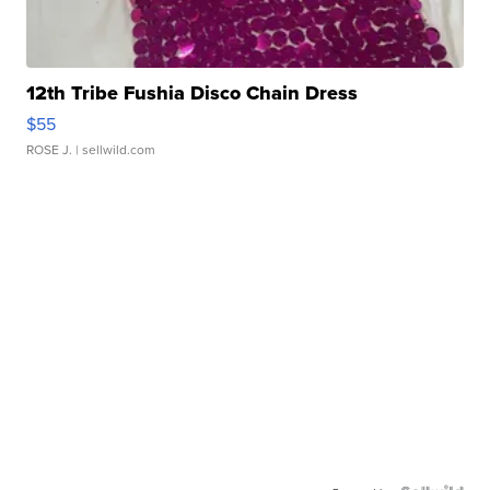
12th Tribe Fushia Disco Chain Dress
$55
ROSE J.
| sellwild.com