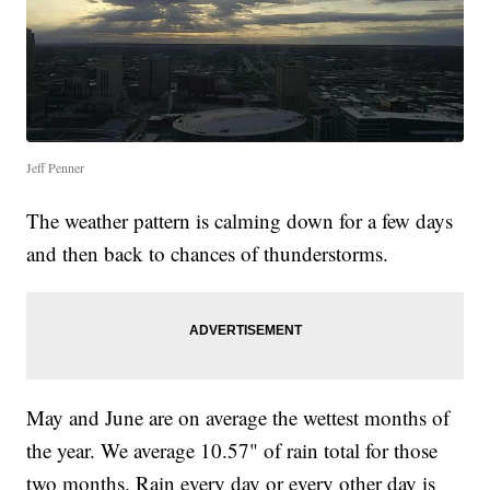
Jeff Penner
The weather pattern is calming down for a few days
and then back to chances of thunderstorms.
May and June are on average the wettest months of
the year. We average 10.57" of rain total for those
two months. Rain every day or every other day is