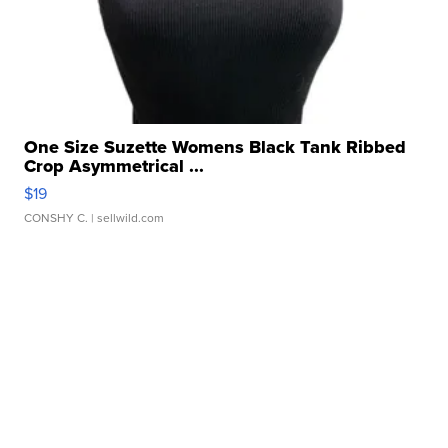
One Size Suzette Womens Black Tank Ribbed
Crop Asymmetrical ...
$19
CONSHY C.
| sellwild.com