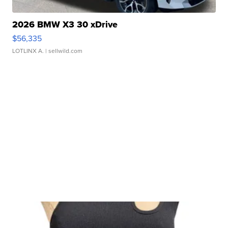
2026 BMW X3 30 xDrive
$56,335
LOTLINX A.
| sellwild.com