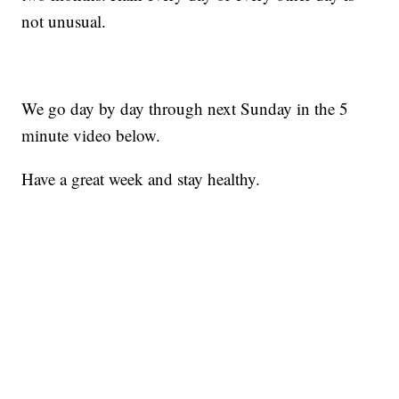
not unusual.
We go day by day through next Sunday in the 5
minute video below.
Have a great week and stay healthy.