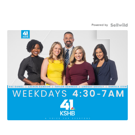
Powered by