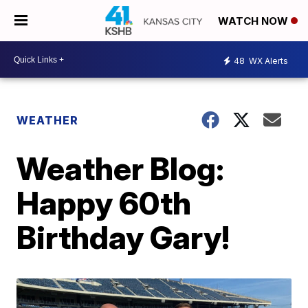
WATCH NOW
48
WX Alerts
WEATHER
Weather Blog:
Happy 60th
Birthday Gary!