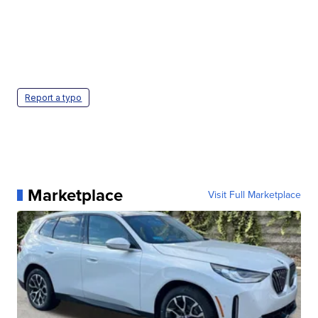
Report a typo
Marketplace
Visit Full Marketplace