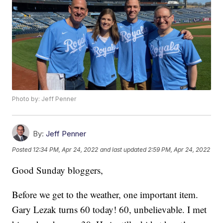
Photo by: Jeff Penner
By:
Jeff Penner
Posted
12:34 PM, Apr 24, 2022
and last updated
2:59 PM, Apr 24, 2022
Good Sunday bloggers,
Before we get to the weather, one important item.
Gary Lezak turns 60 today! 60, unbelievable. I met