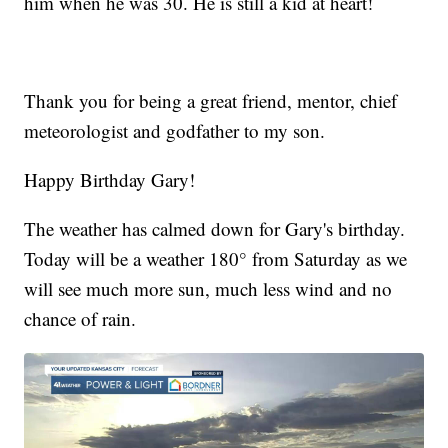
him when he was 30. He is still a kid at heart!
Thank you for being a great friend, mentor, chief
meteorologist and godfather to my son.
Happy Birthday Gary!
The weather has calmed down for Gary's birthday.
Today will be a weather 180° from Saturday as we
will see much more sun, much less wind and no
chance of rain.