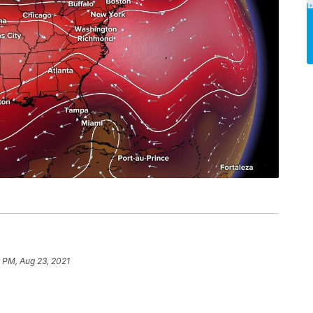
 PM, Aug 23, 2021