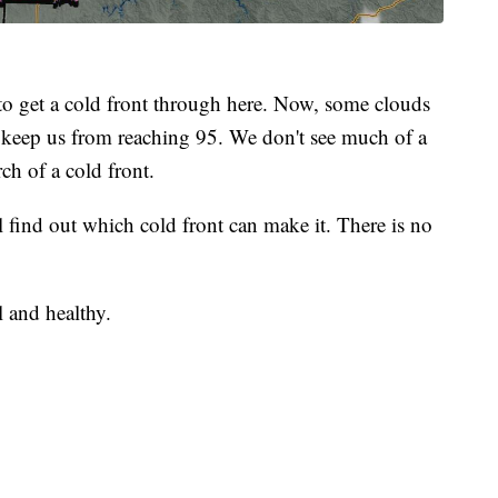
to get a cold front through here. Now, some clouds
 keep us from reaching 95. We don't see much of a
ch of a cold front.
 find out which cold front can make it. There is no
l and healthy.