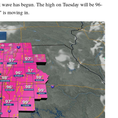
t wave has begun. The high on Tuesday will be 96-
" is moving in.