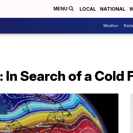
LOCAL
NATIONAL
W
MENU
Weather
Rada
 In Search of a Cold 