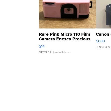
Rare Pink Micro 110 Film
Canon 
Camera Enesco Precious
$889
Moments TD4
$14
JESSICA S.
NICOLE L.
| sellwild.com