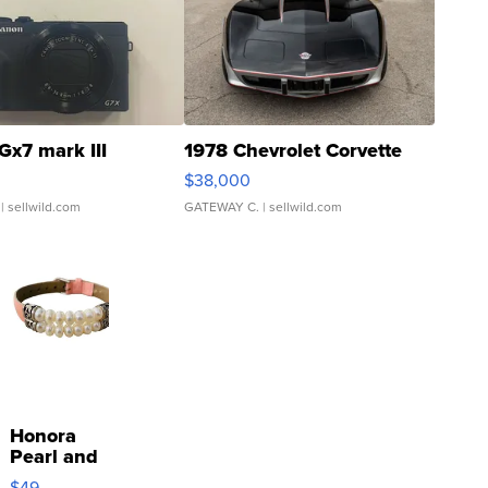
Gx7 mark III
1978 Chevrolet Corvette
$38,000
| sellwild.com
GATEWAY C.
| sellwild.com
Honora
Pearl and
Pink
$49