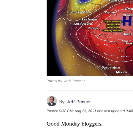
Photo by: Jeff Penner
By:
Jeff Penner
Posted
9:38 PM, Aug 23, 2021
and last updated
9:46
Good Monday bloggers,