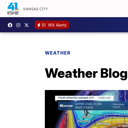
10
WX Alerts
WEATHER
Weather Blog: