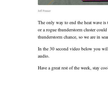
Jeff Penner
The only way to end the heat wave is 
or a rogue thunderstorm cluster could
thunderstorm chance, so we are in sear
In the 30 second video below you will
audio.
Have a great rest of the week, stay coo