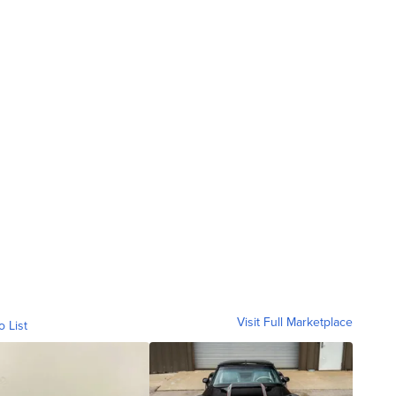
Visit Full Marketplace
o List