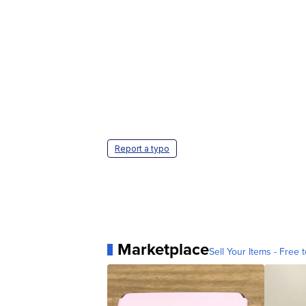
Report a typo
Marketplace
Sell Your Items - Free t