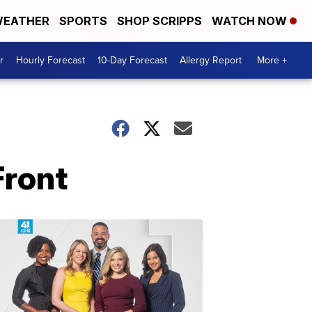
EATHER
SPORTS
SHOP SCRIPPS
WATCH NOW
r
Hourly Forecast
10-Day Forecast
Allergy Report
More +
Front