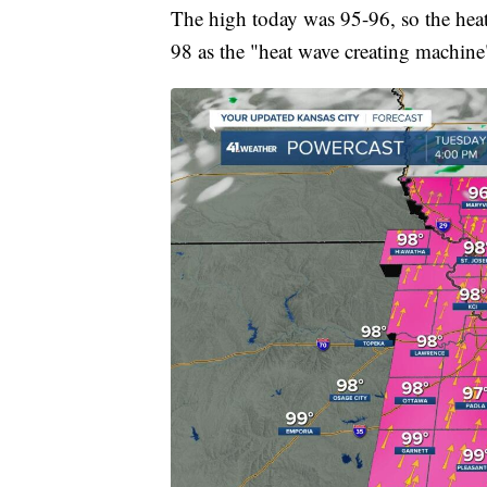
The high today was 95-96, so the hea
98 as the "heat wave creating machine