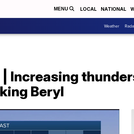
LOCAL
NATIONAL
W
MENU
Weather
Rada
 | Increasing thunde
king Beryl