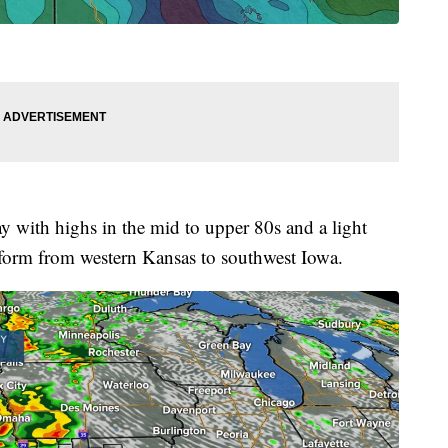
 with highs in the mid to upper 80s and a light
 form from western Kansas to southwest Iowa.