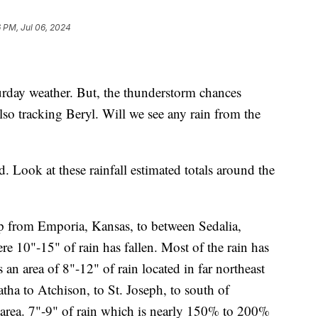
6 PM, Jul 06, 2024
rday weather. But, the thunderstorm chances
so tracking Beryl. Will we see any rain from the
 Look at these rainfall estimated totals around the
rip from Emporia, Kansas, to between Sedalia,
e 10"-15" of rain has fallen. Most of the rain has
 an area of 8"-12" of rain located in far northeast
ha to Atchison, to St. Joseph, to south of
e area. 7"-9" of rain which is nearly 150% to 200%