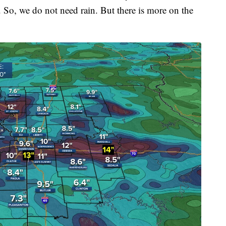
. So, we do not need rain. But there is more on the