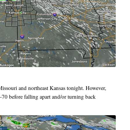
 Missouri and northeast Kansas tonight. However,
I-70 before falling apart and/or turning back