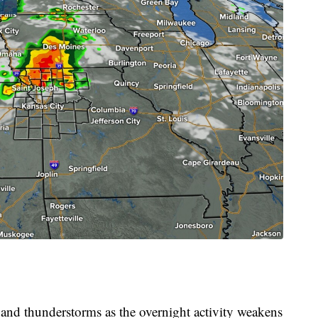
 and thunderstorms as the overnight activity weakens