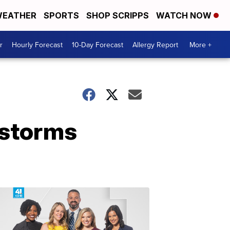
EATHER
SPORTS
SHOP SCRIPPS
WATCH NOW
r
Hourly Forecast
10-Day Forecast
Allergy Report
More +
rstorms