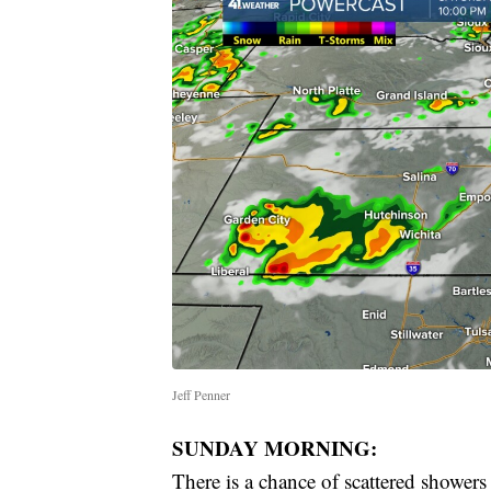
Jeff Penner
SUNDAY MORNING:
There is a chance of scattered showers