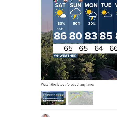
Watch the latest forecast any time.