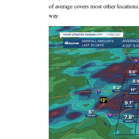
of average covers most other locations
way.