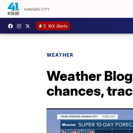
3
WX Alerts
WEATHER
Weather Blog
chances, trac