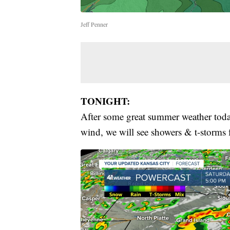
Jeff Penner
TONIGHT:
After some great summer weather today
wind, we will see showers & t-storms