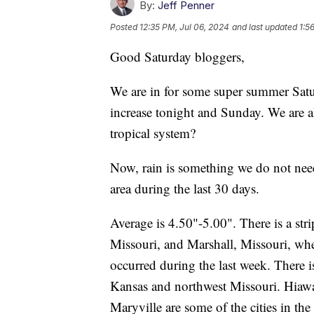
By:
Jeff Penner
Posted
12:35 PM, Jul 06, 2024
and last updated
1:5
Good Saturday bloggers,
We are in for some super summer Satu
increase tonight and Sunday. We are al
tropical system?
Now, rain is something we do not need.
area during the last 30 days.
Average is 4.50"-5.00". There is a st
Missouri, and Marshall, Missouri, wher
occurred during the last week. There is
Kansas and northwest Missouri. Hiawat
Maryville are some of the cities in th