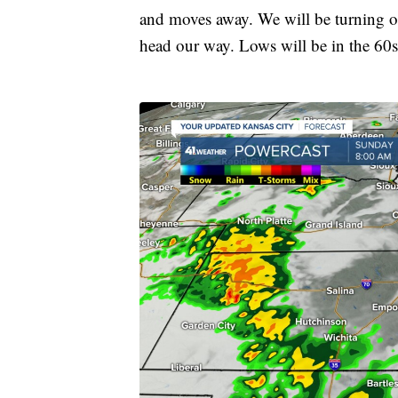
and moves away. We will be turning our
head our way. Lows will be in the 60s