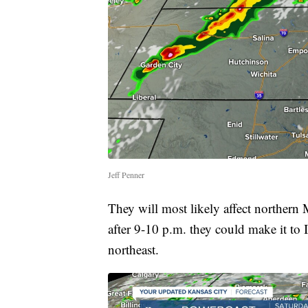
Jeff Penner
They will most likely affect northern
after 9-10 p.m. they could make it to 
northeast.