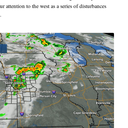
 attention to the west as a series of disturbances
.