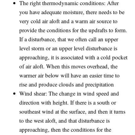
The right thermodynamic conditions: After
you have adequate moisture, there needs to be
very cold air aloft and a warm air source to
provide the conditions for the updrafts to form.
If a disturbance, that we often call an upper
level storm or an upper level disturbance is
approaching, it is associated with a cold pocket
of air aloft. When this moves overhead, the
warmer air below will have an easier time to
rise and produce clouds and precipitation
Wind shear: The change in wind speed and
direction with height. If there is a south or
southeast wind at the surface, and then it turns
to the west aloft, and that disturbance is
approaching, then the conditions for the