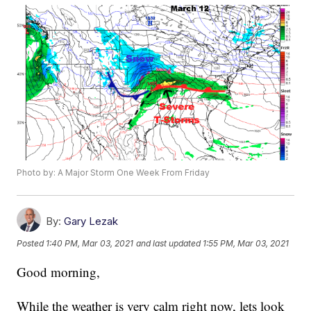
Photo by: A Major Storm One Week From Friday
By:
Gary Lezak
Posted
1:40 PM, Mar 03, 2021
and last updated
1:55 PM, Mar 03, 2021
Good morning,
While the weather is very calm right now, lets look