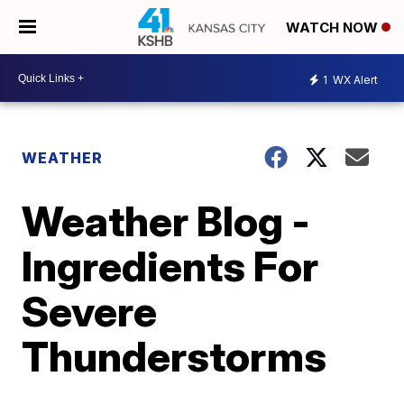
WATCH NOW
1
WX Alert
WEATHER
Weather Blog -
Ingredients For
Severe
Thunderstorms