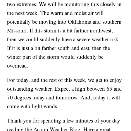
two extremes. We will be monitoring this closely in
the next week. The warm and moist air will
potentially be moving into Oklahoma and southern
Missouri. If this storm is a bit farther northwest,
then we could suddenly have a severe weather risk.
If it is just a bit farther south and east, then the
winter part of the storm would suddenly be
overhead.
For today, and the rest of this week, we get to enjoy
outstanding weather. Expect a high between 65 and
70 degrees today and tomorrow. And, today it will
come with light winds.
Thank you for spending a few minutes of your day
reading the Action Weather Blog. Have a great