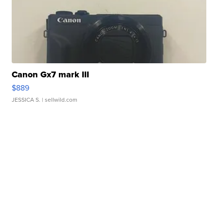
Canon Gx7 mark III
$889
JESSICA S.
| sellwild.com