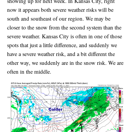
showing up for next week. In Kansas City, right
now it appears both severe weather risks will be
south and southeast of our region. We may be
closer to the snow from the second system than the
severe weather. Kansas City is often in one of those
spots that just a little difference, and suddenly we
have a severe weather risk, and a bit different the
other way, we suddenly are in the snow risk. We are
often in the middle.