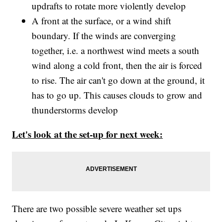
updrafts to rotate more violently develop
A front at the surface, or a wind shift
boundary. If the winds are converging
together, i.e. a northwest wind meets a south
wind along a cold front, then the air is forced
to rise. The air can't go down at the ground, it
has to go up. This causes clouds to grow and
thunderstorms develop
Let's look at the set-up for next week:
There are two possible severe weather set ups