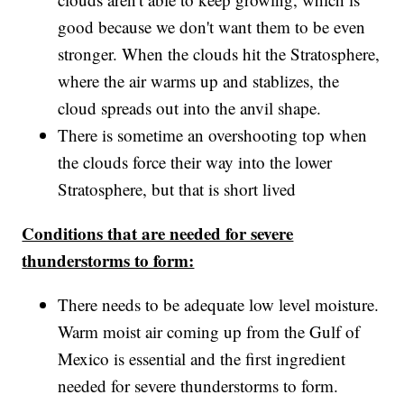
good because we don't want them to be even
stronger. When the clouds hit the Stratosphere,
where the air warms up and stablizes, the
cloud spreads out into the anvil shape.
There is sometime an overshooting top when
the clouds force their way into the lower
Stratosphere, but that is short lived
Conditions that are needed for severe
thunderstorms to form:
There needs to be adequate low level moisture.
Warm moist air coming up from the Gulf of
Mexico is essential and the first ingredient
needed for severe thunderstorms to form.