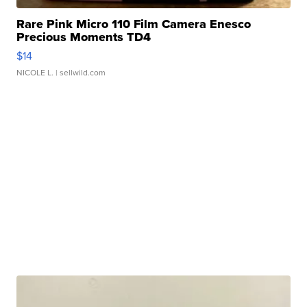
Rare Pink Micro 110 Film Camera Enesco
Precious Moments TD4
$14
NICOLE L.
| sellwild.com