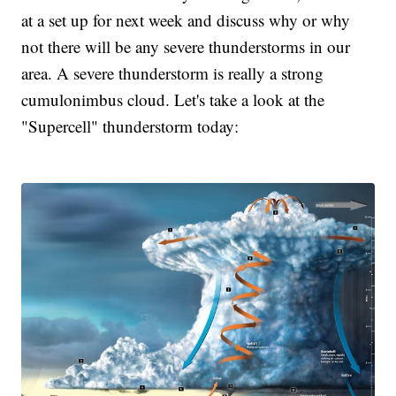
at a set up for next week and discuss why or why
not there will be any severe thunderstorms in our
area. A severe thunderstorm is really a strong
cumulonimbus cloud. Let's take a look at the
"Supercell" thunderstorm today: