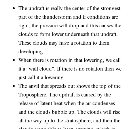
The updraft is really the center of the strongest
part of the thunderstorm and if conditions are
right, the pressure will drop and this causes the
clouds to form lower underneath that updraft.
These clouds may have a rotation to them
developing
When there is rotation in that lowering, we call
it a "wall cloud". If there is no rotation then we
just call it a lowering
The anvil that spreads out shows the top of the
Troposphere. The updraft is caused by the
release of latent heat when the air condenses
and the clouds bubble up. The clouds will rise
all the way up to the stratosphere, and then the
clouds aren't able to keep growing, which is