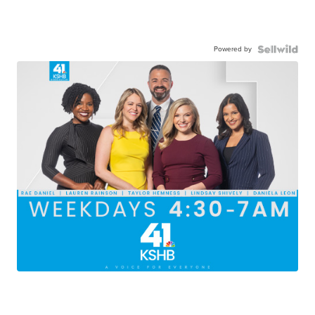
Powered by