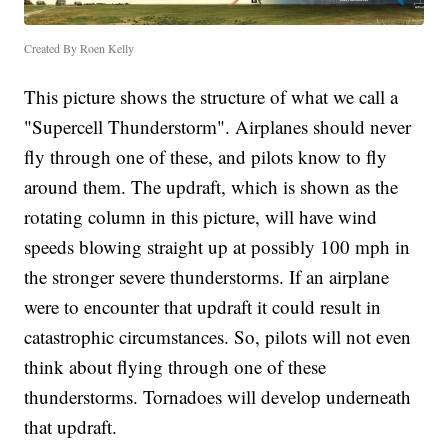
Created By Roen Kelly
This picture shows the structure of what we call a
"Supercell Thunderstorm". Airplanes should never
fly through one of these, and pilots know to fly
around them. The updraft, which is shown as the
rotating column in this picture, will have wind
speeds blowing straight up at possibly 100 mph in
the stronger severe thunderstorms. If an airplane
were to encounter that updraft it could result in
catastrophic circumstances. So, pilots will not even
think about flying through one of these
thunderstorms. Tornadoes will develop underneath
that updraft.