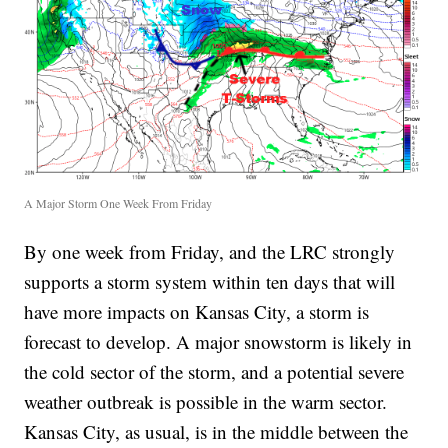
A Major Storm One Week From Friday
By one week from Friday, and the LRC strongly
supports a storm system within ten days that will
have more impacts on Kansas City, a storm is
forecast to develop. A major snowstorm is likely in
the cold sector of the storm, and a potential severe
weather outbreak is possible in the warm sector.
Kansas City, as usual, is in the middle between the