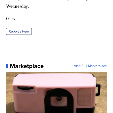
Wednesday.
Gary
Report a typo
Marketplace
Visit Full Marketplace