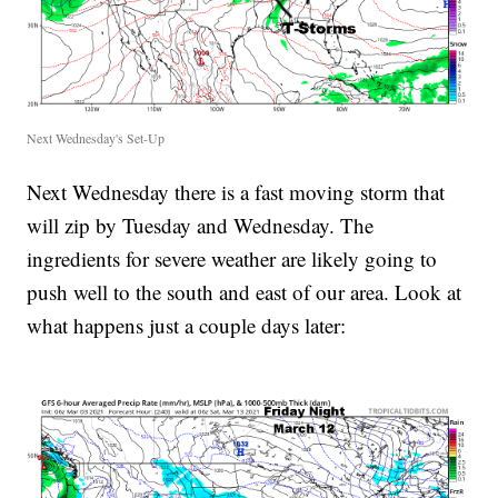
Next Wednesday's Set-Up
Next Wednesday there is a fast moving storm that
will zip by Tuesday and Wednesday. The
ingredients for severe weather are likely going to
push well to the south and east of our area. Look at
what happens just a couple days later: