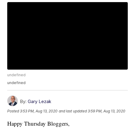
undefined
undefined
By:
Gary Lezak
Posted
3:53 PM, Aug 13, 2020
and last updated
3:59 PM, Aug 13, 2020
Happy Thursday Bloggers,