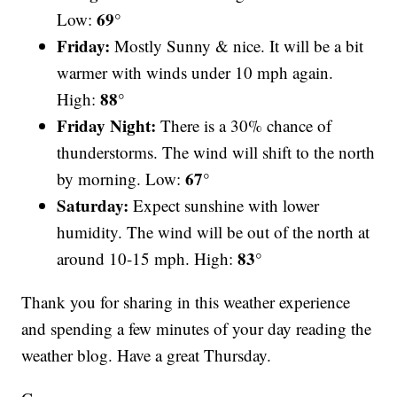
69°
Low:
Friday:
Mostly Sunny & nice. It will be a bit
warmer with winds under 10 mph again.
88°
High:
Friday Night:
There is a 30% chance of
thunderstorms. The wind will shift to the north
67°
by morning. Low:
Saturday:
Expect sunshine with lower
humidity. The wind will be out of the north at
83°
around 10-15 mph. High:
Thank you for sharing in this weather experience
and spending a few minutes of your day reading the
weather blog. Have a great Thursday.