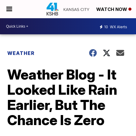
WATCH NOW
10
WX Alerts
WEATHER
Weather Blog - It
Looked Like Rain
Earlier, But The
Chance Is Zero