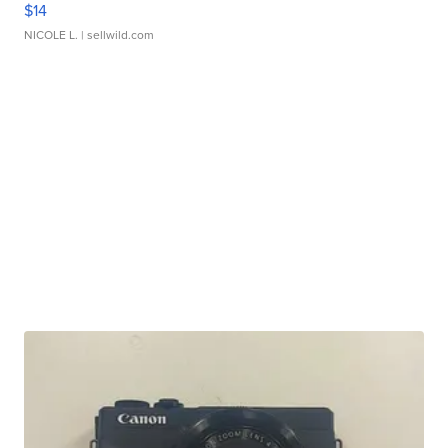
$14
NICOLE L.
| sellwild.com