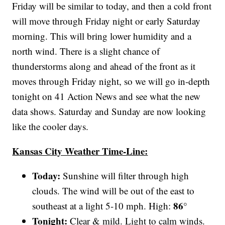
Friday will be similar to today, and then a cold front
will move through Friday night or early Saturday
morning. This will bring lower humidity and a
north wind. There is a slight chance of
thunderstorms along and ahead of the front as it
moves through Friday night, so we will go in-depth
tonight on 41 Action News and see what the new
data shows. Saturday and Sunday are now looking
like the cooler days.
Kansas City Weather Time-Line:
Today:
Sunshine will filter through high
clouds. The wind will be out of the east to
86°
southeast at a light 5-10 mph. High:
Tonight:
Clear & mild. Light to calm winds.