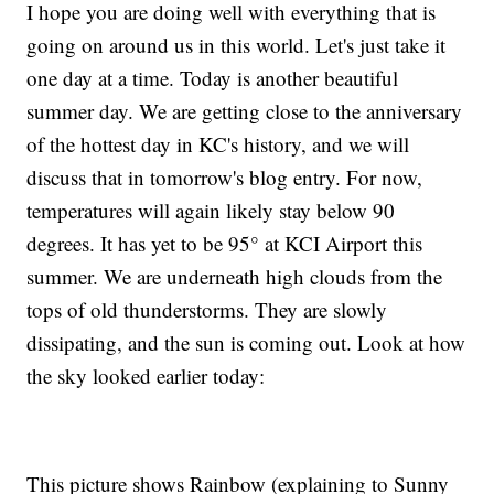
I hope you are doing well with everything that is
going on around us in this world. Let's just take it
one day at a time. Today is another beautiful
summer day. We are getting close to the anniversary
of the hottest day in KC's history, and we will
discuss that in tomorrow's blog entry. For now,
temperatures will again likely stay below 90
degrees. It has yet to be 95° at KCI Airport this
summer. We are underneath high clouds from the
tops of old thunderstorms. They are slowly
dissipating, and the sun is coming out. Look at how
the sky looked earlier today:
This picture shows Rainbow (explaining to Sunny