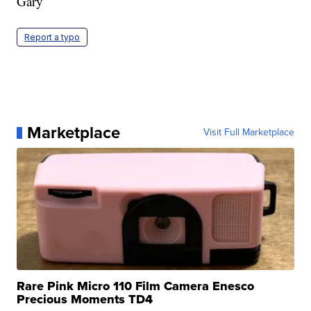
Gary
Report a typo
Marketplace
Visit Full Marketplace
Rare Pink Micro 110 Film Camera Enesco
Precious Moments TD4