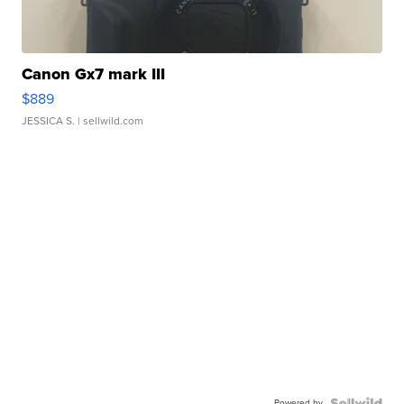
Canon Gx7 mark III
$889
JESSICA S.
| sellwild.com
Powered by