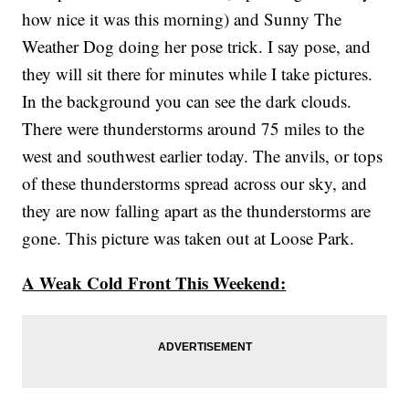
how nice it was this morning) and Sunny The
Weather Dog doing her pose trick. I say pose, and
they will sit there for minutes while I take pictures.
In the background you can see the dark clouds.
There were thunderstorms around 75 miles to the
west and southwest earlier today. The anvils, or tops
of these thunderstorms spread across our sky, and
they are now falling apart as the thunderstorms are
gone. This picture was taken out at Loose Park.
A Weak Cold Front This Weekend: