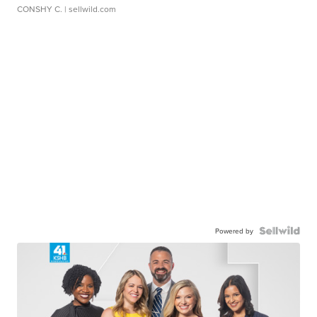
CONSHY C.
| sellwild.com
Powered by