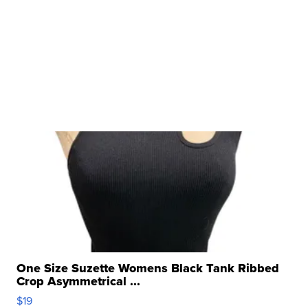
One Size Suzette Womens Black Tank Ribbed
Crop Asymmetrical ...
$19