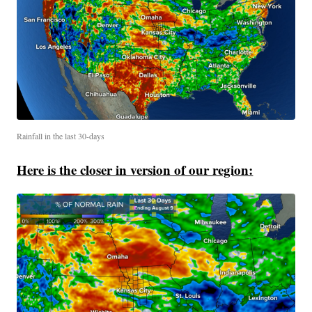
Rainfall in the last 30-days
Here is the closer in version of our region: