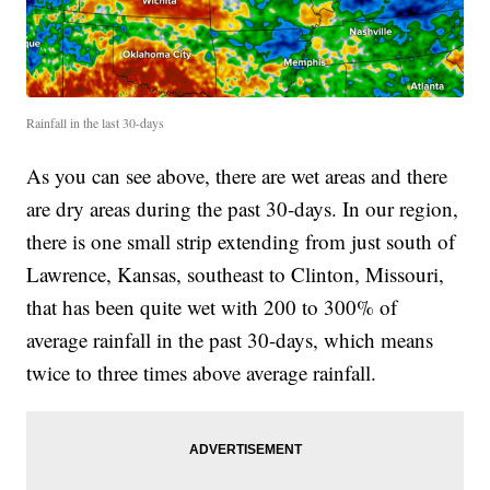
Rainfall in the last 30-days
As you can see above, there are wet areas and there
are dry areas during the past 30-days. In our region,
there is one small strip extending from just south of
Lawrence, Kansas, southeast to Clinton, Missouri,
that has been quite wet with 200 to 300% of
average rainfall in the past 30-days, which means
twice to three times above average rainfall.