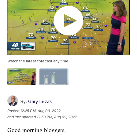
Watch the latest forecast any time.
By:
Gary Lezak
Posted
12:25 PM, Aug 09, 2022
and last updated
12:53 PM, Aug 09, 2022
Good morning bloggers,