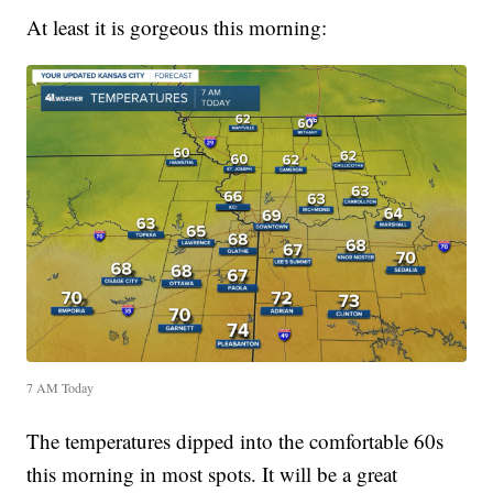
At least it is gorgeous this morning:
7 AM Today
The temperatures dipped into the comfortable 60s
this morning in most spots. It will be a great