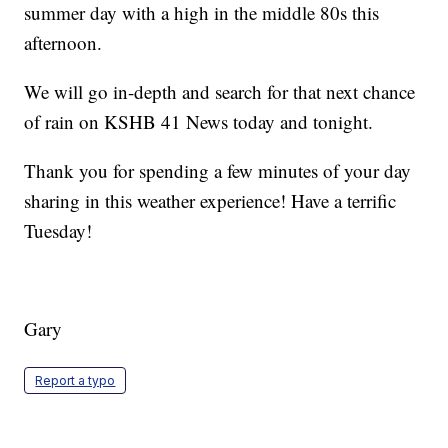
summer day with a high in the middle 80s this
afternoon.
We will go in-depth and search for that next chance
of rain on KSHB 41 News today and tonight.
Thank you for spending a few minutes of your day
sharing in this weather experience! Have a terrific
Tuesday!
Gary
Report a typo