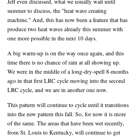
Jeff even discussed, what we usually wait until
summer to discuss, the "heat wave creating
machine." And, this has now been a feature that has
produce two heat waves already this summer with
one more possible in the next 10 days.
A big warm-up is on the way once again, and this
time there is no chance of rain at all showing up.
We were in the middle of a long-dry-spell 8-months
ago in that first LRC cycle moving into the second
LRC cycle, and we are in another one now.
This pattern will continue to cycle until it transitions
into the new pattern this fall. So, for now it is more
of the same. The areas that have been wet recently,
from St. Louis to Kentucky, will continue to get