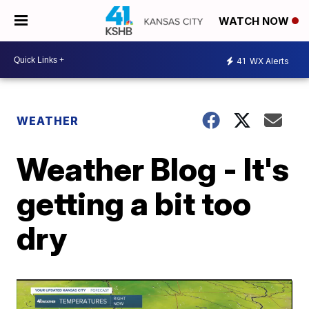
WATCH NOW
41
WX Alerts
WEATHER
Weather Blog - It's
getting a bit too
dry