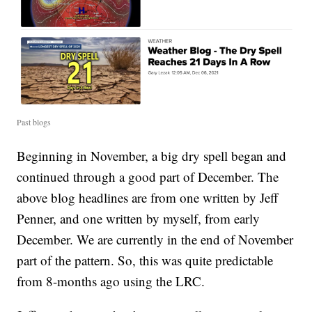
Past blogs
Beginning in November, a big dry spell began and
continued through a good part of December. The
above blog headlines are from one written by Jeff
Penner, and one written by myself, from early
December. We are currently in the end of November
part of the pattern. So, this was quite predictable
from 8-months ago using the LRC.