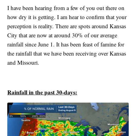
I have been hearing from a few of you out there on
how dry it is getting. I am hear to confirm that your
perception is reality. There are spots around Kansas
City that are now at around 30% of our average
rainfall since June 1. It has been feast of famine for
the rainfall that we have been receiving over Kansas
and Missouri.
Rainfall in the past 30-days: