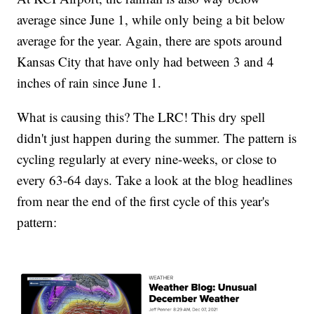
average since June 1, while only being a bit below
average for the year. Again, there are spots around
Kansas City that have only had between 3 and 4
inches of rain since June 1.
What is causing this? The LRC! This dry spell
didn't just happen during the summer. The pattern is
cycling regularly at every nine-weeks, or close to
every 63-64 days. Take a look at the blog headlines
from near the end of the first cycle of this year's
pattern: