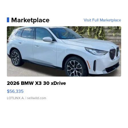
Marketplace
Visit Full Marketplace
2026 BMW X3 30 xDrive
$56,335
LOTLINX A.
| sellwild.com