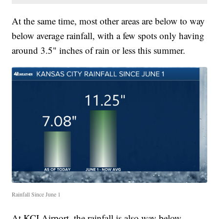
At the same time, most other areas are below to way
below average rainfall, with a few spots only having
around 3.5" inches of rain or less this summer.
Rainfall Since June 1
At KCI Airport, the rainfall is also way below