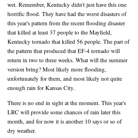
wet. Remember, Kentucky didn't just have this one
horrific flood. They have had the worst disasters of
this year's pattern from the recent flooding disaster
that killed at least 37 people to the Mayfield,
Kentucky tornado that killed 56 people. The part of
the pattern that produced that EF-4 tornado will
return in two to three weeks. What will the summer
version bring? Most likely more flooding,
unfortunately for them, and most likely not quite
enough rain for Kansas City.
There is no end in sight at the moment. This year's
LRC will provide some chances of rain later this
month, and for now it is another 10 says or so of
dry weather.