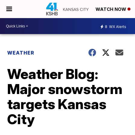
WATCH NOW
8
WX Alerts
WEATHER
Weather Blog:
Major snowstorm
targets Kansas
City