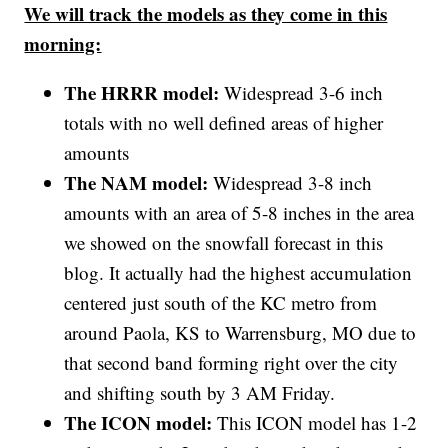
We will track the models as they come in this
morning:
The HRRR model:
Widespread 3-6 inch
totals with no well defined areas of higher
amounts
The NAM model:
Widespread 3-8 inch
amounts with an area of 5-8 inches in the area
we showed on the snowfall forecast in this
blog. It actually had the highest accumulation
centered just south of the KC metro from
around Paola, KS to Warrensburg, MO due to
that second band forming right over the city
and shifting south by 3 AM Friday.
The ICON model:
This ICON model has 1-2