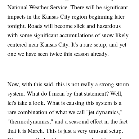
National Weather Service. There will be significant
impacts in the Kansas City region beginning later
tonight. Roads will become slick and hazardous
with some significant accumulations of snow likely
centered near Kansas City. It's a rare setup, and yet
one we have seen twice this season already.
Now, with this said, this is not really a strong storm
system. What do I mean by that statement? Well,
let's take a look. What is causing this system is a
rare combination of what we call "jet dynamics,"
"thermodynamics," and a seasonal effect in the fact
that it is March. This is just a very unusual setup.