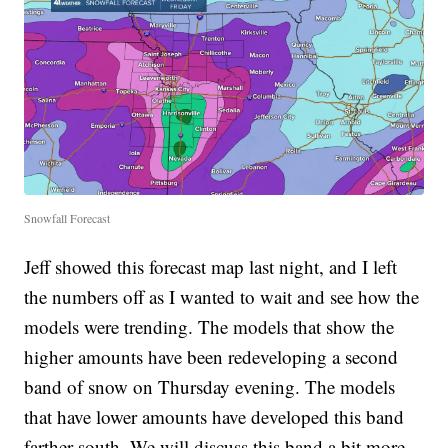
Snowfall Forecast
Jeff showed this forecast map last night, and I left
the numbers off as I wanted to wait and see how the
models were trending. The models that show the
higher amounts have been redeveloping a second
band of snow on Thursday evening. The models
that have lower amounts have developed this band
farther south. We will discuss this band a bit more