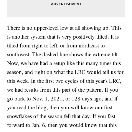
There is no upper-level low at all showing up. This
is another system that is very positively tilted. It is
tilted from right to left, or from northeast to
southwest. The dashed line shows the extreme tilt.
Now, we have had a setup like this many times this
season, and right on what the LRC would tell us for
this week. In the first two cycles of this year's LRC,
we had results from this part of the pattern. If you
go back to Nov. 1, 2021, or 128 days ago, and if
you read the blog, then you will know our first
snowflakes of the season fell that day. If you fast
forward to Jan. 6, then you would know that this