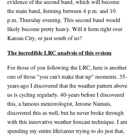
evidence of the second band, which will become
the main band, forming between 4 p.m. and 10
p.m. Thursday evening. This second band would
likely become pretty heavy. Will it form right over
Kansas City, or just south of us?
The incredible LRC analysis of this system
For those of you following the LRC, here is another
one of those "you can't make that up" moments. 35-
years-ago I discovered that the weather pattern above
us is cycling regularly. 40-years before I discovered
this, a famous meteorologist, Jerome Namais,
discovered this as well, but he never broke through
with this innovative weather forecast technique. I am
spending my entire life/career trying to do just that,