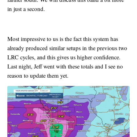
in just a second.
Most impressive to us is the fact this system has
already produced similar setups in the previous two
LRC cycles, and this gives us higher confidence.
Last night, Jeff went with these totals and I see no
reason to update them yet.