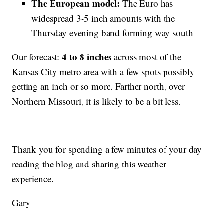
The European model:
The Euro has
widespread 3-5 inch amounts with the
Thursday evening band forming way south
4 to 8 inches
Our forecast:
across most of the
Kansas City metro area with a few spots possibly
getting an inch or so more. Farther north, over
Northern Missouri, it is likely to be a bit less.
Thank you for spending a few minutes of your day
reading the blog and sharing this weather
experience.
Gary