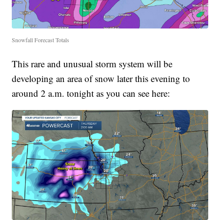
Snowfall Forecast Totals
This rare and unusual storm system will be
developing an area of snow later this evening to
around 2 a.m. tonight as you can see here: