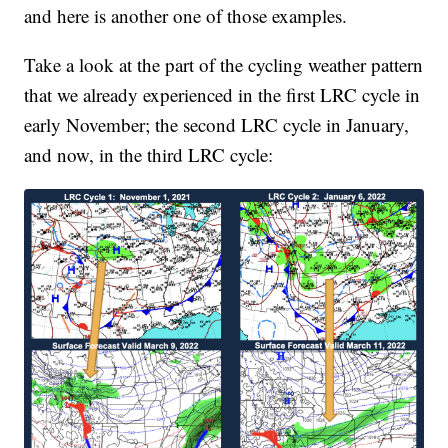
and here is another one of those examples.
Take a look at the part of the cycling weather pattern
that we already experienced in the first LRC cycle in
early November; the second LRC cycle in January,
and now, in the third LRC cycle: