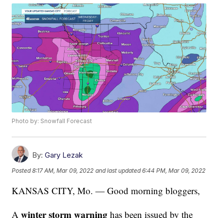
Photo by: Snowfall Forecast
By:
Gary Lezak
Posted
8:17 AM, Mar 09, 2022
and last updated
6:44 PM, Mar 09, 2022
KANSAS CITY, Mo. — Good morning bloggers,
winter storm warning
A
has been issued by the