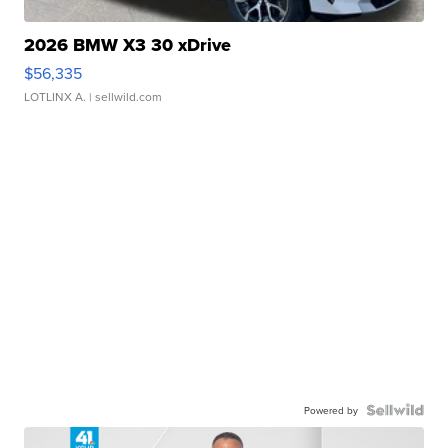
2026 BMW X3 30 xDrive
$56,335
LOTLINX A.
| sellwild.com
Powered by