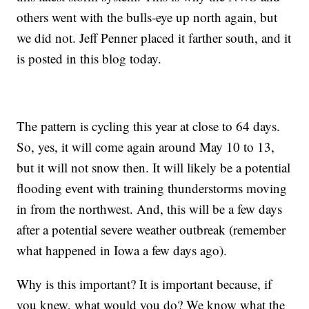
others went with the bulls-eye up north again, but
we did not. Jeff Penner placed it farther south, and it
is posted in this blog today.
The pattern is cycling this year at close to 64 days.
So, yes, it will come again around May 10 to 13,
but it will not snow then. It will likely be a potential
flooding event with training thunderstorms moving
in from the northwest. And, this will be a few days
after a potential severe weather outbreak (remember
what happened in Iowa a few days ago).
Why is this important? It is important because, if
you knew, what would you do? We know what the