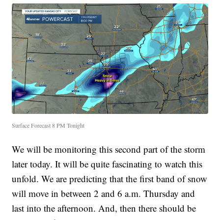
Surface Forecast 8 PM Tonight
We will be monitoring this second part of the storm
later today. It will be quite fascinating to watch this
unfold. We are predicting that the first band of snow
will move in between 2 and 6 a.m. Thursday and
last into the afternoon. And, then there should be