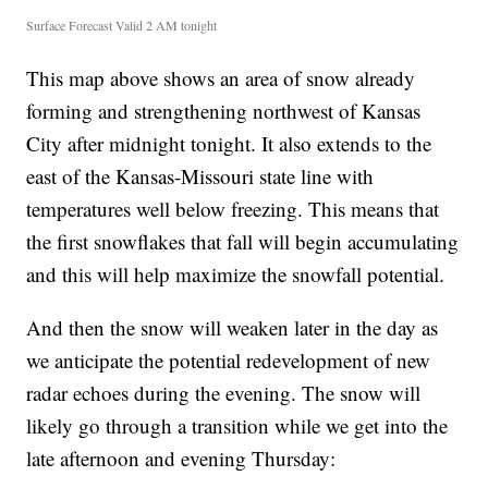
Surface Forecast Valid 2 AM tonight
This map above shows an area of snow already
forming and strengthening northwest of Kansas
City after midnight tonight. It also extends to the
east of the Kansas-Missouri state line with
temperatures well below freezing. This means that
the first snowflakes that fall will begin accumulating
and this will help maximize the snowfall potential.
And then the snow will weaken later in the day as
we anticipate the potential redevelopment of new
radar echoes during the evening. The snow will
likely go through a transition while we get into the
late afternoon and evening Thursday: