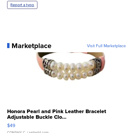
Report a typo
Marketplace
Visit Full Marketplace
Honora Pearl and Pink Leather Bracelet
Adjustable Buckle Clo...
$49
CONSHY C.
| sellwild.com