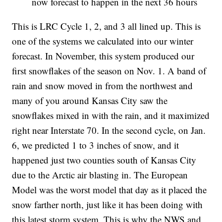
now forecast to happen in the next 36 hours
This is LRC Cycle 1, 2, and 3 all lined up. This is
one of the systems we calculated into our winter
forecast. In November, this system produced our
first snowflakes of the season on Nov. 1. A band of
rain and snow moved in from the northwest and
many of you around Kansas City saw the
snowflakes mixed in with the rain, and it maximized
right near Interstate 70. In the second cycle, on Jan.
6, we predicted 1 to 3 inches of snow, and it
happened just two counties south of Kansas City
due to the Arctic air blasting in. The European
Model was the worst model that day as it placed the
snow farther north, just like it has been doing with
this latest storm system. This is why the NWS and