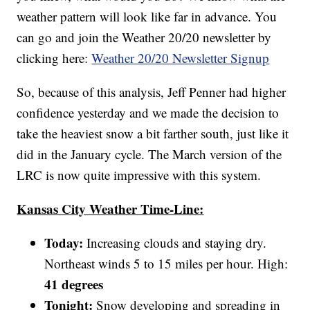
weather pattern will look like far in advance. You
can go and join the Weather 20/20 newsletter by
clicking here:
Weather 20/20 Newsletter Signup
So, because of this analysis, Jeff Penner had higher
confidence yesterday and we made the decision to
take the heaviest snow a bit farther south, just like it
did in the January cycle. The March version of the
LRC is now quite impressive with this system.
Kansas City Weather Time-Line:
Today:
Increasing clouds and staying dry.
Northeast winds 5 to 15 miles per hour. High:
41 degrees
Tonight:
Snow developing and spreading in