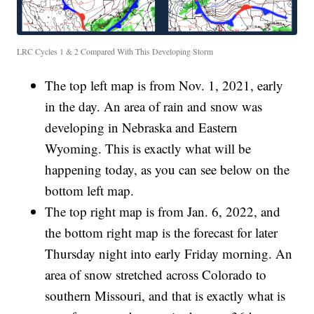
LRC Cycles 1 & 2 Compared With This Developing Storm
The top left map is from Nov. 1, 2021, early
in the day. An area of rain and snow was
developing in Nebraska and Eastern
Wyoming. This is exactly what will be
happening today, as you can see below on the
bottom left map.
The top right map is from Jan. 6, 2022, and
the bottom right map is the forecast for later
Thursday night into early Friday morning. An
area of snow stretched across Colorado to
southern Missouri, and that is exactly what is