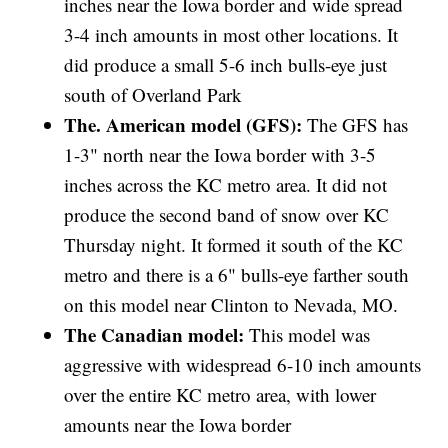
inches near the Iowa border and wide spread
3-4 inch amounts in most other locations. It
did produce a small 5-6 inch bulls-eye just
south of Overland Park
The. American model (GFS):
The GFS has
1-3" north near the Iowa border with 3-5
inches across the KC metro area. It did not
produce the second band of snow over KC
Thursday night. It formed it south of the KC
metro and there is a 6" bulls-eye farther south
on this model near Clinton to Nevada, MO.
The Canadian model:
This model was
aggressive with widespread 6-10 inch amounts
over the entire KC metro area, with lower
amounts near the Iowa border