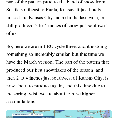
part of the pattern produced a band of snow from
Seattle southeast to Paola, Kansas. It just barely
missed the Kansas City metro in the last cycle, but it
still produced 2 to 4 inches of snow just southwest
of us.
So, here we are in LRC cycle three, and it is doing
something so incredibly similar, but this time we
have the March version. The part of the pattern that
produced our first snowflakes of the season, and
then 2 to 4 inches just southwest of Kansas City, is
now about to produce again, and this time due to
the spring twist, we are about to have higher
accumulations.