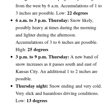
from the west by 6 a.m. Accumulations of 1 to
22 degrees
3 inches are
possible. Low:
6 a.m. to 3 p.m. Thursday:
Snow likely,
possibly heavy at times during the morning
and lighter during the afternoon.
Accumulations of 3 to 6 inches are possible.
25 degrees
High:
3 p.m. to 9 p.m. Thursday:
A new band of
snow increases as it passes south and east of
Kansas City. An additional 1 to 2 inches are
possible.
Thursday night:
Snow ending and very cold.
Very slick and hazardous driving conditions.
13 degrees
Low: