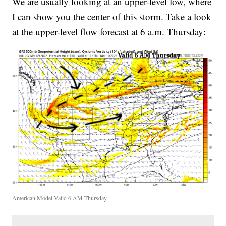
We are usually looking at an upper-level low, where
I can show you the center of this storm. Take a look
at the upper-level flow forecast at 6 a.m. Thursday:
American Model Valid 6 AM Thursday