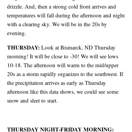
drizzle. And, then a strong cold front arrives and
temperatures will fall during the afternoon and night
with a clearing sky. We will be in the 20s by
evening.
THURSDAY:
Look at Bismarck, ND Thursday
morning! It will be close to -30! We will see lows
10-18. The afternoon will warm to the mid/upper
20s as a storm rapidly organizes to the southwest. If
the precipitation arrives as early as Thursday
afternoon like this data shows, we could see some
snow and sleet to start.
THURSDAY NIGHT-FRIDAY MORNING: