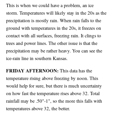
This is when we could have a problem, an ice
storm. Temperatures will likely stay in the 20s as the
precipitation is mostly rain. When rain falls to the
ground with temperatures in the 20s, it freezes on
contact with all surfaces, freezing rain. It clings to
trees and power lines. The other issue is that the
precipitation may be rather heavy. You can see the
ice-rain line in southern Kansas.
FRIDAY AFTERNOON:
This data has the
temperature rising above freezing by noon. This
would help for sure, but there is much uncertainty
on how fast the temperature rises above 32. Total
rainfall may be .50"-1", so the more this falls with
temperatures above 32, the better.