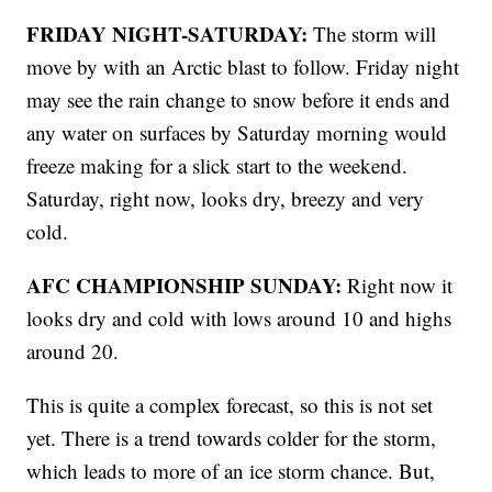
FRIDAY NIGHT-SATURDAY:
The storm will
move by with an Arctic blast to follow. Friday night
may see the rain change to snow before it ends and
any water on surfaces by Saturday morning would
freeze making for a slick start to the weekend.
Saturday, right now, looks dry, breezy and very
cold.
AFC CHAMPIONSHIP SUNDAY:
Right now it
looks dry and cold with lows around 10 and highs
around 20.
This is quite a complex forecast, so this is not set
yet. There is a trend towards colder for the storm,
which leads to more of an ice storm chance. But,