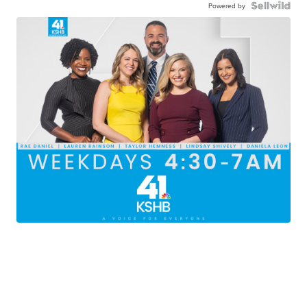
Powered by