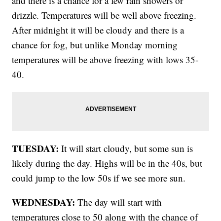
and there is a chance for a few rain showers or
drizzle. Temperatures will be well above freezing.
After midnight it will be cloudy and there is a
chance for fog, but unlike Monday morning
temperatures will be above freezing with lows 35-
40.
TUESDAY:
It will start cloudy, but some sun is
likely during the day. Highs will be in the 40s, but
could jump to the low 50s if we see more sun.
WEDNESDAY:
The day will start with
temperatures close to 50 along with the chance of