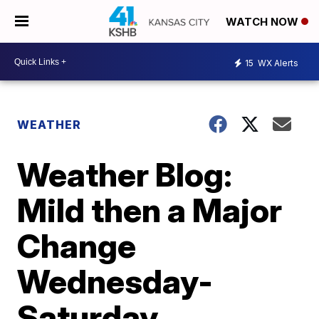
WATCH NOW
15
WX Alerts
WEATHER
Weather Blog:
Mild then a Major
Change
Wednesday-
Saturday