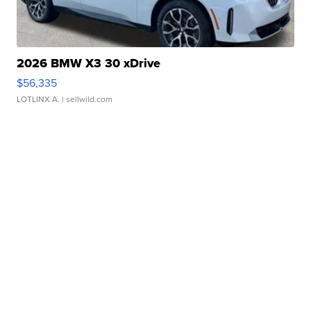
2026 BMW X3 30 xDrive
$56,335
LOTLINX A.
| sellwild.com