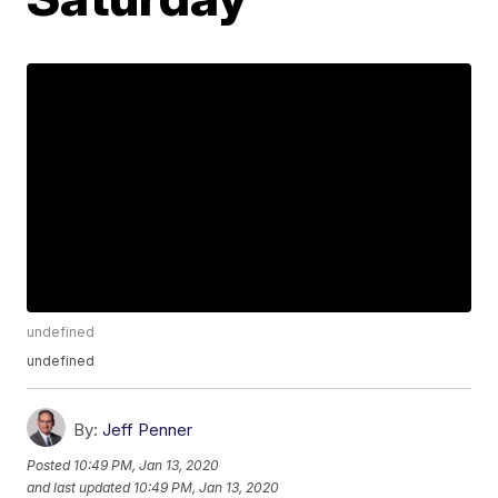
undefined
undefined
By:
Jeff Penner
Posted
10:49 PM, Jan 13, 2020
and last updated
10:49 PM, Jan 13, 2020