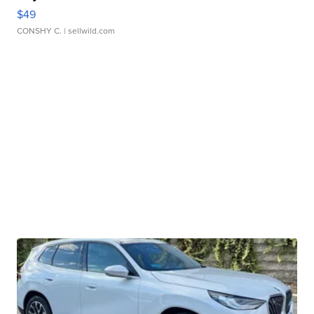
$49
CONSHY C.
| sellwild.com