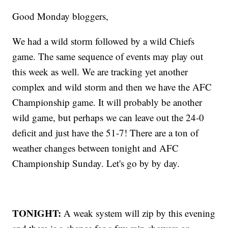
Good Monday bloggers,
We had a wild storm followed by a wild Chiefs
game. The same sequence of events may play out
this week as well. We are tracking yet another
complex and wild storm and then we have the AFC
Championship game. It will probably be another
wild game, but perhaps we can leave out the 24-0
deficit and just have the 51-7! There are a ton of
weather changes between tonight and AFC
Championship Sunday. Let's go by by day.
TONIGHT:
A weak system will zip by this evening