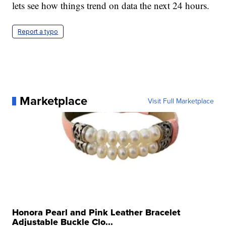
lets see how things trend on data the next 24 hours.
Report a typo
Marketplace
Visit Full Marketplace
Honora Pearl and Pink Leather Bracelet
Adjustable Buckle Clo...