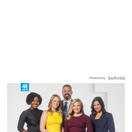
Powered by