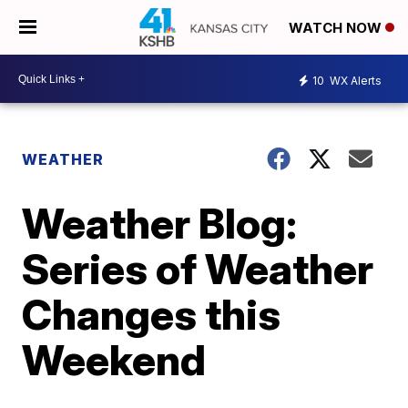
WATCH NOW
10
WX Alerts
WEATHER
Weather Blog:
Series of Weather
Changes this
Weekend