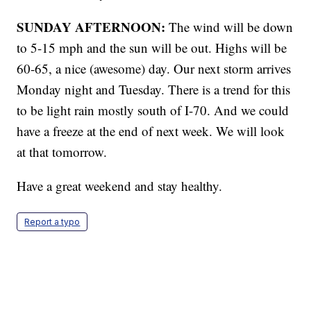
SUNDAY AFTERNOON:
The wind will be down
to 5-15 mph and the sun will be out. Highs will be
60-65, a nice (awesome) day. Our next storm arrives
Monday night and Tuesday. There is a trend for this
to be light rain mostly south of I-70. And we could
have a freeze at the end of next week. We will look
at that tomorrow.
Have a great weekend and stay healthy.
Report a typo