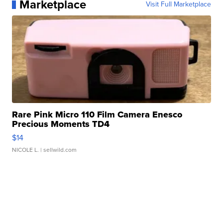
Marketplace
Visit Full Marketplace
Rare Pink Micro 110 Film Camera Enesco
Precious Moments TD4
$14
NICOLE L.
| sellwild.com