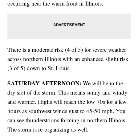
occurring near the warm front in Illinois.
There is a moderate risk (4 of 5) for severe weather
across northern Illinois with an enhanced slight risk
(3 of 5) down to St. Louis.
SATURDAY AFTERNOON:
We will be in the
dry slot of the storm. This means sunny and windy
and warmer. Highs will reach the low 70s for a few
hours as southwest winds gust to 45-50 mph. You
can see thunderstorms forming in northern Illinois.
The storm is re-organizing as well.