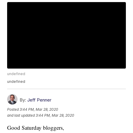
undefined
undefined
By:
Jeff Penner
Posted
3:44 PM, Mar 28, 2020
and last updated
3:44 PM, Mar 28, 2020
Good Saturday bloggers,