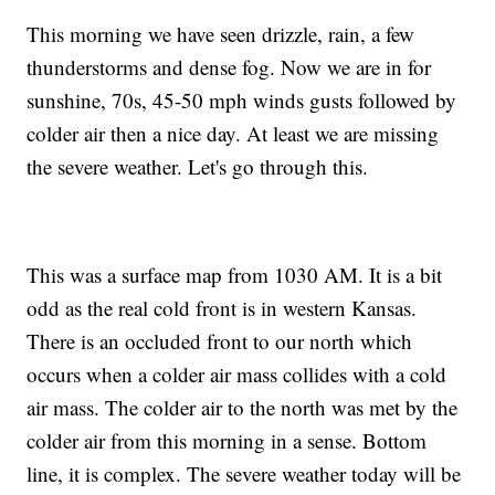
This morning we have seen drizzle, rain, a few
thunderstorms and dense fog. Now we are in for
sunshine, 70s, 45-50 mph winds gusts followed by
colder air then a nice day. At least we are missing
the severe weather. Let's go through this.
This was a surface map from 1030 AM. It is a bit
odd as the real cold front is in western Kansas.
There is an occluded front to our north which
occurs when a colder air mass collides with a cold
air mass. The colder air to the north was met by the
colder air from this morning in a sense. Bottom
line, it is complex. The severe weather today will be