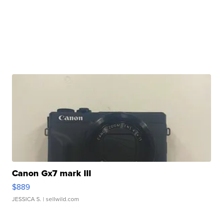
Canon Gx7 mark III
$889
JESSICA S.
| sellwild.com