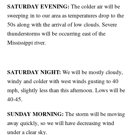
SATURDAY EVENING:
The colder air will be
sweeping in to our area as temperatures drop to the
50s along with the arrival of low clouds. Severe
thunderstorms will be occurring east of the
Mississippi river.
SATURDAY NIGHT:
We will be mostly cloudy,
windy and colder with west winds gusting to 40
mph, slightly less than this afternoon. Lows will be
40-45.
SUNDAY MORNING:
The storm will be moving
away quickly, so we will have decreasing wind
under a clear sky.