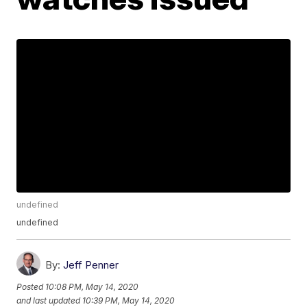
undefined
undefined
By:
Jeff Penner
Posted
10:08 PM, May 14, 2020
and last updated
10:39 PM, May 14, 2020