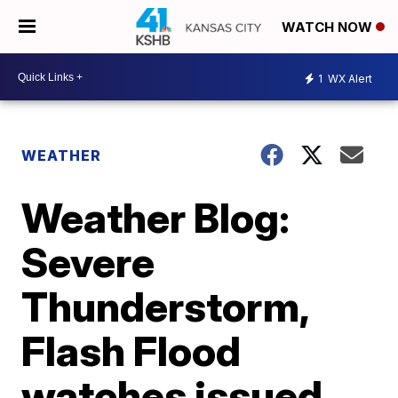
WATCH NOW
1
WX Alert
WEATHER
Weather Blog:
Severe
Thunderstorm,
Flash Flood
watches issued