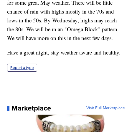
for some great May weather. There will be little
chance of rain with highs mostly in the 70s and
lows in the 50s. By Wednesday, highs may reach
the 80s. We will be in an "Omega Block" pattern.
We will have more on this in the next few days.
Have a great night, stay weather aware and healthy.
Report a typo
Marketplace
Visit Full Marketplace