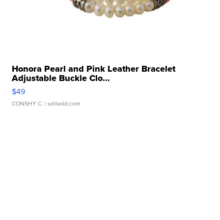
Honora Pearl and Pink Leather Bracelet
Adjustable Buckle Clo...
$49
CONSHY C.
| sellwild.com