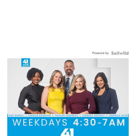
Powered by