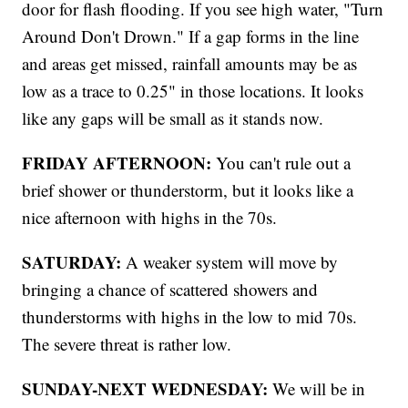
door for flash flooding. If you see high water, "Turn
Around Don't Drown." If a gap forms in the line
and areas get missed, rainfall amounts may be as
low as a trace to 0.25" in those locations. It looks
like any gaps will be small as it stands now.
FRIDAY AFTERNOON:
You can't rule out a
brief shower or thunderstorm, but it looks like a
nice afternoon with highs in the 70s.
SATURDAY:
A weaker system will move by
bringing a chance of scattered showers and
thunderstorms with highs in the low to mid 70s.
The severe threat is rather low.
SUNDAY-NEXT WEDNESDAY:
We will be in