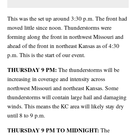
This was the set up around 3:30 p.m. The front had
moved little since noon. Thunderstorms were
forming along the front in northwest Missouri and
ahead of the front in northeast Kansas as of 4:30
p.m. This is the start of our event.
THURSDAY 9 PM:
The thunderstorms will be
increasing in coverage and intensity across
northwest Missouri and northeast Kansas. Some
thunderstorms will contain large hail and damaging
winds. This means the KC area will likely stay dry
until 8 to 9 p.m.
THURSDAY 9 PM TO MIDNIGHT:
The