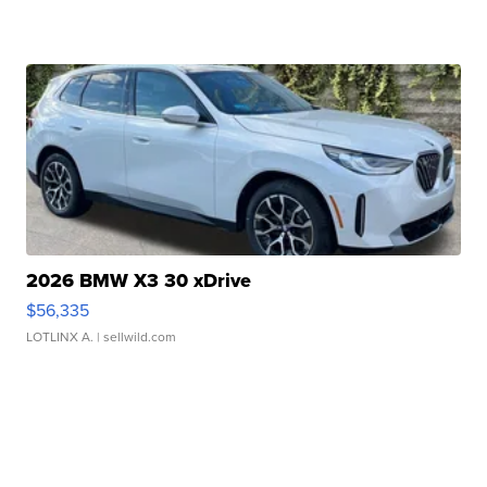
2026 BMW X3 30 xDrive
$56,335
LOTLINX A.
| sellwild.com