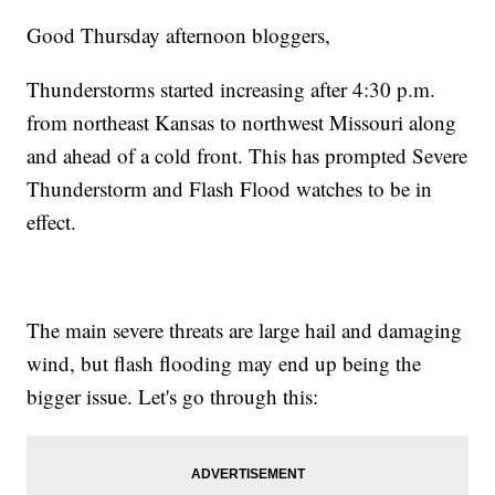
Good Thursday afternoon bloggers,
Thunderstorms started increasing after 4:30 p.m.
from northeast Kansas to northwest Missouri along
and ahead of a cold front. This has prompted Severe
Thunderstorm and Flash Flood watches to be in
effect.
The main severe threats are large hail and damaging
wind, but flash flooding may end up being the
bigger issue. Let's go through this: