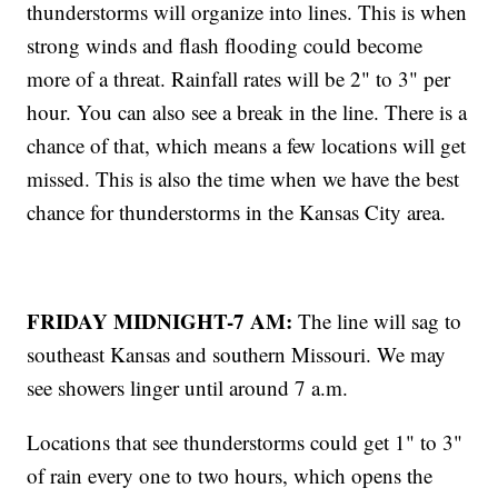
thunderstorms will organize into lines. This is when
strong winds and flash flooding could become
more of a threat. Rainfall rates will be 2" to 3" per
hour. You can also see a break in the line. There is a
chance of that, which means a few locations will get
missed. This is also the time when we have the best
chance for thunderstorms in the Kansas City area.
FRIDAY MIDNIGHT-7 AM:
The line will sag to
southeast Kansas and southern Missouri. We may
see showers linger until around 7 a.m.
Locations that see thunderstorms could get 1" to 3"
of rain every one to two hours, which opens the