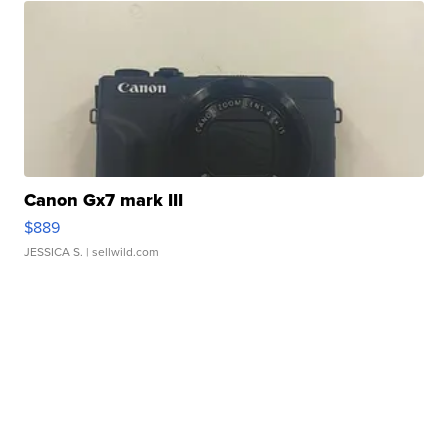
Canon Gx7 mark III
$889
JESSICA S.
| sellwild.com