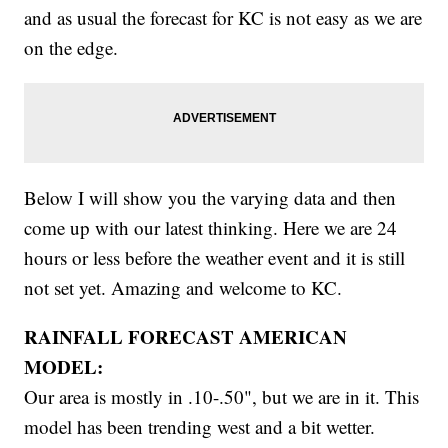
and as usual the forecast for KC is not easy as we are
on the edge.
Below I will show you the varying data and then
come up with our latest thinking. Here we are 24
hours or less before the weather event and it is still
not set yet. Amazing and welcome to KC.
RAINFALL FORECAST AMERICAN
MODEL:
Our area is mostly in .10-.50", but we are in it. This
model has been trending west and a bit wetter.