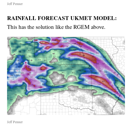
Jeff Penner
RAINFALL FORECAST UKMET MODEL:
This has the solution like the RGEM above.
Jeff Penner