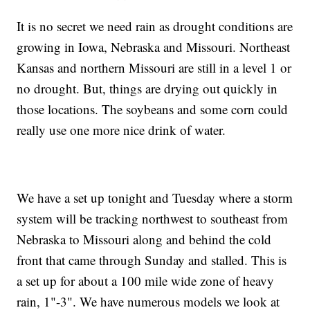
It is no secret we need rain as drought conditions are
growing in Iowa, Nebraska and Missouri. Northeast
Kansas and northern Missouri are still in a level 1 or
no drought. But, things are drying out quickly in
those locations. The soybeans and some corn could
really use one more nice drink of water.
We have a set up tonight and Tuesday where a storm
system will be tracking northwest to southeast from
Nebraska to Missouri along and behind the cold
front that came through Sunday and stalled. This is
a set up for about a 100 mile wide zone of heavy
rain, 1"-3". We have numerous models we look at