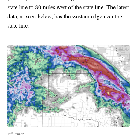
state line to 80 miles west of the state line. The latest
data, as seen below, has the western edge near the
state line.
Jeff Penner