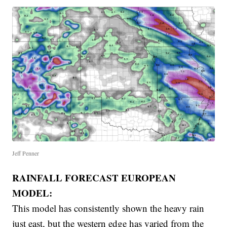
Jeff Penner
RAINFALL FORECAST EUROPEAN
MODEL:
This model has consistently shown the heavy rain
just east, but the western edge has varied from the