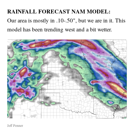
RAINFALL FORECAST NAM MODEL:
Our area is mostly in .10-.50", but we are in it. This
model has been trending west and a bit wetter.
Jeff Penner