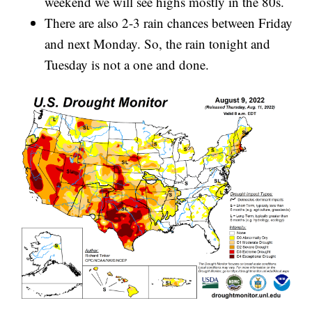
weekend we will see highs mostly in the 80s.
There are also 2-3 rain chances between Friday
and next Monday. So, the rain tonight and
Tuesday is not a one and done.