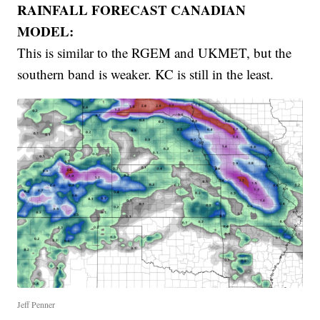
RAINFALL FORECAST CANADIAN
MODEL:
This is similar to the RGEM and UKMET, but the
southern band is weaker. KC is still in the least.
Jeff Penner