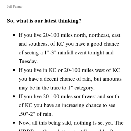
Jeff Penner
So, what is our latest thinking?
If you live 20-100 miles north, northeast, east
and southeast of KC you have a good chance
of seeing a 1"-3" rainfall event tonight and
Tuesday.
If you live in KC or 20-100 miles west of KC
you have a decent chance of rain, but amounts
may be in the trace to 1" category.
If you live 20-100 miles southwest and south
of KC you have an increasing chance to see
.50"-2" of rain.
Now, all this being said, nothing is set yet. The