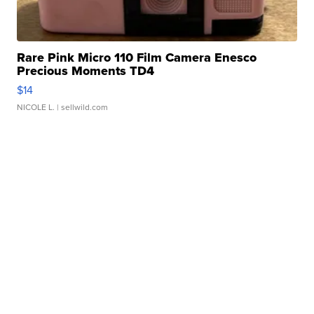
Rare Pink Micro 110 Film Camera Enesco
Precious Moments TD4
$14
NICOLE L.
| sellwild.com