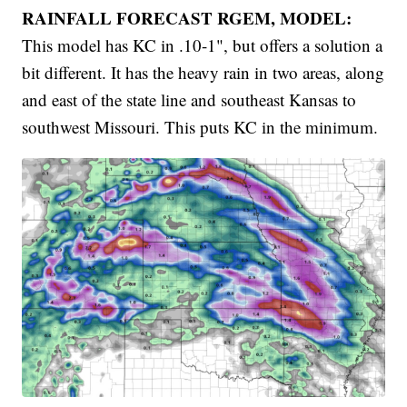
RAINFALL FORECAST RGEM, MODEL:
This model has KC in .10-1", but offers a solution a
bit different. It has the heavy rain in two areas, along
and east of the state line and southeast Kansas to
southwest Missouri. This puts KC in the minimum.