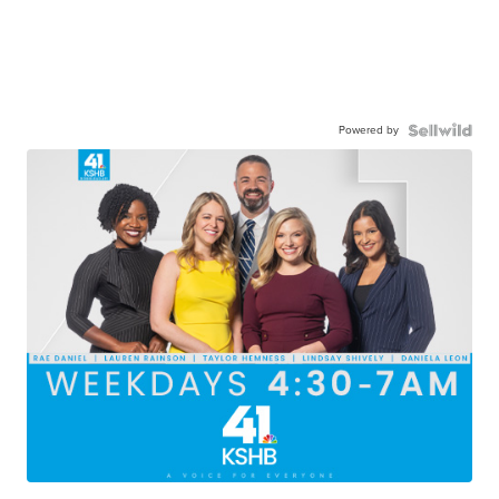
Powered by