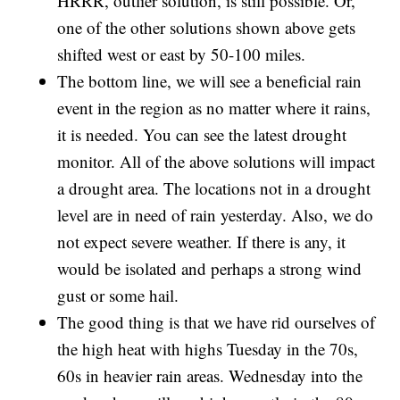
HRRR, outlier solution, is still possible. Or,
one of the other solutions shown above gets
shifted west or east by 50-100 miles.
The bottom line, we will see a beneficial rain
event in the region as no matter where it rains,
it is needed. You can see the latest drought
monitor. All of the above solutions will impact
a drought area. The locations not in a drought
level are in need of rain yesterday. Also, we do
not expect severe weather. If there is any, it
would be isolated and perhaps a strong wind
gust or some hail.
The good thing is that we have rid ourselves of
the high heat with highs Tuesday in the 70s,
60s in heavier rain areas. Wednesday into the