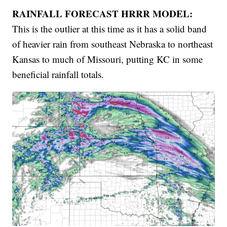
RAINFALL FORECAST HRRR MODEL:
This is the outlier at this time as it has a solid band
of heavier rain from southeast Nebraska to northeast
Kansas to much of Missouri, putting KC in some
beneficial rainfall totals.