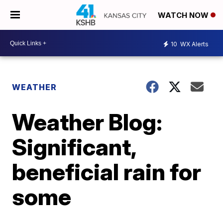
WATCH NOW
10
WX Alerts
WEATHER
Weather Blog:
Significant,
beneficial rain for
some