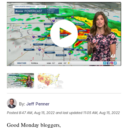
By:
Jeff Penner
Posted
8:47 AM, Aug 15, 2022
and last updated
11:05 AM, Aug 15, 2022
Good Monday bloggers,