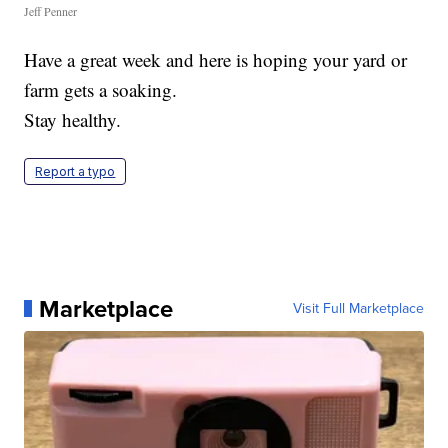
Jeff Penner
Have a great week and here is hoping your yard or
farm gets a soaking.
Stay healthy.
Report a typo
Marketplace
Visit Full Marketplace