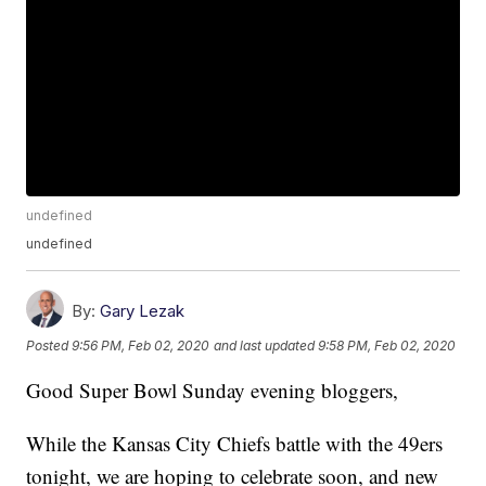
undefined
undefined
By:
Gary Lezak
Posted
9:56 PM, Feb 02, 2020
and last updated
9:58 PM, Feb 02, 2020
Good Super Bowl Sunday evening bloggers,
While the Kansas City Chiefs battle with the 49ers
tonight, we are hoping to celebrate soon, and new