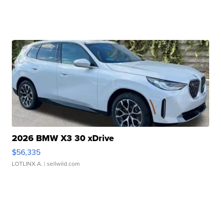
2026 BMW X3 30 xDrive
$56,335
LOTLINX A.
| sellwild.com