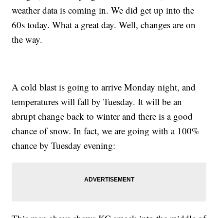
weather data is coming in. We did get up into the
60s today. What a great day. Well, changes are on
the way.
A cold blast is going to arrive Monday night, and
temperatures will fall by Tuesday. It will be an
abrupt change back to winter and there is a good
chance of snow. In fact, we are going with a 100%
chance by Tuesday evening: