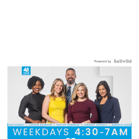
Powered by