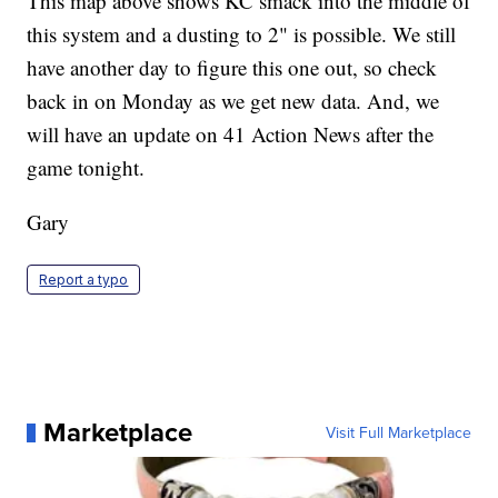
This map above shows KC smack into the middle of
this system and a dusting to 2" is possible. We still
have another day to figure this one out, so check
back in on Monday as we get new data. And, we
will have an update on 41 Action News after the
game tonight.
Gary
Report a typo
Marketplace
Visit Full Marketplace