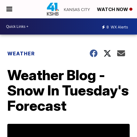
WATCH NOW
8
WX Alerts
WEATHER
Weather Blog -
Snow In Tuesday's
Forecast