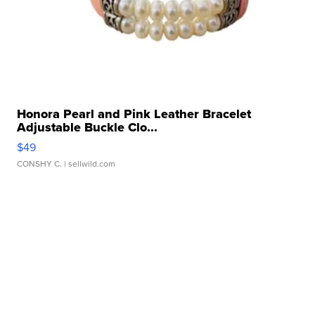
Honora Pearl and Pink Leather Bracelet
Adjustable Buckle Clo...
$49
CONSHY C.
| sellwild.com