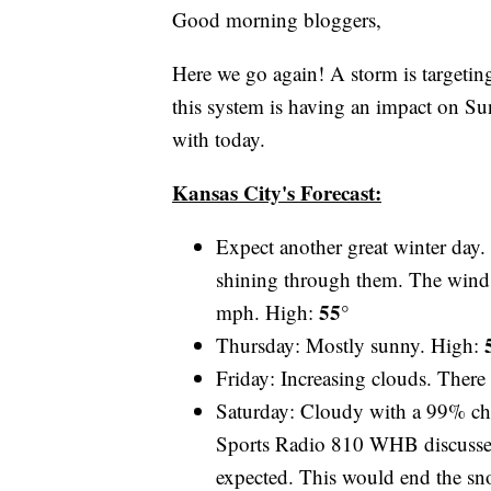
Good morning bloggers,
Here we go again! A storm is targeting 
this system is having an impact on Sun
with today.
Kansas City's Forecast:
Expect another great winter day.
shining through them. The winds 
55°
mph. High:
Thursday: Mostly sunny. High:
Friday: Increasing clouds. There
Saturday: Cloudy with a 99% ch
Sports Radio 810 WHB discussed 
expected. This would end the sn