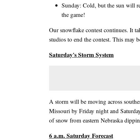
Sunday: Cold, but the sun will r
the game!
Our snowflake contest continues. It t
studios to end the contest. This may be
Saturday's Storm System
A storm will be moving across south
Missouri by Friday night and Saturday.
of snow from eastern Nebraska dippi
6 a.m. Saturday Forecast