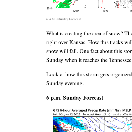
6 AM Saturday Forecast
What is creating the area of snow? Th
right over Kansas. How this tracks wi
snow will fall. One fact about this sto
Sunday when it reaches the Tennessee 
Look at how this storm gets organize
Sunday evening.
6 p.m. Sunday Forecast