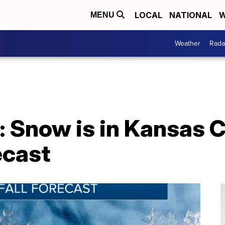
LOCAL
NATIONAL
W
MENU
Weather
Rada
 Snow is in Kansas C
ecast