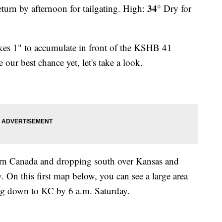
34°
eturn by afternoon for tailgating. High:
Dry for
akes 1" to accumulate in front of the KSHB 41
 our best chance yet, let's take a look.
ern Canada and dropping south over Kansas and
 On this first map below, you can see a large area
ng down to KC by 6 a.m. Saturday.