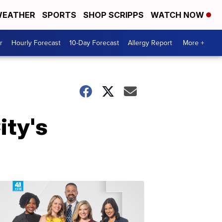
EATHER
SPORTS
SHOP SCRIPPS
WATCH NOW
r
Hourly Forecast
10-Day Forecast
Allergy Report
More +
ity's