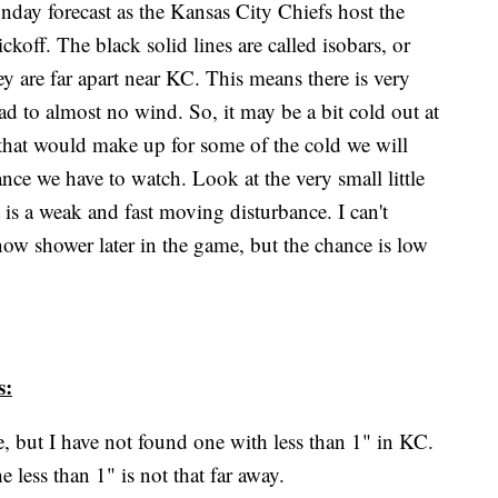
day forecast as the Kansas City Chiefs host the
ckoff. The black solid lines are called isobars, or
ey are far apart near KC. This means there is very
lead to almost no wind. So, it may be a bit cold out at
hat would make up for some of the cold we will
bance we have to watch. Look at the very small little
is a weak and fast moving disturbance. I can't
now shower later in the game, but the chance is low
s:
e, but I have not found one with less than 1" in KC.
e less than 1" is not that far away.