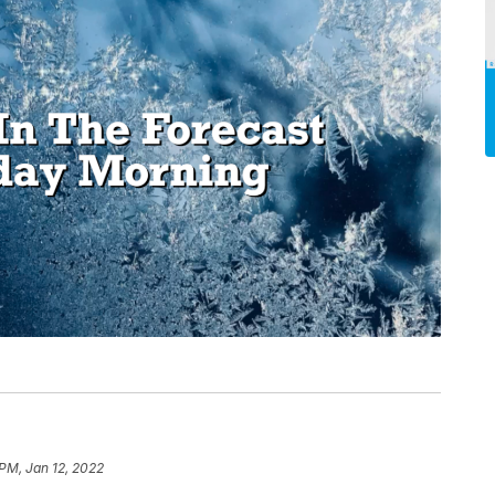
 PM, Jan 12, 2022