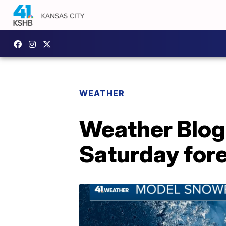
WEATHER
Weather Blog:
Saturday for