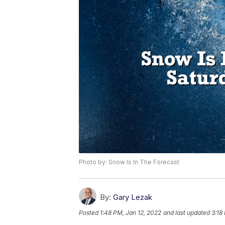
Photo by: Snow Is In The Forecast
By:
Gary Lezak
Posted
1:48 PM, Jan 12, 2022
and last updated
3:18