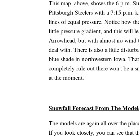
This map, above, shows the 6 p.m. Sun
Pittsburgh Steelers with a 7:15 p.m. ki
lines of equal pressure. Notice how th
little pressure gradient, and this will 
Arrowhead, but with almost no wind t
deal with. There is also a little distur
blue shade in northwestern Iowa. That 
completely rule out there won't be a s
at the moment.
Snowfall Forecast From The Model
The models are again all over the plac
If you look closely, you can see that th