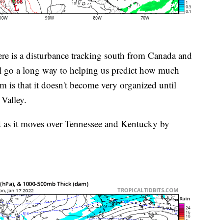
ere is a disturbance tracking south from Canada and
ll go a long way to helping us predict how much
rm is that it doesn't become very organized until
Valley.
d as it moves over Tennessee and Kentucky by