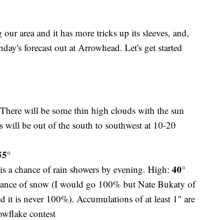
our area and it has more tricks up its sleeves, and,
day's forecast out at Arrowhead. Let's get started
 There will be some thin high clouds with the sun
will be out of the south to southwest at 10-20
55°
40°
 is a chance of rain showers by evening. High:
ance of snow (I would go 100% but Nate Bukaty of
it is never 100%). Accumulations of at least 1" are
owflake contest