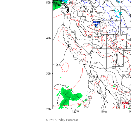
6 PM Sunday Forecast