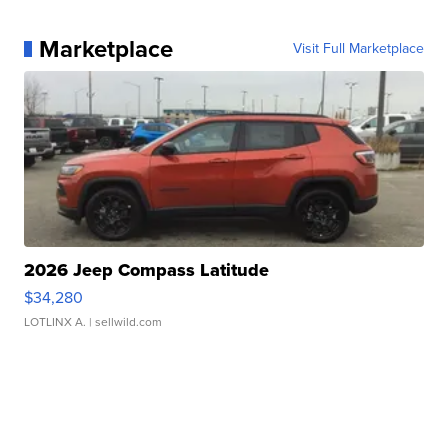
Marketplace
Visit Full Marketplace
2026 Jeep Compass Latitude
$34,280
LOTLINX A.
| sellwild.com