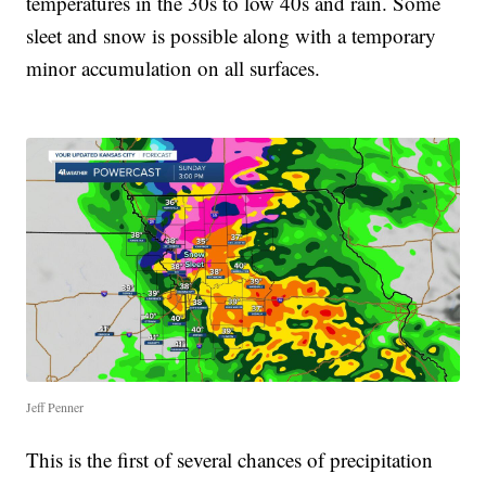
temperatures in the 30s to low 40s and rain. Some
sleet and snow is possible along with a temporary
minor accumulation on all surfaces.
Jeff Penner
This is the first of several chances of precipitation