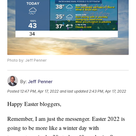
Photo by: Jeff Penner
By:
Jeff Penner
Posted
12:47 PM, Apr 17, 2022
and last updated
2:43 PM, Apr 17, 2022
Happy Easter bloggers,
Remember, I am just the messenger. Easter 2022 is
going to be more like a winter day with