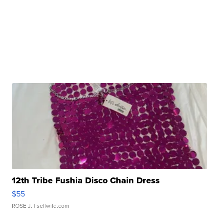
12th Tribe Fushia Disco Chain Dress
$55
ROSE J.
| sellwild.com