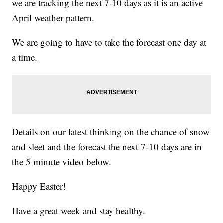
we are tracking the next 7-10 days as it is an active
April weather pattern.
We are going to have to take the forecast one day at
a time.
Details on our latest thinking on the chance of snow
and sleet and the forecast the next 7-10 days are in
the 5 minute video below.
Happy Easter!
Have a great week and stay healthy.