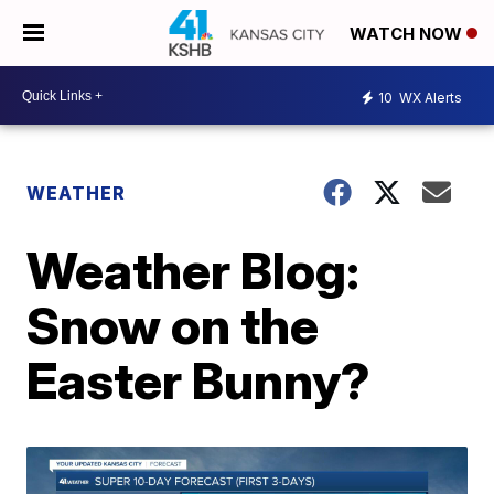
WATCH NOW
10
WX Alerts
WEATHER
Weather Blog:
Snow on the
Easter Bunny?