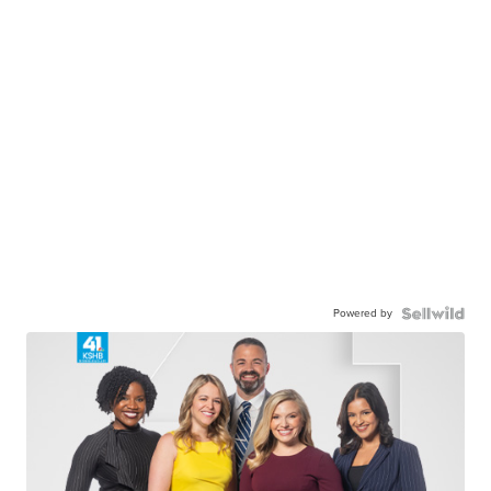
Powered by