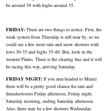
be around 30 with highs around 35.
FRIDAY:
There are two things to notice. First, the
weak system from Thursday is still near by, so we
could see a few more rain and snow showers with
lows 30-35 and highs 35-40. But, look in the
western Plains. There is the clearing line and it will
be racing this way, arriving Saturday.
FRIDAY NIGHT:
If you area headed to Miami
there will be a pretty good chance for rain and
thunderstorms Friday afternoon, Friday night,
Saturday morning, ending Saturday afternoon.
Also, there may be a few showers Wednesday.