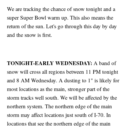
We are tracking the chance of snow tonight and a
super Super Bowl warm up. This also means the
return of the sun. Let's go through this day by day
and the snow is first.
TONIGHT-EARLY WEDNESDAY:
A band of
snow will cross all regions between 11 PM tonight
and 8 AM Wednesday. A dusting to 1" is likely for
most locations as the main, stronger part of the
storm tracks well south. We will be affected by the
northern system. The northern edge of the main
storm may affect locations just south of I-70. In
locations that see the northern edge of the main