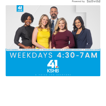
Powered by