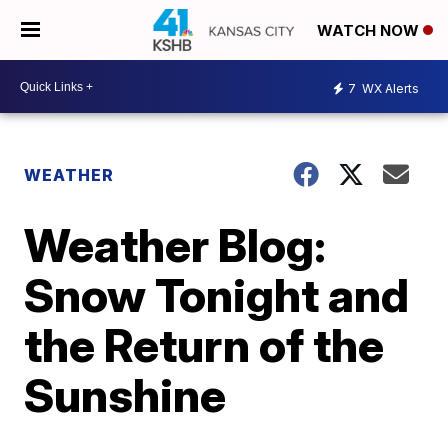
WATCH NOW
7
WX Alerts
WEATHER
Weather Blog:
Snow Tonight and
the Return of the
Sunshine