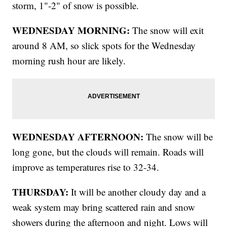
storm, 1"-2" of snow is possible.
WEDNESDAY MORNING:
The snow will exit
around 8 AM, so slick spots for the Wednesday
morning rush hour are likely.
WEDNESDAY AFTERNOON:
The snow will be
long gone, but the clouds will remain. Roads will
improve as temperatures rise to 32-34.
THURSDAY:
It will be another cloudy day and a
weak system may bring scattered rain and snow
showers during the afternoon and night. Lows will