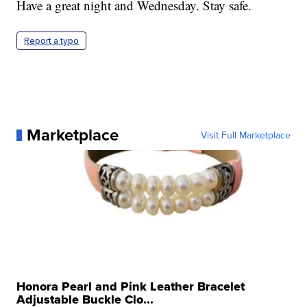
Have a great night and Wednesday. Stay safe.
Report a typo
Marketplace
Visit Full Marketplace
Honora Pearl and Pink Leather Bracelet
Adjustable Buckle Clo...