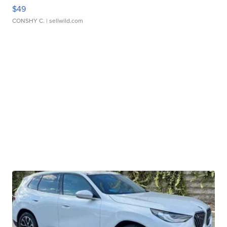
$49
CONSHY C.
| sellwild.com