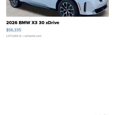
2026 BMW X3 30 xDrive
$56,335
LOTLINX A.
| sellwild.com