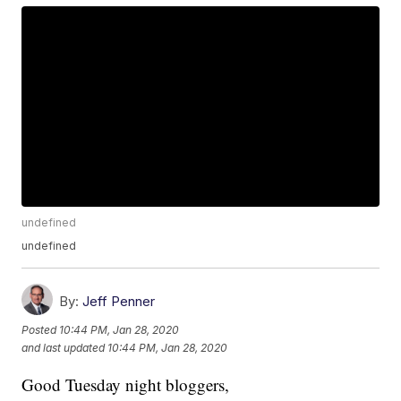
undefined
undefined
By:
Jeff Penner
Posted
10:44 PM, Jan 28, 2020
and last updated
10:44 PM, Jan 28, 2020
Good Tuesday night bloggers,