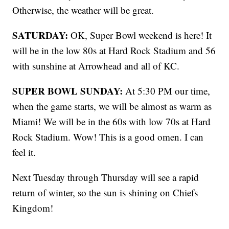
Otherwise, the weather will be great.
SATURDAY:
OK, Super Bowl weekend is here! It
will be in the low 80s at Hard Rock Stadium and 56
with sunshine at Arrowhead and all of KC.
SUPER BOWL SUNDAY:
At 5:30 PM our time,
when the game starts, we will be almost as warm as
Miami! We will be in the 60s with low 70s at Hard
Rock Stadium. Wow! This is a good omen. I can
feel it.
Next Tuesday through Thursday will see a rapid
return of winter, so the sun is shining on Chiefs
Kingdom!