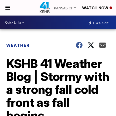
WATCH NOW
1
WX Alert
WEATHER
KSHB 41 Weather
Blog | Stormy with
a strong fall cold
front as fall
begins