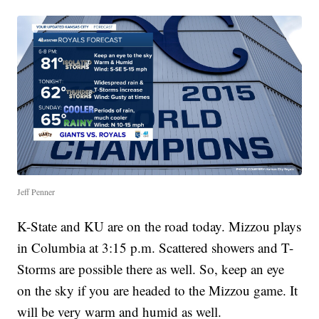
Jeff Penner
K-State and KU are on the road today. Mizzou plays
in Columbia at 3:15 p.m. Scattered showers and T-
Storms are possible there as well. So, keep an eye
on the sky if you are headed to the Mizzou game. It
will be very warm and humid as well.