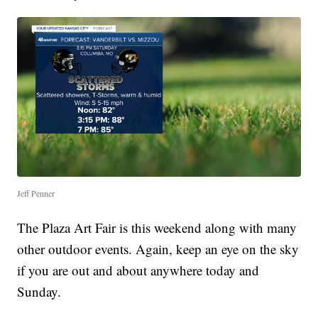
Jeff Penner
The Plaza Art Fair is this weekend along with many
other outdoor events. Again, keep an eye on the sky
if you are out and about anywhere today and
Sunday.