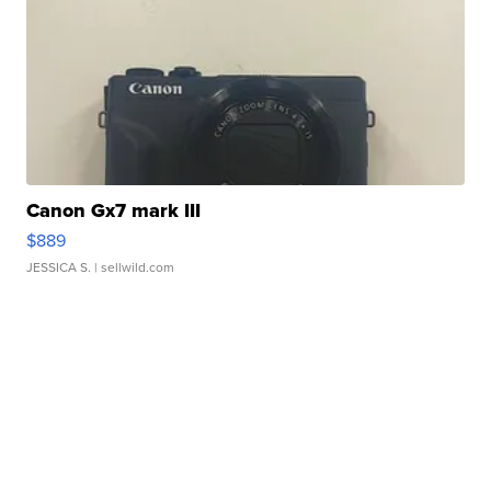
Canon Gx7 mark III
$889
JESSICA S.
| sellwild.com