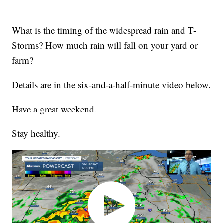
What is the timing of the widespread rain and T-
Storms? How much rain will fall on your yard or
farm?
Details are in the six-and-a-half-minute video below.
Have a great weekend.
Stay healthy.