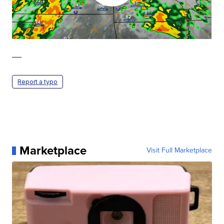
—
Report a typo
Marketplace
Visit Full Marketplace