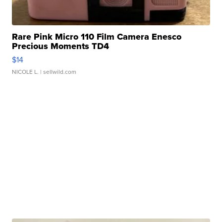
Rare Pink Micro 110 Film Camera Enesco
Precious Moments TD4
$14
NICOLE L.
| sellwild.com