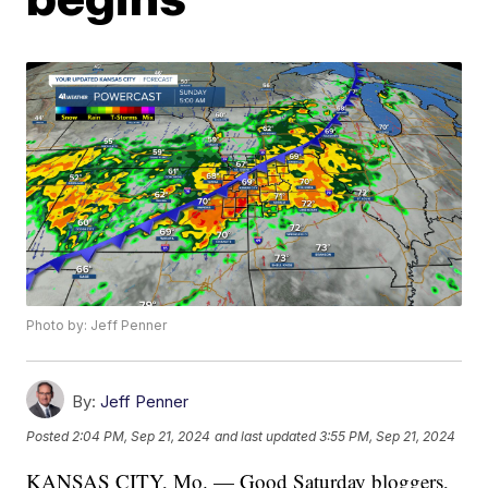
Photo by: Jeff Penner
By:
Jeff Penner
Posted
2:04 PM, Sep 21, 2024
and last updated
3:55 PM, Sep 21, 2024
KANSAS CITY, Mo. — Good Saturday bloggers,