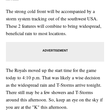
The strong cold front will be accompanied by a
storm system tracking out of the southwest USA.
These 2 features will combine to bring widespread,
beneficial rain to most locations.
The Royals moved up the start time for the game
today to 4:10 p.m. That was likely a wise decision
as the widespread rain and T-Storms arrive tonight.
There still may be a few showers and T-Storms
around this afternoon. So, keep an eye on the sky if
you are at the "K" this afternoon.