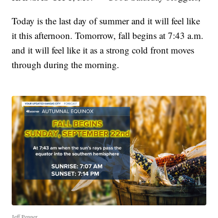
Today is the last day of summer and it will feel like
it this afternoon. Tomorrow, fall begins at 7:43 a.m.
and it will feel like it as a strong cold front moves
through during the morning.
Jeff Penner