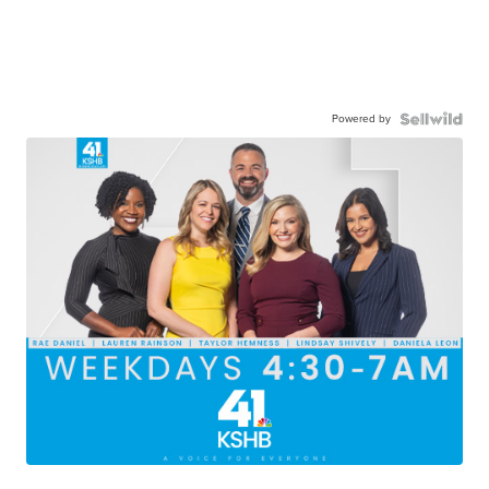
Powered by