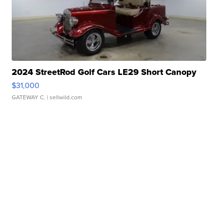
2024 StreetRod Golf Cars LE29 Short Canopy
$31,000
GATEWAY C.
| sellwild.com