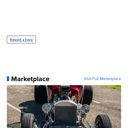
Report a typo
Marketplace
Visit Full Marketplace