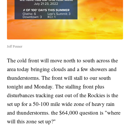
Jeff Penner
The cold front will move north to south across the
area today bringing clouds and a few showers and
thunderstorms. The front will stall to our south
tonight and Monday. The stalling front plus
disturbances tracking east out of the Rockies is the
set up for a 50-100 mile wide zone of heavy rain
and thunderstorms. the $64,000 question is "where
will this zone set up?"