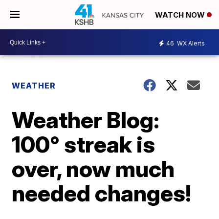
WATCH NOW
46
WX Alerts
WEATHER
Weather Blog:
100° streak is
over, now much
needed changes!