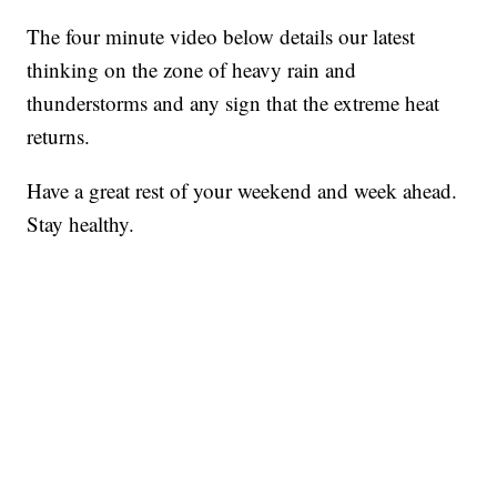
The four minute video below details our latest
thinking on the zone of heavy rain and
thunderstorms and any sign that the extreme heat
returns.
Have a great rest of your weekend and week ahead.
Stay healthy.