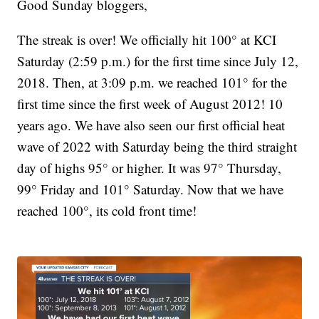
Good Sunday bloggers,
The streak is over! We officially hit 100° at KCI
Saturday (2:59 p.m.) for the first time since July 12,
2018. Then, at 3:09 p.m. we reached 101° for the
first time since the first week of August 2012! 10
years ago. We have also seen our first official heat
wave of 2022 with Saturday being the third straight
day of highs 95° or higher. It was 97° Thursday,
99° Friday and 101° Saturday. Now that we have
reached 100°, its cold front time!