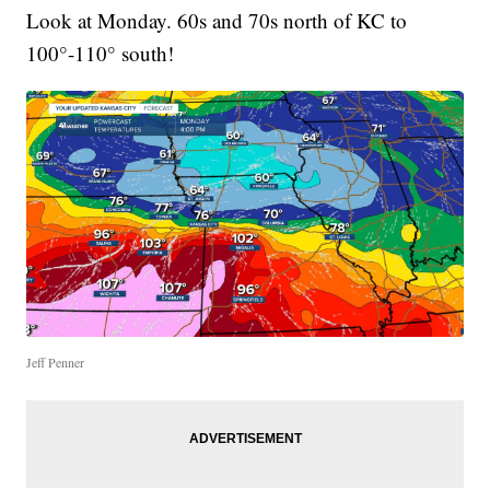
Look at Monday. 60s and 70s north of KC to
100°-110° south!
Jeff Penner