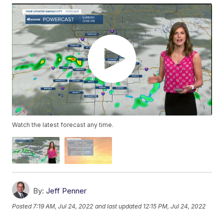
Watch the latest forecast any time.
By:
Jeff Penner
Posted
7:19 AM, Jul 24, 2022
and last updated
12:15 PM, Jul 24, 2022