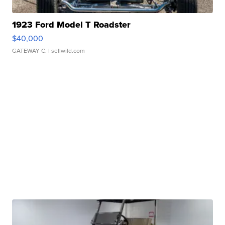
1923 Ford Model T Roadster
$40,000
GATEWAY C.
| sellwild.com