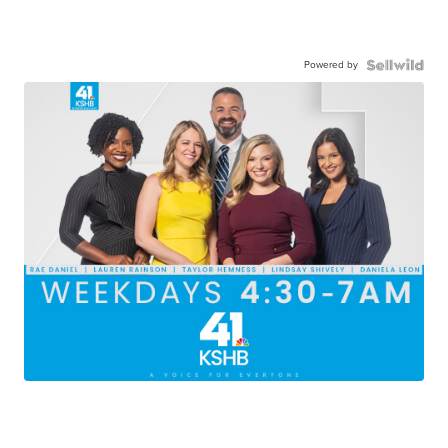
Powered by