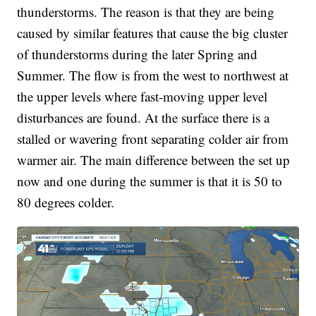
thunderstorms. The reason is that they are being
caused by similar features that cause the big cluster
of thunderstorms during the later Spring and
Summer. The flow is from the west to northwest at
the upper levels where fast-moving upper level
disturbances are found. At the surface there is a
stalled or wavering front separating colder air from
warmer air. The main difference between the set up
now and one during the summer is that it is 50 to
80 degrees colder.