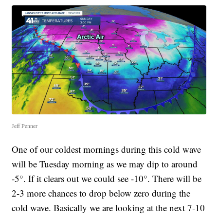
Jeff Penner
One of our coldest mornings during this cold wave
will be Tuesday morning as we may dip to around
-5°. If it clears out we could see -10°. There will be
2-3 more chances to drop below zero during the
cold wave. Basically we are looking at the next 7-10