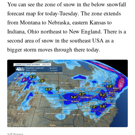
You can see the zone of snow in the below snowfall
forecast map for today-Tuesday. The zone extends
from Montana to Nebraska, eastern Kansas to
Indiana, Ohio northeast to New England. There is a
second area of snow in the southeast USA as a
bigger storm moves through there today.
Jeff Penner