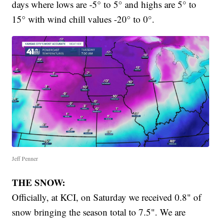
days where lows are -5° to 5° and highs are 5° to
15° with wind chill values -20° to 0°.
Jeff Penner
THE SNOW:
Officially, at KCI, on Saturday we received 0.8" of
snow bringing the season total to 7.5". We are