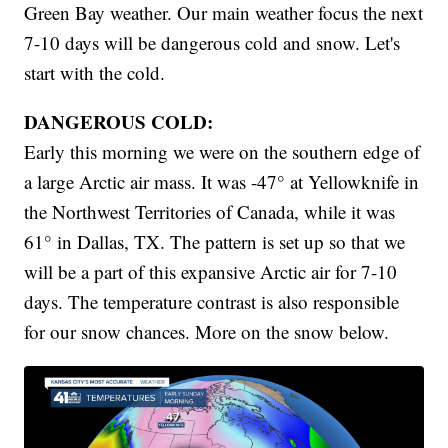
Green Bay weather. Our main weather focus the next
7-10 days will be dangerous cold and snow. Let's
start with the cold.
DANGEROUS COLD:
Early this morning we were on the southern edge of
a large Arctic air mass. It was -47° at Yellowknife in
the Northwest Territories of Canada, while it was
61° in Dallas, TX. The pattern is set up so that we
will be a part of this expansive Arctic air for 7-10
days. The temperature contrast is also responsible
for our snow chances. More on the snow below.