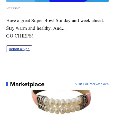
Jeff Penner
Have a great Super Bowl Sunday and week ahead.
Stay warm and healthy. And...
GO CHIEFS!
Report a typo
Marketplace
Visit Full Marketplace