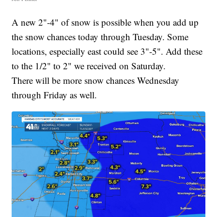
A new 2"-4" of snow is possible when you add up
the snow chances today through Tuesday. Some
locations, especially east could see 3"-5". Add these
to the 1/2" to 2" we received on Saturday.
There will be more snow chances Wednesday
through Friday as well.