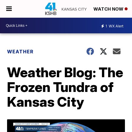
WATCH NOW
1
WX Alert
WEATHER
Weather Blog: The
Frozen Tundra of
Kansas City