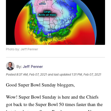
Photo by: Jeff Penner
By:
Jeff Penner
Posted
8:37 AM, Feb 07, 2021
and last updated
1:31 PM, Feb 07, 2021
Good Super Bowl Sunday bloggers,
Wow! Super Bowl Sunday is here and the Chiefs
got back to the Super Bowl 50 times faster than the