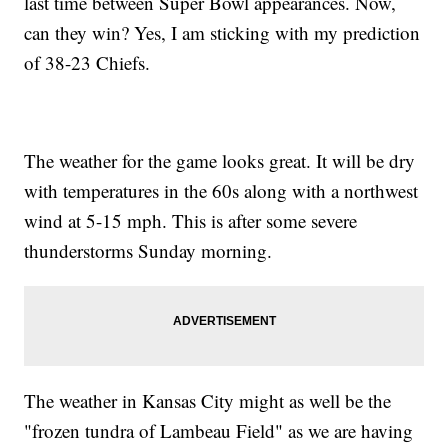
last time between Super Bowl appearances. Now,
can they win? Yes, I am sticking with my prediction
of 38-23 Chiefs.
The weather for the game looks great. It will be dry
with temperatures in the 60s along with a northwest
wind at 5-15 mph. This is after some severe
thunderstorms Sunday morning.
The weather in Kansas City might as well be the
"frozen tundra of Lambeau Field" as we are having