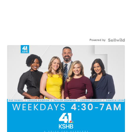
Powered by