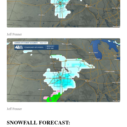
Jeff Penner
Jeff Penner
SNOWFALL FORECAST: