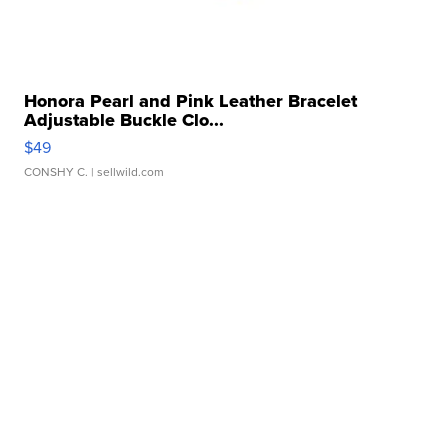
Honora Pearl and Pink Leather Bracelet
Adjustable Buckle Clo...
$49
CONSHY C.
| sellwild.com