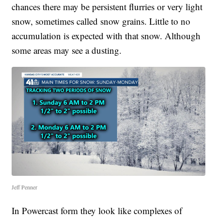
chances there may be persistent flurries or very light
snow, sometimes called snow grains. Little to no
accumulation is expected with that snow. Although
some areas may see a dusting.
Jeff Penner
In Powercast form they look like complexes of