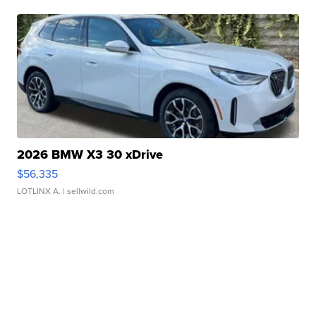
2026 BMW X3 30 xDrive
$56,335
LOTLINX A.
| sellwild.com