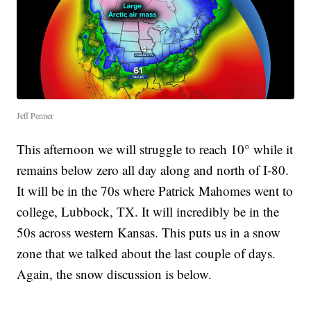
Jeff Penner
This afternoon we will struggle to reach 10° while it
remains below zero all day along and north of I-80.
It will be in the 70s where Patrick Mahomes went to
college, Lubbock, TX. It will incredibly be in the
50s across western Kansas. This puts us in a snow
zone that we talked about the last couple of days.
Again, the snow discussion is below.