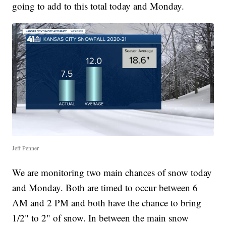
going to add to this total today and Monday.
Jeff Penner
We are monitoring two main chances of snow today
and Monday. Both are timed to occur between 6
AM and 2 PM and both have the chance to bring
1/2" to 2" of snow. In between the main snow