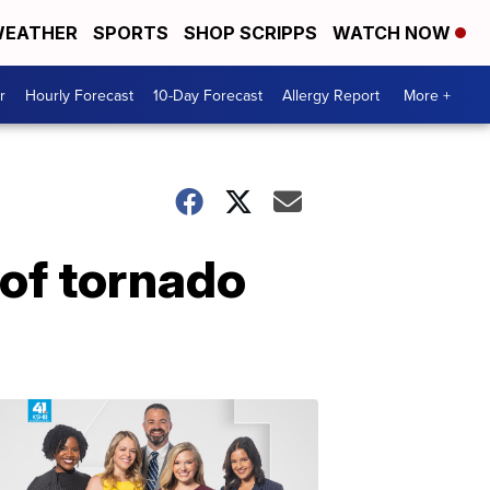
EATHER
SPORTS
SHOP SCRIPPS
WATCH NOW
r
Hourly Forecast
10-Day Forecast
Allergy Report
More +
 of tornado