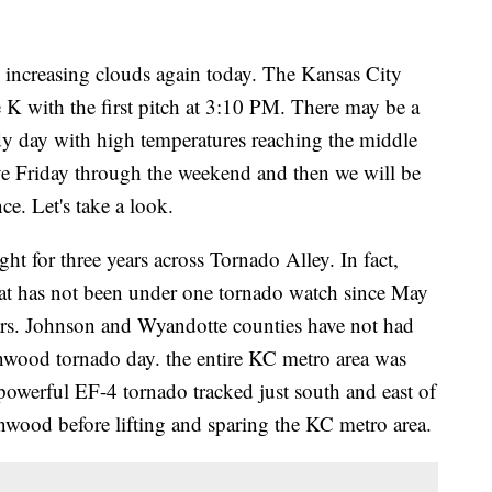
h increasing clouds again today. The Kansas City
 K with the first pitch at 3:10 PM. There may be a
ndy day with high temperatures reaching the middle
ve Friday through the weekend and then we will be
ce. Let's take a look.
t for three years across Tornado Alley. In fact,
that has not been under one tornado watch since May
ears. Johnson and Wyandotte counties have not had
inwood tornado day. the entire KC metro area was
powerful EF-4 tornado tracked just south and east of
wood before lifting and sparing the KC metro area.