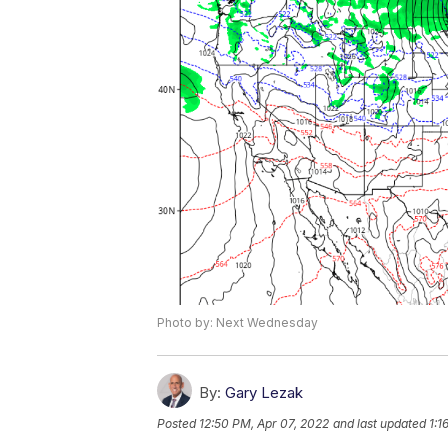
Photo by: Next Wednesday
By:
Gary Lezak
Posted
12:50 PM, Apr 07, 2022
and last updated
1:1