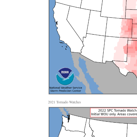
2021 Tornado Watches