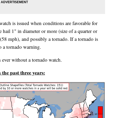
atch is issued when conditions are favorable for
hail 1" in diameter or more (size of a quarter or
 (58 mph), and possibly a tornado. If a tornado is
to a tornado warning.
ch ever without a tornado watch.
the past three years: