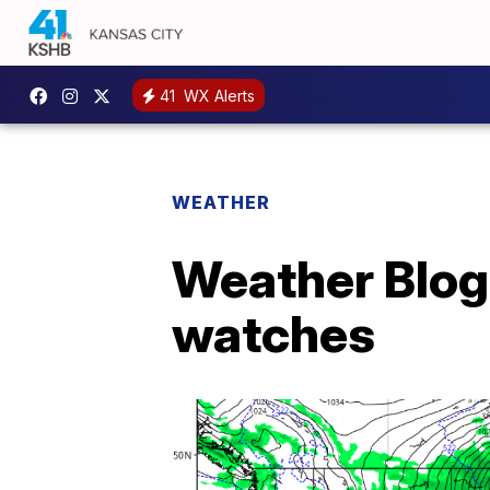
41
WX Alerts
WEATHER
Weather Blog 
watches