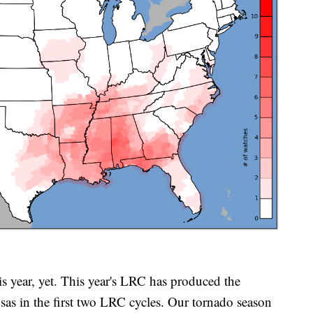
is year, yet. This year's LRC has produced the
sas in the first two LRC cycles. Our tornado season