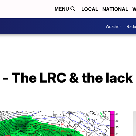
LOCAL
NATIONAL
W
MENU
Weather
Rada
- The LRC & the lack