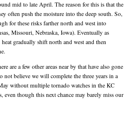
round mid to late April. The reason for this is that the
they often push the moisture into the deep south. So,
h for these risks farther north and west into
as, Missouri, Nebraska, Iowa). Eventually as
heat gradually shift north and west and then
ne.
there are a few other areas near by that have also gone
o not believe we will complete the three years in a
 May without multiple tornado watches in the KC
es, even though this next chance may barely miss our