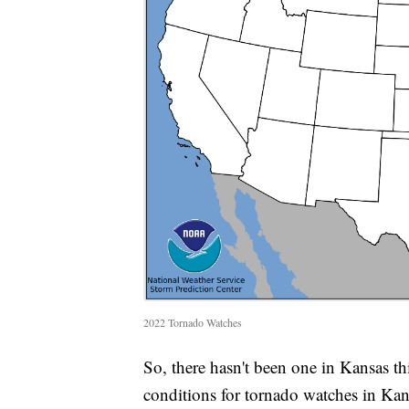
2022 Tornado Watches
So, there hasn't been one in Kansas th
conditions for tornado watches in Kan