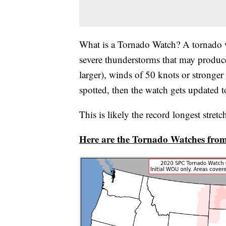
What is a Tornado Watch? A tornado w
severe thunderstorms that may produce 
larger), winds of 50 knots or stronger
spotted, then the watch gets updated 
This is likely the record longest stret
Here are the Tornado Watches from 