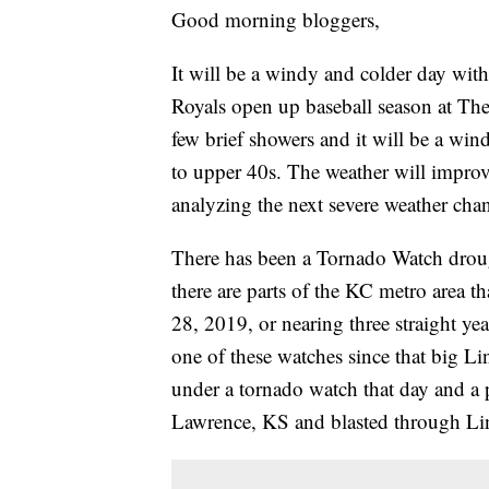
Good morning bloggers,
It will be a windy and colder day wit
Royals open up baseball season at The
few brief showers and it will be a wi
to upper 40s. The weather will impro
analyzing the next severe weather chan
There has been a Tornado Watch drough
there are parts of the KC metro area 
28, 2019, or nearing three straight y
one of these watches since that big L
under a tornado watch that day and a 
Lawrence, KS and blasted through Lin