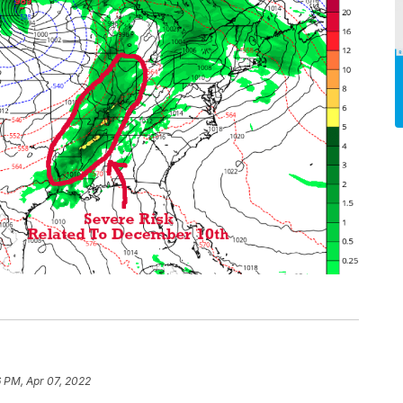
6 PM, Apr 07, 2022