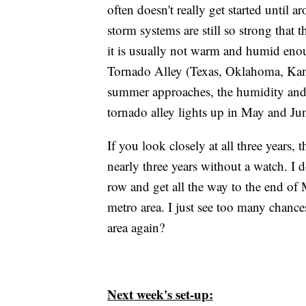
often doesn't really get started until a
storm systems are still so strong that 
it is usually not warm and humid enoug
Tornado Alley (Texas, Oklahoma, Kans
summer approaches, the humidity and 
tornado alley lights up in May and Ju
If you look closely at all three years, 
nearly three years without a watch. I d
row and get all the way to the end of
metro area. I just see too many chanc
area again?
Next week's set-up: