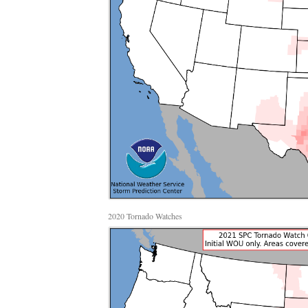
2020 Tornado Watches