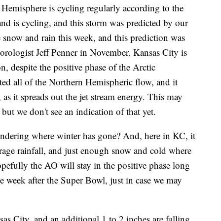
 Hemisphere is cycling regularly according to the
nd is cycling, and this storm was predicted by our
now and rain this week, and this prediction was
logist Jeff Penner in November. Kansas City is
n, despite the positive phase of the Arctic
d all of the Northern Hemispheric flow, and it
 as it spreads out the jet stream energy. This may
but we don't see an indication of that yet.
ndering where winter has gone? And, here in KC, it
rage rainfall, and just enough snow and cold where
pefully the AO will stay in the positive phase long
he week after the Super Bowl, just in case we may
s City, and an additional 1 to 2 inches are falling