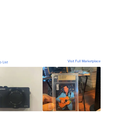
Visit Full Marketplace
o List