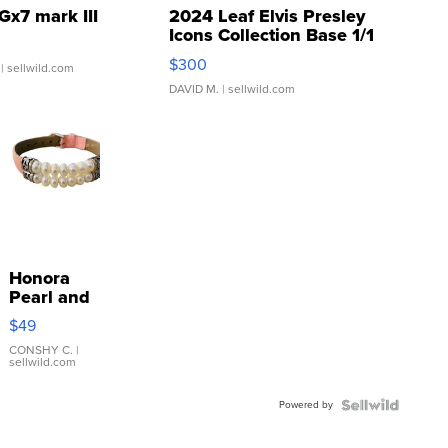
Gx7 mark III
2024 Leaf Elvis Presley
Icons Collection Base 1/1
SSP Clear ...
$300
| sellwild.com
DAVID M.
| sellwild.com
Honora
Pearl and
Pink
$49
Leather
Bracelet
CONSHY C.
|
sellwild.com
Adjustable
Buckle
Powered by
Clo...