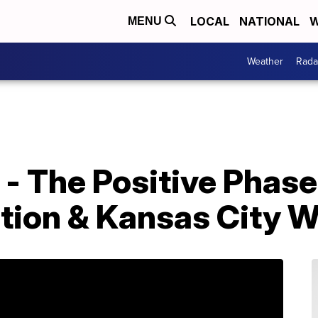
LOCAL
NATIONAL
W
MENU
Weather
Rada
- The Positive Phase
ation & Kansas City 