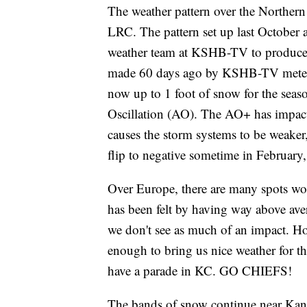
The weather pattern over the Northern
LRC. The pattern set up last October a
weather team at KSHB-TV to produce s
made 60 days ago by KSHB-TV meteoro
now up to 1 foot of snow for the seaso
Oscillation (AO). The AO+ has impacte
causes the storm systems to be weaker,
flip to negative sometime in February, 
Over Europe, there are many spots wo
has been felt by having way above ave
we don't see as much of an impact. Ho
enough to bring us nice weather for t
have a parade in KC. GO CHIEFS!
The bands of snow continue near Kansa