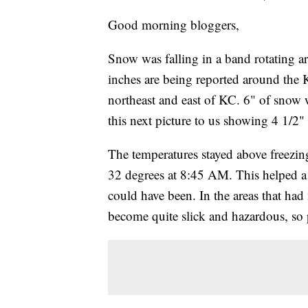
Good morning bloggers,
Snow was falling in a band rotating a
inches are being reported around the
northeast and east of KC. 6" of sno
this next picture to us showing 4 1/2
The temperatures stayed above freezing
32 degrees at 8:45 AM. This helped a l
could have been. In the areas that ha
become quite slick and hazardous, so p