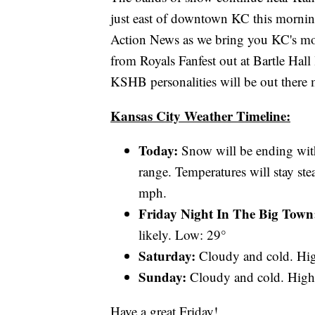
just east of downtown KC this morning
Action News as we bring you KC's most
from Royals Fanfest out at Bartle Hall
KSHB personalities will be out there
Kansas City Weather Timeline:
Today:
Snow will be ending with
range. Temperatures will stay s
mph.
Friday Night In The Big Tow
likely. Low: 29°
Saturday:
Cloudy and cold. Hi
Sunday:
Cloudy and cold. High
Have a great Friday!