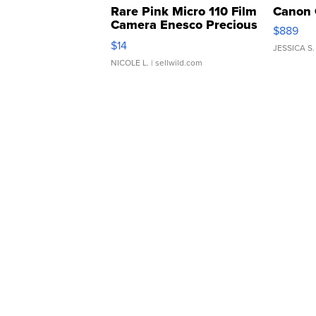
Rare Pink Micro 110 Film
Canon 
Camera Enesco Precious
$889
Moments TD4
$14
JESSICA S.
NICOLE L.
| sellwild.com