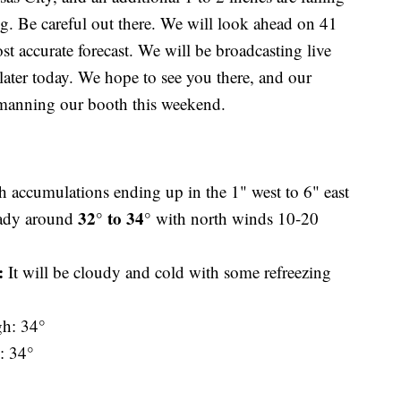
. Be careful out there. We will look ahead on 41
 accurate forecast. We will be broadcasting live
 later today. We hope to see you there, and our
 manning our booth this weekend.
 accumulations ending up in the 1" west to 6" east
32° to 34°
teady around
with north winds 10-20
n:
It will be cloudy and cold with some refreezing
gh: 34°
: 34°