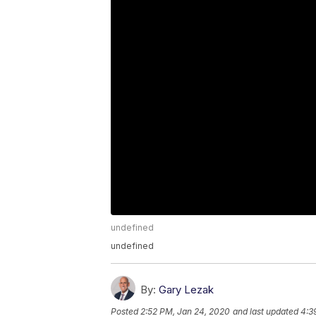
undefined
undefined
By:
Gary Lezak
Posted
2:52 PM, Jan 24, 2020
and last updated
4:3