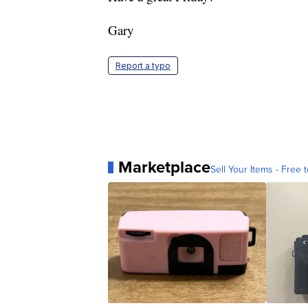
Gary
Report a typo
Marketplace
Sell Your Items - Free t