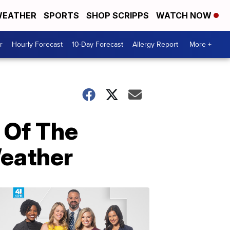
EATHER
SPORTS
SHOP SCRIPPS
WATCH NOW
r
Hourly Forecast
10-Day Forecast
Allergy Report
More +
 Of The
Weather