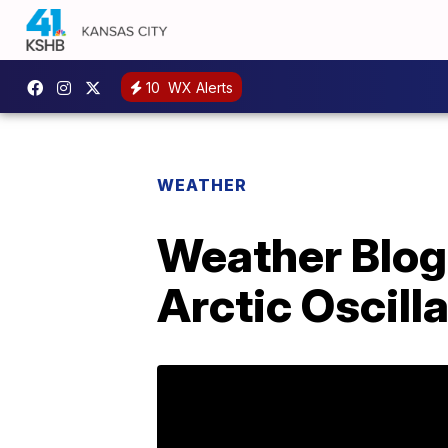
10
WX Alerts
WEATHER
Weather Blog 
Arctic Oscill