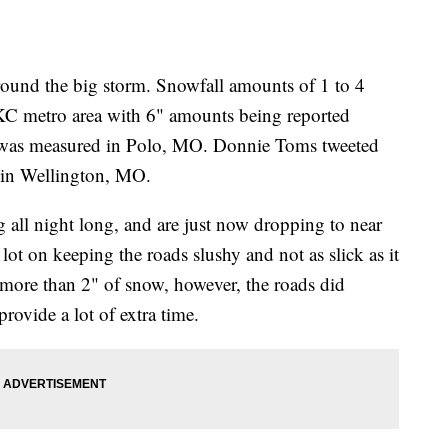
round the big storm. Snowfall amounts of 1 to 4
 KC metro area with 6" amounts being reported
w was measured in Polo, MO. Donnie Toms tweeted
" in Wellington, MO.
 all night long, and are just now dropping to near
ot on keeping the roads slushy and not as slick as it
d more than 2" of snow, however, the roads did
rovide a lot of extra time.