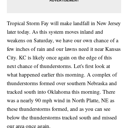
Tropical Storm Fay will make landfall in New Jersey
later today. As this system moves inland and
weakens on Saturday, we have our own chance of a
few inches of rain and our lawns need it near Kansas
City. KC is likely once again on the edge of this
next chance of thunderstorms. Let's first look at
what happened earlier this morning. A complex of
thunderstorms formed over southern Nebraska and
tracked south into Oklahoma this morning. There
was a nearly 90 mph wind in North Platte, NE as
these thunderstorms formed, and as you can see
below the thunderstorms tracked south and missed
our area once again.