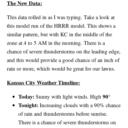
The New Data:
This data rolled in as I was typing. Take a look at
this model run of the HRRR model. This shows a
similar pattern, but with KC in the middle of the
zone at 4 to 5 AM in the morning. There is a
chance of severe thunderstorms on the leading edge,
and this would provide a good chance of an inch of
rain or more, which would be great for our lawns.
Kansas City Weather Timeline:
Today:
90°
Sunny with light winds. High
Tonight:
Increasing clouds with a 90% chance
of rain and thunderstorms before sunrise.
There is a chance of severe thunderstorms on