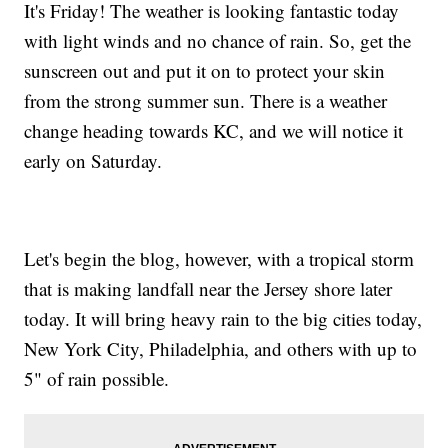
It's Friday! The weather is looking fantastic today
with light winds and no chance of rain. So, get the
sunscreen out and put it on to protect your skin
from the strong summer sun. There is a weather
change heading towards KC, and we will notice it
early on Saturday.
Let's begin the blog, however, with a tropical storm
that is making landfall near the Jersey shore later
today. It will bring heavy rain to the big cities today,
New York City, Philadelphia, and others with up to
5" of rain possible.