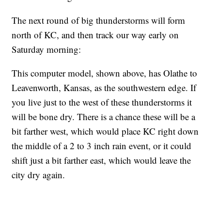
The next round of big thunderstorms will form
north of KC, and then track our way early on
Saturday morning:
This computer model, shown above, has Olathe to
Leavenworth, Kansas, as the southwestern edge. If
you live just to the west of these thunderstorms it
will be bone dry. There is a chance these will be a
bit farther west, which would place KC right down
the middle of a 2 to 3 inch rain event, or it could
shift just a bit farther east, which would leave the
city dry again.