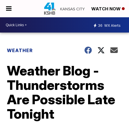
WATCH NOW
36
WX Alerts
WEATHER
Weather Blog -
Thunderstorms
Are Possible Late
Tonight