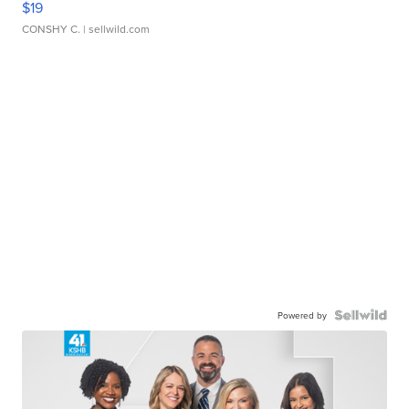
$19
CONSHY C.
| sellwild.com
Powered by