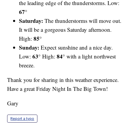
the leading edge of the thunderstorms. Low:
67°
Saturday:
The thunderstorms will move out.
It will be a gorgeous Saturday afternoon.
85°
High:
Sunday:
Expect sunshine and a nice day.
63°
84°
Low:
High:
with a light northwest
breeze.
Thank you for sharing in this weather experience.
Have a great Friday Night In The Big Town!
Gary
Report a typo