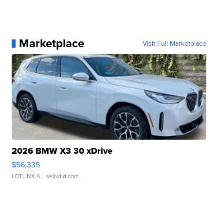
Marketplace
Visit Full Marketplace
2026 BMW X3 30 xDrive
$56,335
LOTLINX A.
| sellwild.com