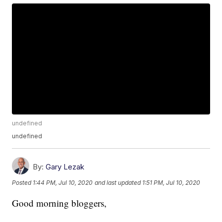
undefined
undefined
By:
Gary Lezak
Posted
1:44 PM, Jul 10, 2020
and last updated
1:51 PM, Jul 10, 2020
Good morning bloggers,