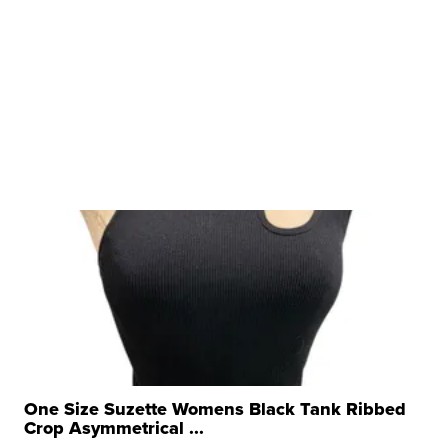
One Size Suzette Womens Black Tank Ribbed
Crop Asymmetrical ...