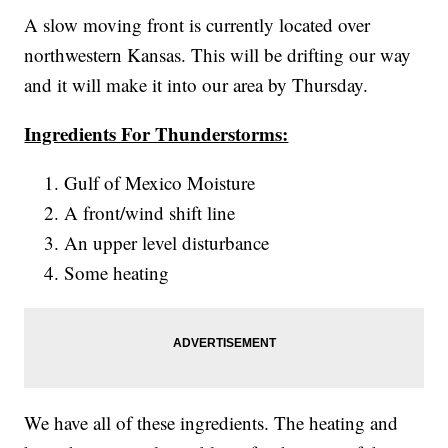
A slow moving front is currently located over
northwestern Kansas. This will be drifting our way
and it will make it into our area by Thursday.
Ingredients For Thunderstorms:
Gulf of Mexico Moisture
A front/wind shift line
An upper level disturbance
Some heating
We have all of these ingredients. The heating and