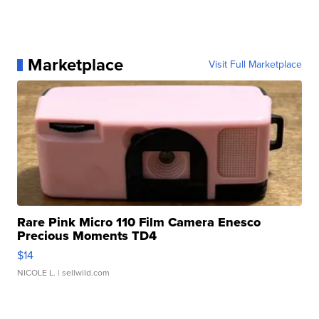
Marketplace
Visit Full Marketplace
Rare Pink Micro 110 Film Camera Enesco
Precious Moments TD4
$14
NICOLE L.
| sellwild.com