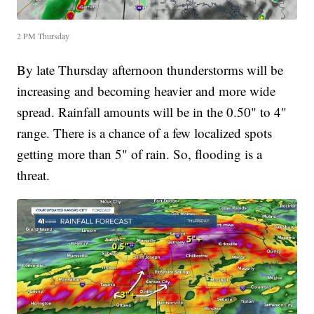
2 PM Thursday
By late Thursday afternoon thunderstorms will be
increasing and becoming heavier and more wide
spread. Rainfall amounts will be in the 0.50" to 4"
range. There is a chance of a few localized spots
getting more than 5" of rain. So, flooding is a
threat.