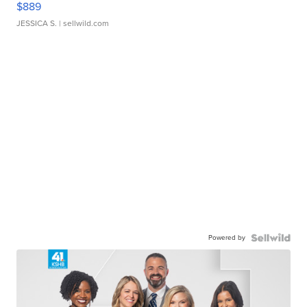
$889
JESSICA S.
| sellwild.com
Powered by