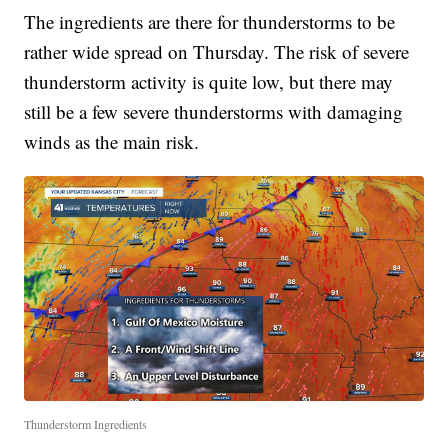
The ingredients are there for thunderstorms to be
rather wide spread on Thursday. The risk of severe
thunderstorm activity is quite low, but there may
still be a few severe thunderstorms with damaging
winds as the main risk.
Thunderstorm Ingredients