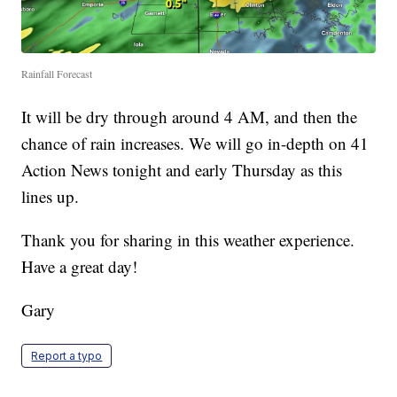
Rainfall Forecast
It will be dry through around 4 AM, and then the
chance of rain increases. We will go in-depth on 41
Action News tonight and early Thursday as this
lines up.
Thank you for sharing in this weather experience.
Have a great day!
Gary
Report a typo