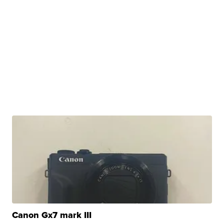
Canon Gx7 mark III