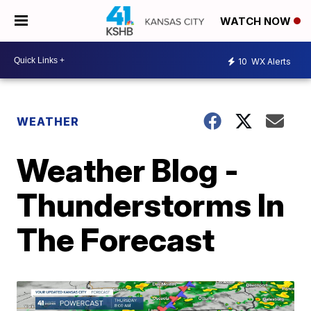
WATCH NOW
10
WX Alerts
WEATHER
Weather Blog -
Thunderstorms In
The Forecast