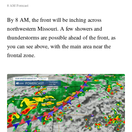
8 AM Forecast
By 8 AM, the front will be inching across
northwestern Missouri. A few showers and
thunderstorms are possible ahead of the front, as
you can see above, with the main area near the
frontal zone.