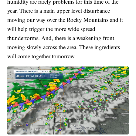
humidity are rarely problems for this time of the
year. There is a main upper level disturbance
moving our way over the Rocky Mountains and it
will help trigger the more wide spread
thundertorms. And, there is a weakening front
moving slowly across the area. These ingredients
will come together tomorrow.