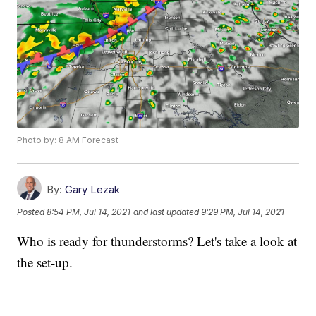
Photo by: 8 AM Forecast
By:
Gary Lezak
Posted
8:54 PM, Jul 14, 2021
and last updated
9:29 PM, Jul 14, 2021
Who is ready for thunderstorms? Let's take a look at
the set-up.